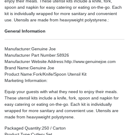
enjoy their meals. These utensil kits include a knife, fork,
spoon and napkin for easy catering or eating on-the-go. Each
kit is individually wrapped for more sanitary and convenient
use. Utensils are made from heavyweight polystyrene.:
General Information
Manufacturer
:Genuine Joe
Manufacturer Part Number
:58926
Manufacturer Website Address
:http://www.genuinejoe.com
Brand Name
:Genuine Joe
Product Name
:Fork/Knife/Spoon Utensil Kit
Marketing Information
:
Equip your guests with what they need to enjoy their meals.
These utensil kits include a knife, fork, spoon and napkin for
easy catering or eating on-the-go. Each kit is individually
wrapped for more sanitary and convenient use. Utensils are
made from heavyweight polystyrene.
Packaged Quantity
:250 / Carton
Product Type
:Cutlery Set