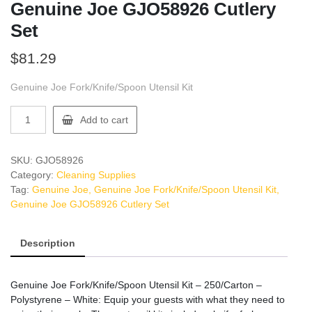
Genuine Joe GJO58926 Cutlery
Set
$
81.29
Genuine Joe Fork/Knife/Spoon Utensil Kit
Genuine
Add to cart
Joe
GJO58926
Cutlery
SKU:
GJO58926
Set
Category:
Cleaning Supplies
quantity
Tag:
Genuine Joe, Genuine Joe Fork/Knife/Spoon Utensil Kit,
Genuine Joe GJO58926 Cutlery Set
Description
Genuine Joe Fork/Knife/Spoon Utensil Kit – 250/Carton –
Polystyrene – White: Equip your guests with what they need to