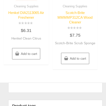
Cleaning Supplies
Cleaning Supplies
Henkel DIA2113065 Air
Scotch-Brite
Freshener
MMMMP312CA Wood
Cleaner
Rated
$
6.31
0
Rated
out
$
7.75
0
of
Henkel Clean Citrus
out
5
of
Scotch-Brite Scrub Sponge
5
Add to cart
Add to cart
Product tags