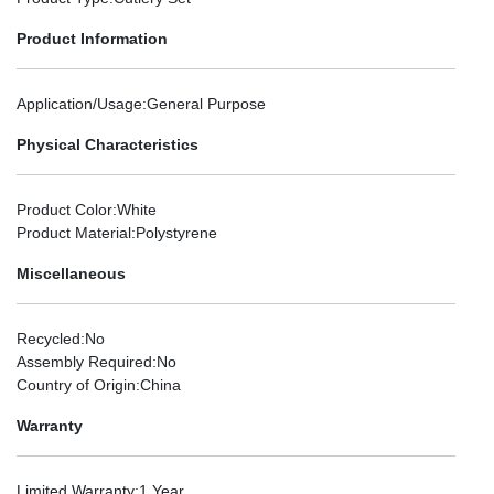
Product Information
Application/Usage
:General Purpose
Physical Characteristics
Product Color
:White
Product Material
:Polystyrene
Miscellaneous
Recycled
:No
Assembly Required
:No
Country of Origin
:China
Warranty
Limited Warranty
:1 Year