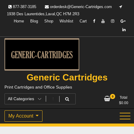
Skip
877-387-3185
orderdesk@Generic-Cartridges.com
to
1938 Des Laurentides,Laval,QC H7M 2R3
content
Home
Blog
Shop
Wishlist
Cart
Generic Cartridges
Print Cartridges and Office Supplies
0
Total
$
0.00
My Account