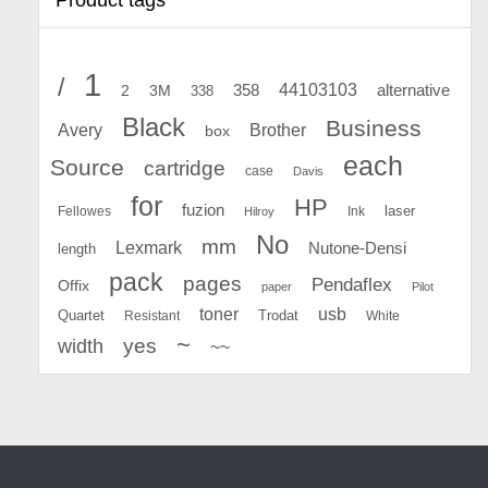
1
/
44103103
2
358
alternative
3M
338
Black
Business
Avery
Brother
box
each
Source
cartridge
case
Davis
for
HP
fuzion
Fellowes
Ink
laser
Hilroy
No
mm
Lexmark
Nutone-Densi
length
pack
pages
Pendaflex
Offix
paper
Pilot
toner
usb
Quartet
Resistant
Trodat
White
~
yes
width
~~