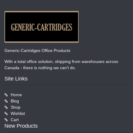
Generic-Cartridges Office Products
With a total office solution, shipping from warehouses across
Canada - there is nothing we can't do.
Site Links
Home
Blog
Shop
Wishlist
Cart
New Products