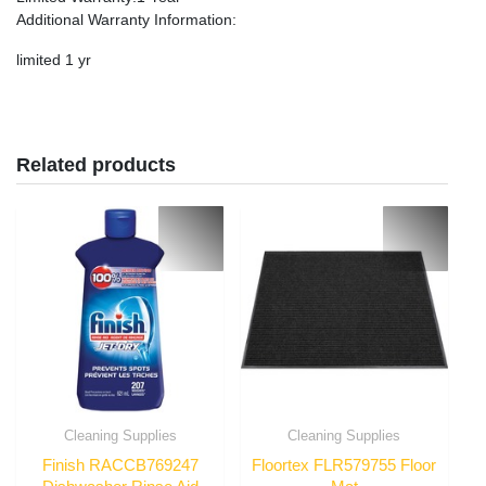
Additional Warranty Information
:
limited 1 yr
Related products
Cleaning Supplies
Cleaning Supplies
Finish RACCB769247
Floortex FLR579755 Floor