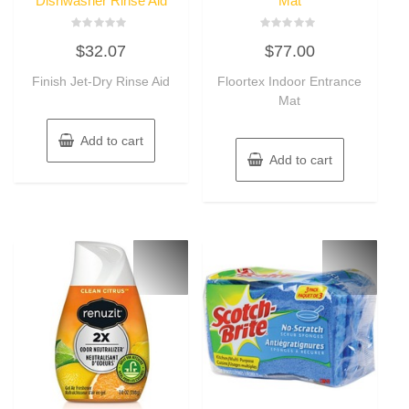
Dishwasher Rinse Aid
Mat
Rated
Rated
$
32.07
$
77.00
0
0
out
out
of
of
Finish Jet-Dry Rinse Aid
Floortex Indoor Entrance
5
5
Mat
Add to cart
Add to cart