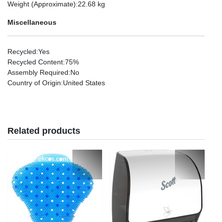
Weight (Approximate)
:22.68 kg
Miscellaneous
Recycled
:Yes
Recycled Content
:75%
Assembly Required
:No
Country of Origin
:United States
Related products