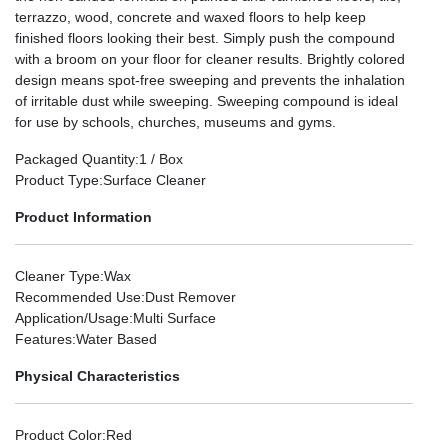
terrazzo, wood, concrete and waxed floors to help keep
finished floors looking their best. Simply push the compound
with a broom on your floor for cleaner results. Brightly colored
design means spot-free sweeping and prevents the inhalation
of irritable dust while sweeping. Sweeping compound is ideal
for use by schools, churches, museums and gyms.
Packaged Quantity
:1 / Box
Product Type
:Surface Cleaner
Product Information
Cleaner Type
:Wax
Recommended Use
:Dust Remover
Application/Usage
:Multi Surface
Features
:Water Based
Physical Characteristics
Product Color
:Red