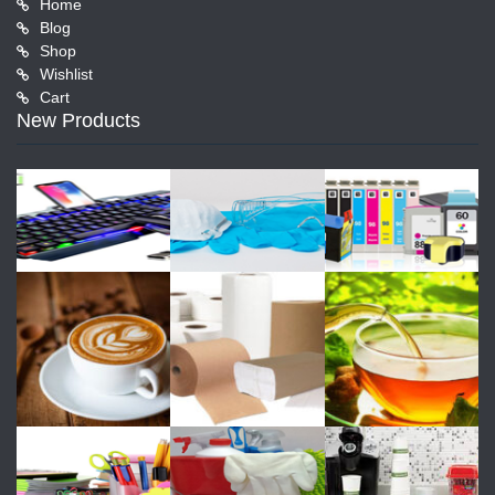
Home
Blog
Shop
Wishlist
Cart
New Products