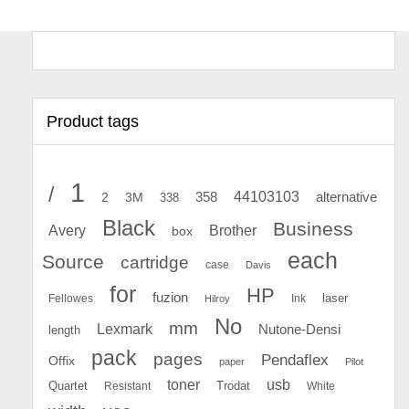
Product tags
1
/
44103103
2
358
alternative
3M
338
Black
Business
Avery
Brother
box
each
Source
cartridge
case
Davis
for
HP
fuzion
Fellowes
Ink
laser
Hilroy
No
mm
Lexmark
Nutone-Densi
length
pack
pages
Pendaflex
Offix
paper
Pilot
toner
usb
Quartet
Resistant
Trodat
White