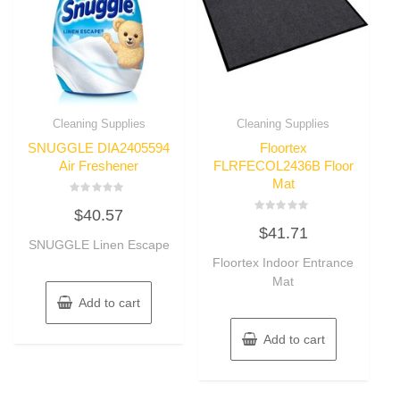
Cleaning Supplies
Cleaning Supplies
SNUGGLE DIA2405594
Floortex
Air Freshener
FLRFECOL2436B Floor
Mat
Rated
$
40.57
0
Rated
out
$
41.71
0
of
SNUGGLE Linen Escape
out
5
of
Floortex Indoor Entrance
5
Mat
Add to cart
Add to cart