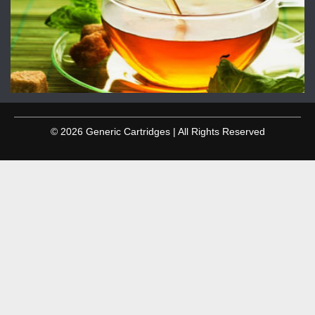
© 2026 Generic Cartridges | All Rights Reserved