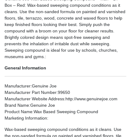
Box – Red: Wax-based sweeping compound conditions as it
cleans. Use the non-sanded formula on painted and varnished
floors, tile, terrazzo, wood, concrete and waxed floors to help
keep finished floors looking their best. Simply push the
compound with a broom on your floor for cleaner results.
Brightly colored design means spot-free sweeping and
prevents the inhalation of irritable dust while sweeping.
Sweeping compound is ideal for use by schools, churches,
museums and gyms.:
General Information
Manufacturer
:Genuine Joe
Manufacturer Part Number
:99650
Manufacturer Website Address
:http://www.genuinejoe.com
Brand Name
:Genuine Joe
Product Name
:Wax Based Sweeping Compound
Marketing Information
:
Wax-based sweeping compound conditions as it cleans. Use
the non-sanded formula on painted and varnished floors, tile,