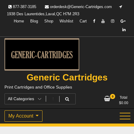
Skip
877-387-3185
orderdesk@Generic-Cartridges.com
to
1938 Des Laurentides,Laval,QC H7M 2R3
content
Home
Blog
Shop
Wishlist
Cart
Generic Cartridges
Print Cartridges and Office Supplies
0
Total
$
0.00
My Account