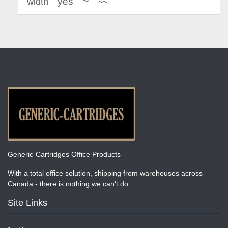
~
yes
width
~~
Generic-Cartridges Office Products
With a total office solution, shipping from warehouses across
Canada - there is nothing we can't do.
Site Links