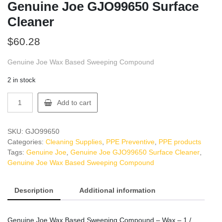
Genuine Joe GJO99650 Surface
Cleaner
$
60.28
Genuine Joe Wax Based Sweeping Compound
2 in stock
Genuine
Add to cart
Joe
GJO99650
Surface
SKU:
GJO99650
Cleaner
Categories:
Cleaning Supplies
,
PPE Preventive
,
PPE products
quantity
Tags:
Genuine Joe
,
Genuine Joe GJO99650 Surface Cleaner
,
Genuine Joe Wax Based Sweeping Compound
Description
Additional information
Genuine Joe Wax Based Sweeping Compound – Wax – 1 /