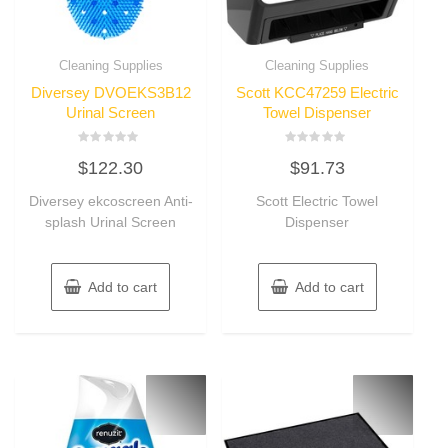
Cleaning Supplies
Cleaning Supplies
Diversey DVOEKS3B12
Scott KCC47259 Electric
Urinal Screen
Towel Dispenser
Rated
Rated
$
122.30
$
91.73
0
0
out
out
of
of
Diversey ekcoscreen Anti-
Scott Electric Towel
5
5
splash Urinal Screen
Dispenser
Add to cart
Add to cart