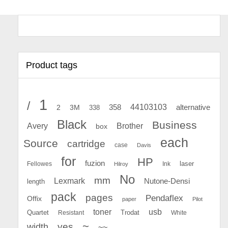
Product tags
1
/
44103103
2
358
alternative
3M
338
Black
Business
Avery
Brother
box
each
Source
cartridge
case
Davis
for
HP
fuzion
Fellowes
Ink
laser
Hilroy
No
mm
Lexmark
Nutone-Densi
length
pack
pages
Pendaflex
Offix
paper
Pilot
toner
usb
Quartet
Resistant
Trodat
White
~
yes
width
~~