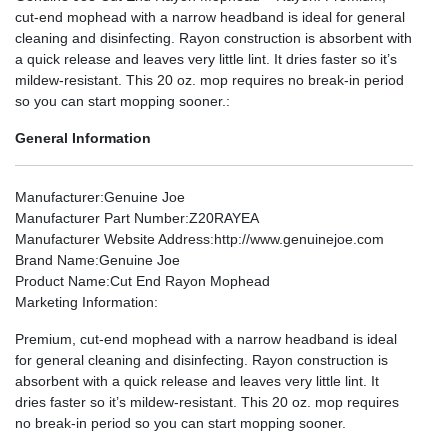
cut-end mophead with a narrow headband is ideal for general
cleaning and disinfecting. Rayon construction is absorbent with
a quick release and leaves very little lint. It dries faster so it’s
mildew-resistant. This 20 oz. mop requires no break-in period
so you can start mopping sooner.:
General Information
Manufacturer
:Genuine Joe
Manufacturer Part Number
:Z20RAYEA
Manufacturer Website Address
:http://www.genuinejoe.com
Brand Name
:Genuine Joe
Product Name
:Cut End Rayon Mophead
Marketing Information
:
Premium, cut-end mophead with a narrow headband is ideal
for general cleaning and disinfecting. Rayon construction is
absorbent with a quick release and leaves very little lint. It
dries faster so it’s mildew-resistant. This 20 oz. mop requires
no break-in period so you can start mopping sooner.