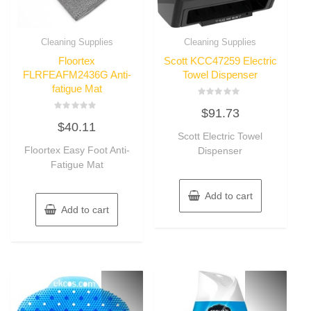
Cleaning Supplies
Cleaning Supplies
Floortex
Scott KCC47259 Electric
FLRFEAFM2436G Anti-
Towel Dispenser
fatigue Mat
Rated
$
91.73
0
Rated
out
$
40.11
0
of
out
Scott Electric Towel
5
of
Floortex Easy Foot Anti-
Dispenser
5
Fatigue Mat
Add to cart
Add to cart