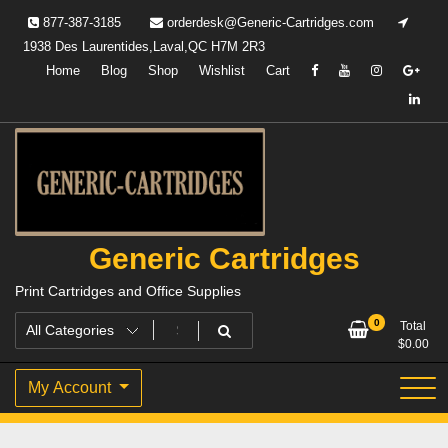
Skip
877-387-3185
orderdesk@Generic-Cartridges.com
to
1938 Des Laurentides,Laval,QC H7M 2R3
content
Home
Blog
Shop
Wishlist
Cart
Generic Cartridges
Print Cartridges and Office Supplies
0
Total
$
0.00
My Account