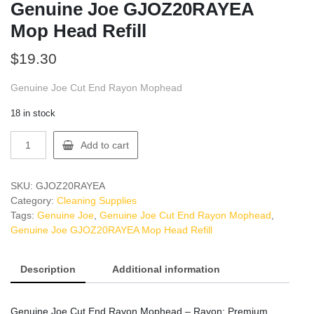
Genuine Joe GJOZ20RAYEA
Mop Head Refill
$
19.30
Genuine Joe Cut End Rayon Mophead
18 in stock
Genuine
Add to cart
Joe
GJOZ20RAYEA
Mop
SKU:
GJOZ20RAYEA
Head
Category:
Cleaning Supplies
Refill
Tags:
Genuine Joe
,
Genuine Joe Cut End Rayon Mophead
,
quantity
Genuine Joe GJOZ20RAYEA Mop Head Refill
Description
Additional information
Genuine Joe Cut End Rayon Mophead – Rayon: Premium,