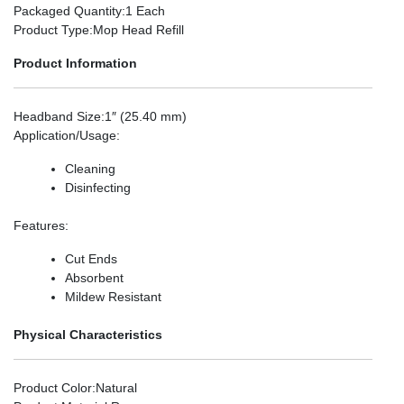
Packaged Quantity
:1 Each
Product Type
:Mop Head Refill
Product Information
Headband Size
:1″ (25.40 mm)
Application/Usage
:
Cleaning
Disinfecting
Features
:
Cut Ends
Absorbent
Mildew Resistant
Physical Characteristics
Product Color
:Natural