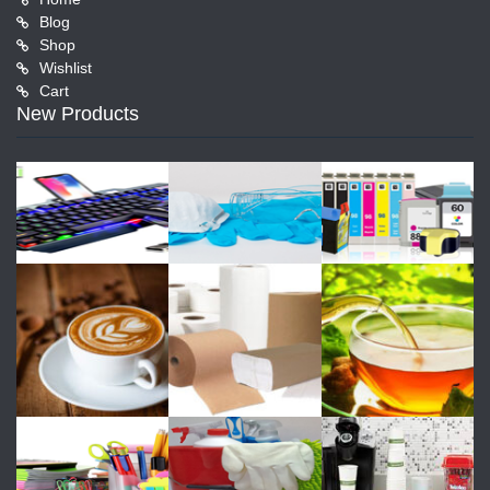
Blog
Shop
Wishlist
Cart
New Products