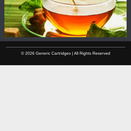
© 2026 Generic Cartridges | All Rights Reserved