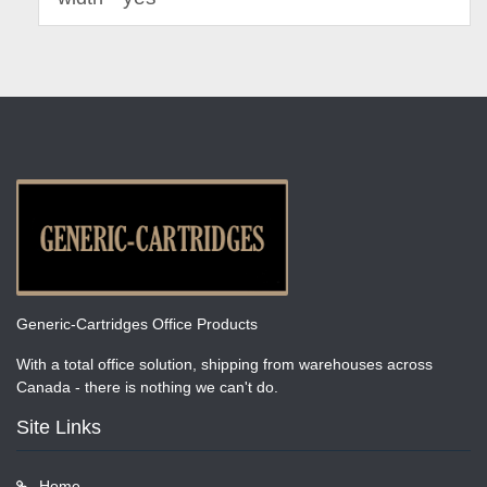
Generic-Cartridges Office Products
With a total office solution, shipping from warehouses across
Canada - there is nothing we can't do.
Site Links
Home