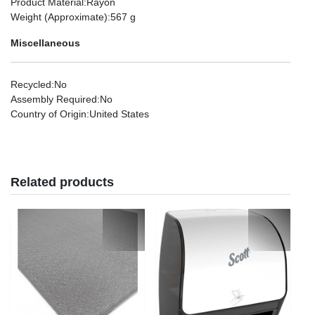
Product Material
:Rayon
Weight (Approximate)
:567 g
Miscellaneous
Recycled
:No
Assembly Required
:No
Country of Origin
:United States
Related products