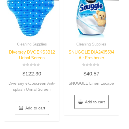
Cleaning Supplies
Cleaning Supplies
Diversey DVOEKS3B12
SNUGGLE DIA2405594
Urinal Screen
Air Freshener
Rated
Rated
$
122.30
$
40.57
0
0
out
out
of
of
Diversey ekcoscreen Anti-
SNUGGLE Linen Escape
5
5
splash Urinal Screen
Add to cart
Add to cart