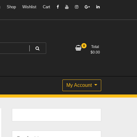
g
Shop
Wishlist
Cart
0
Total
$
0.00
My Account