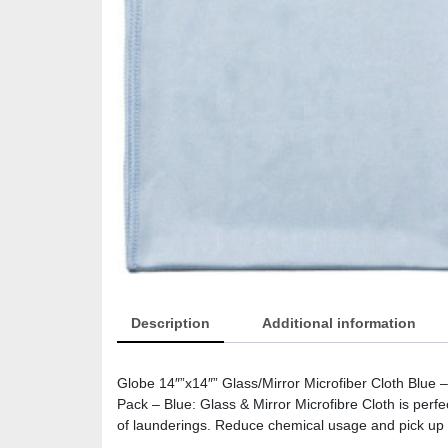
Description
Additional information
Globe 14″”x14″” Glass/Mirror Microfiber Cloth Blue
Pack – Blue: Glass & Mirror Microfibre Cloth is perf
of launderings. Reduce chemical usage and pick up m