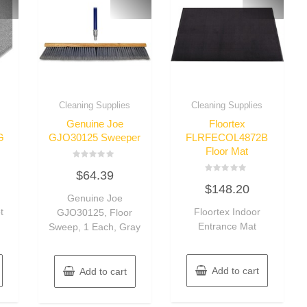
Cleaning Supplies
Cleaning Supplies
Genuine Joe
Floortex
G
GJO30125 Sweeper
FLRFECOL4872B
Floor Mat
Rated
$
64.39
0
Rated
out
$
148.20
0
of
Genuine Joe
out
5
of
t
Floortex Indoor
GJO30125, Floor
5
Entrance Mat
Sweep, 1 Each, Gray
Add to cart
Add to cart