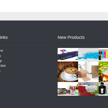
Links
New Products
me
g
p
list
t