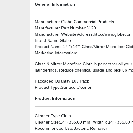
General Information
Manufacturer
:Globe Commercial Products
Manufacturer Part Number
:3129
Manufacturer Website Address
:http://www.globeco
Brand Name
:Globe
Product Name
:14″”x14″” Glass/Mirror Microfiber Clo
Marketing Information
:
Glass & Mirror Microfibre Cloth is perfect for all yo
launderings. Reduce chemical usage and pick up more
Packaged Quantity
:10 / Pack
Product Type
:Surface Cleaner
Product Information
Cleaner Type
:Cloth
Cleaner Size
:14″ (355.60 mm) Width x 14″ (355.60
Recommended Use
:Bacteria Remover