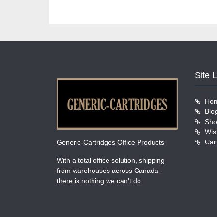
Site 
Ho
Blo
Sho
Wish
Car
Generic-Cartridges Office Products
With a total office solution, shipping
from warehouses across Canada -
there is nothing we can't do.