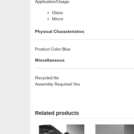
Application/Usage
:
Glass
Mirror
Physical Characteristics
Product Color
:Blue
Miscellaneous
Recycled
:No
Assembly Required
:Yes
Related products