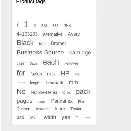
Product tags
1
/
2
358
3M
338
Avery
44103103
alternative
Black
Brother
box
Business Source
cartridge
each
case
Fellowes
Davis
for
HP
fuzion
Ink
Hilroy
mm
Lexmark
laser
length
No
pack
Nutone-Densi
Offix
pages
Pendaflex
paper
Pilot
toner
Quartet
Resistant
Trodat
~
yes
width
usb
~~
White