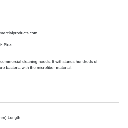
mmercialproducts.com
th Blue
ur commercial cleaning needs. It withstands hundreds of
 bacteria with the microfiber material.
 mm) Length