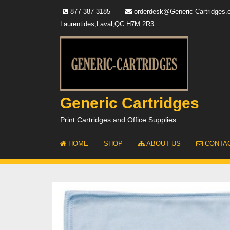
Skip
877-387-3185
orderdesk@Generic-Cartridges
to
Laurentides,Laval,QC H7M 2R3
content
Generic Cartridges
Print Cartridges and Office Supplies
HOME
SHOP
ABOUT US
CONTAC