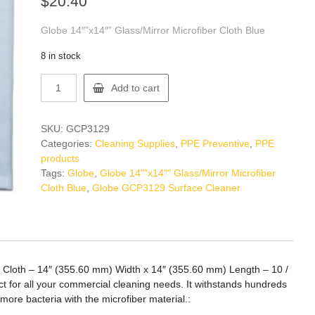
$
20.40
Globe 14″”x14″” Glass/Mirror Microfiber Cloth Blue
8 in stock
Globe
Add to cart
GCP3129
Surface
Cleaner
SKU:
GCP3129
quantity
Categories:
Cleaning Supplies
,
PPE Preventive
,
PPE
products
Tags:
Globe
,
Globe 14""x14"" Glass/Mirror Microfiber
Cloth Blue
,
Globe GCP3129 Surface Cleaner
 – Cloth – 14″ (355.60 mm) Width x 14″ (355.60 mm) Length – 10 /
ect for all your commercial cleaning needs. It withstands hundreds
ore bacteria with the microfiber material.: