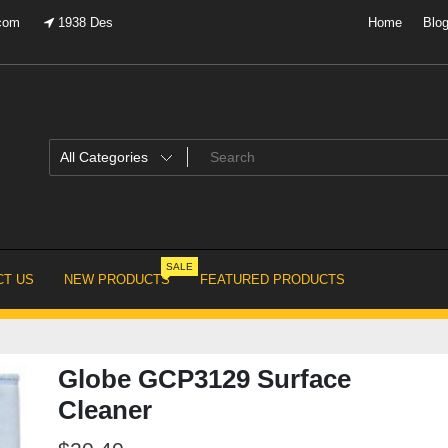
.com
1938 Des
Home
Blo
SALE
T US
NEW PRODUCTS
FEATURED PRODUCTS
Globe GCP3129 Surface
Cleaner