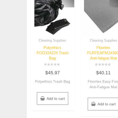
Cleaning Supplies
Cleaning Supplies
Polyethics
Floortex
FOD334229 Trash
FLRFEAFM2436
Bag
Anti-fatigue Mat
Rated
Rated
$
45.97
$
40.11
0
0
out
out
of
of
Polyethics Trash Bag
Floortex Easy Foo
5
5
Anti-Fatigue Mat
Add to cart
Add to cart