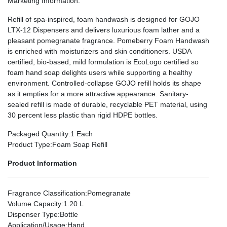
Marketing Information
:
Refill of spa-inspired, foam handwash is designed for GOJO
LTX-12 Dispensers and delivers luxurious foam lather and a
pleasant pomegranate fragrance. Pomeberry Foam Handwash
is enriched with moisturizers and skin conditioners. USDA
certified, bio-based, mild formulation is EcoLogo certified so
foam hand soap delights users while supporting a healthy
environment. Controlled-collapse GOJO refill holds its shape
as it empties for a more attractive appearance. Sanitary-
sealed refill is made of durable, recyclable PET material, using
30 percent less plastic than rigid HDPE bottles.
Packaged Quantity
:1 Each
Product Type
:Foam Soap Refill
Product Information
Fragrance Classification
:Pomegranate
Volume Capacity
:1.20 L
Dispenser Type
:Bottle
Application/Usage
:Hand