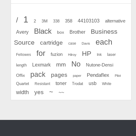
1
/
44103103
2
358
alternative
3M
338
Black
Business
Avery
Brother
box
each
Source
cartridge
case
Davis
for
HP
fuzion
Fellowes
Ink
laser
Hilroy
No
mm
Lexmark
Nutone-Densi
length
pack
pages
Pendaflex
Offix
paper
Pilot
toner
usb
Quartet
Resistant
Trodat
White
~
yes
width
~~