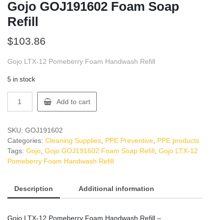
Gojo GOJ191602 Foam Soap
Refill
$
103.86
Gojo LTX-12 Pomeberry Foam Handwash Refill
5 in stock
Gojo
Add to cart
GOJ191602
Foam
Soap
SKU:
GOJ191602
Refill
Categories:
Cleaning Supplies
,
PPE Preventive
,
PPE products
quantity
Tags:
Gojo
,
Gojo GOJ191602 Foam Soap Refill
,
Gojo LTX-12
Pomeberry Foam Handwash Refill
Description
Additional information
Gojo LTX-12 Pomeberry Foam Handwash Refill –