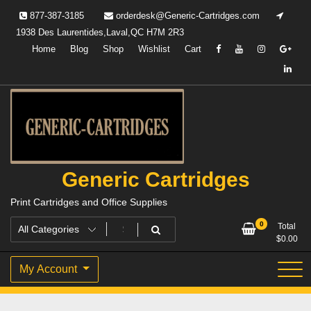
Skip
877-387-3185
orderdesk@Generic-Cartridges.com
to
1938 Des Laurentides,Laval,QC H7M 2R3
content
Home
Blog
Shop
Wishlist
Cart
Generic Cartridges
Print Cartridges and Office Supplies
0
Total
$
0.00
My Account