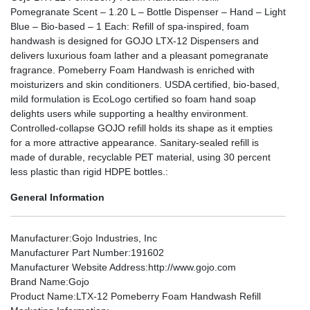
Pomegranate Scent – 1.20 L – Bottle Dispenser – Hand – Light
Blue – Bio-based – 1 Each: Refill of spa-inspired, foam
handwash is designed for GOJO LTX-12 Dispensers and
delivers luxurious foam lather and a pleasant pomegranate
fragrance. Pomeberry Foam Handwash is enriched with
moisturizers and skin conditioners. USDA certified, bio-based,
mild formulation is EcoLogo certified so foam hand soap
delights users while supporting a healthy environment.
Controlled-collapse GOJO refill holds its shape as it empties
for a more attractive appearance. Sanitary-sealed refill is
made of durable, recyclable PET material, using 30 percent
less plastic than rigid HDPE bottles.:
General Information
Manufacturer
:Gojo Industries, Inc
Manufacturer Part Number
:191602
Manufacturer Website Address
:http://www.gojo.com
Brand Name
:Gojo
Product Name
:LTX-12 Pomeberry Foam Handwash Refill