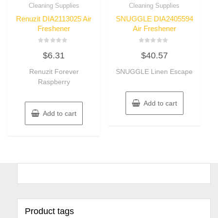
Cleaning Supplies
Cleaning Supplies
Renuzit DIA2113025 Air
SNUGGLE DIA2405594
Freshener
Air Freshener
Rated
Rated
$
6.31
$
40.57
0
0
out
out
of
of
Renuzit Forever
SNUGGLE Linen Escape
5
5
Raspberry
Add to cart
Add to cart
Product tags