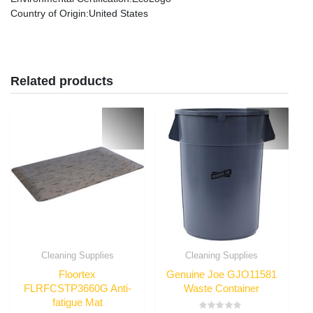
Country of Origin
:United States
Related products
Cleaning Supplies
Cleaning Supplies
Floortex
Genuine Joe GJO11581
FLRFCSTP3660G Anti-
Waste Container
fatigue Mat