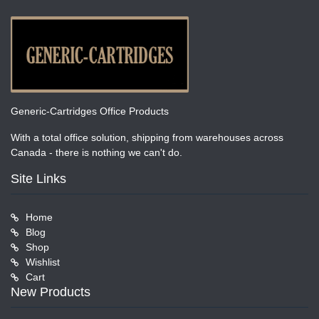
Generic-Cartridges Office Products
With a total office solution, shipping from warehouses across
Canada - there is nothing we can't do.
Site Links
Home
Blog
Shop
Wishlist
Cart
New Products