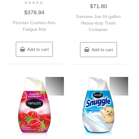
Rated
$
71.80
0
Rated
out
$
376.94
0
of
out
Genuine Joe 44-gallon
5
of
Floortex Cushion Anti-
Heavy-duty Trash
5
Fatigue Mat
Container
Add to cart
Add to cart