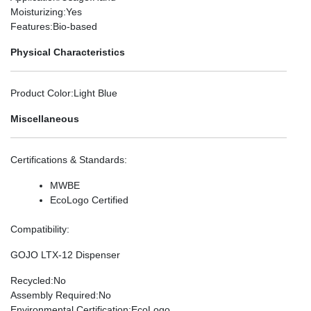
Moisturizing
:Yes
Features
:Bio-based
Physical Characteristics
Product Color
:Light Blue
Miscellaneous
Certifications & Standards
:
MWBE
EcoLogo Certified
Compatibility
:
GOJO LTX-12 Dispenser
Recycled
:No
Assembly Required
:No
Environmental Certification
:EcoLogo