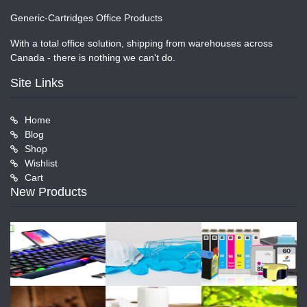
Generic-Cartridges Office Products
With a total office solution, shipping from warehouses across
Canada - there is nothing we can't do.
Site Links
Home
Blog
Shop
Wishlist
Cart
New Products