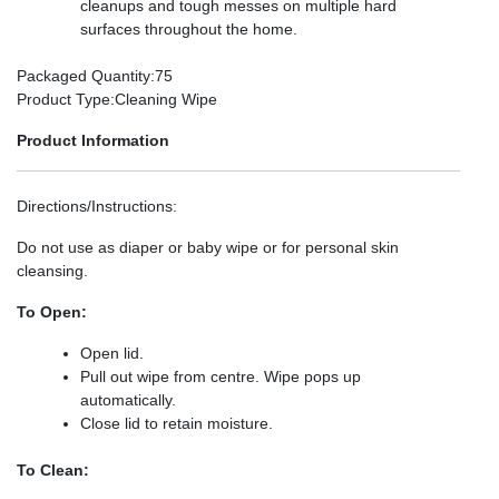
cleanups and tough messes on multiple hard
surfaces throughout the home.
Packaged Quantity
:75
Product Type
:Cleaning Wipe
Product Information
Directions/Instructions
:
Do not use as diaper or baby wipe or for personal skin
cleansing.
To Open:
Open lid.
Pull out wipe from centre. Wipe pops up
automatically.
Close lid to retain moisture.
To Clean: