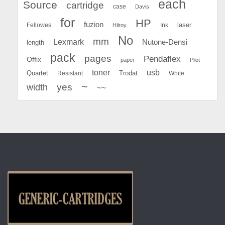
each
Source
cartridge
case
Davis
for
HP
fuzion
Fellowes
Ink
laser
Hilroy
No
mm
Lexmark
Nutone-Densi
length
pack
pages
Pendaflex
Offix
paper
Pilot
toner
usb
Quartet
Resistant
Trodat
White
~
yes
width
~~