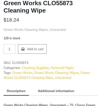
Green Works CLO55873
Cleaning Wipe
$
18.24
Green Works Cleaning Wipes, Unscented
129 in stock
Green
Add to cart
Works
CLO55873
Cleaning
SKU:
CLO55873
Wipe
Categories:
Cleaning Supplies
,
Personal Paper
quantity
Tags:
Green Works
,
Green Works Cleaning Wipes
,
Green
Works CLO55873 Cleaning Wipe
,
Unscented
Description
Additional information
Green Works Cleaning Wipes, Unscented – 75: Clorox Green