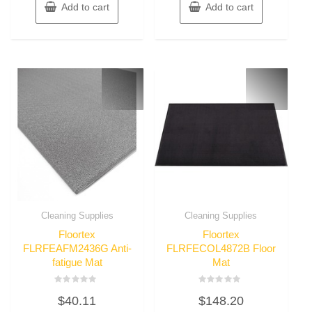
Add to cart
Add to cart
Cleaning Supplies
Cleaning Supplies
Floortex
Floortex
FLRFEAFM2436G Anti-
FLRFECOL4872B Floor
fatigue Mat
Mat
Rated
Rated
$
40.11
$
148.20
0
0
out
out