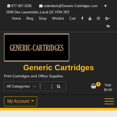
Skip
877-387-3185
orderdesk@Generic-Cartridges.com
to
1938 Des Laurentides,Laval,QC H7M 2R3
content
Home
Blog
Shop
Wishlist
Cart
Generic Cartridges
Print Cartridges and Office Supplies
0
Total
$
0.00
My Account