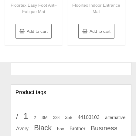
of
of
Floortex Easy Foot Anti-
Floortex Indoor Entrance
5
5
Fatigue Mat
Mat
Add to cart
Add to cart
Product tags
1
/
44103103
2
358
alternative
3M
338
Black
Business
Avery
Brother
box