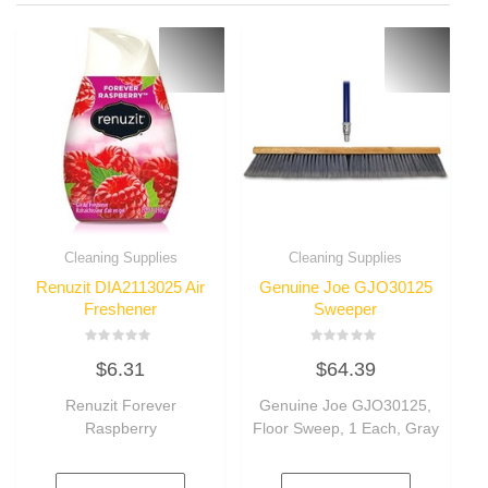
Cleaning Supplies
Cleaning Supplies
Renuzit DIA2113025 Air
Genuine Joe GJO30125
Freshener
Sweeper
Rated
Rated
$
6.31
$
64.39
0
0
out
out
of
of
Renuzit Forever
Genuine Joe GJO30125,
5
5
Raspberry
Floor Sweep, 1 Each, Gray