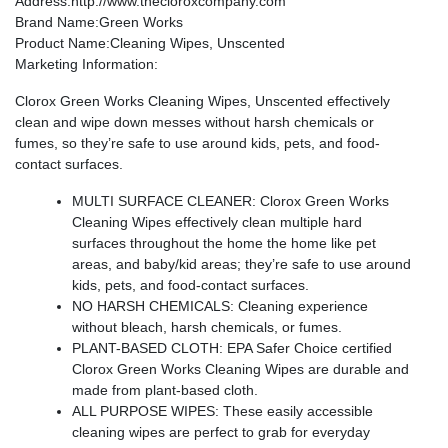
Address
:http://www.thecloroxcompany.com
Brand Name
:Green Works
Product Name
:Cleaning Wipes, Unscented
Marketing Information
:
Clorox Green Works Cleaning Wipes, Unscented effectively
clean and wipe down messes without harsh chemicals or
fumes, so they’re safe to use around kids, pets, and food-
contact surfaces.
MULTI SURFACE CLEANER: Clorox Green Works
Cleaning Wipes effectively clean multiple hard
surfaces throughout the home the home like pet
areas, and baby/kid areas; they’re safe to use around
kids, pets, and food-contact surfaces.
NO HARSH CHEMICALS: Cleaning experience
without bleach, harsh chemicals, or fumes.
PLANT-BASED CLOTH: EPA Safer Choice certified
Clorox Green Works Cleaning Wipes are durable and
made from plant-based cloth.
ALL PURPOSE WIPES: These easily accessible
cleaning wipes are perfect to grab for everyday