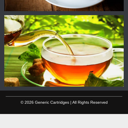
© 2026 Generic Cartridges | All Rights Reserved