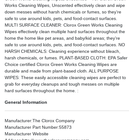
Works Cleaning Wipes, Unscented effectively clean and wipe
down messes without harsh chemicals or fumes, so they’re
safe to use around kids, pets, and food-contact surfaces.
MULTI SURFACE CLEANER: Clorox Green Works Cleaning
Wipes effectively clean multiple hard surfaces throughout the
home the home like pet areas, and baby/kid areas; they’re
safe to use around kids, pets, and food-contact surfaces. NO
HARSH CHEMICALS: Cleaning experience without bleach,
harsh chemicals, or fumes. PLANT-BASED CLOTH: EPA Safer
Choice certified Clorox Green Works Cleaning Wipes are
durable and made from plant-based cloth. ALL PURPOSE
WIPES: These easily accessible cleaning wipes are perfect to
grab for everyday cleanups and tough messes on multiple
hard surfaces throughout the home. :
General Information
Manufacturer
:The Clorox Company
Manufacturer Part Number
:55873
Manufacturer Website