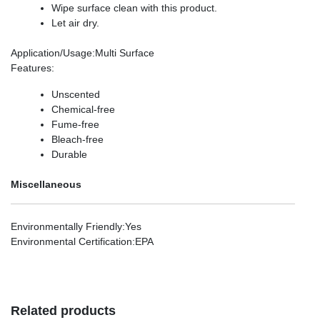
Wipe surface clean with this product.
Let air dry.
Application/Usage
:Multi Surface
Features
:
Unscented
Chemical-free
Fume-free
Bleach-free
Durable
Miscellaneous
Environmentally Friendly
:Yes
Environmental Certification
:EPA
Related products