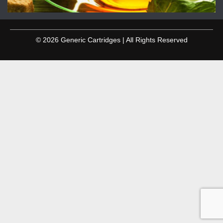
© 2026 Generic Cartridges | All Rights Reserved