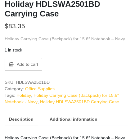
Holiday HDLSWA2501BD
Carrying Case
$
83.35
Holiday Carrying Case (Backpack) for 15.6″ Notebook – Navy
1 in stock
Holiday
Add to cart
HDLSWA2501BD
Carrying
Case
SKU:
HDLSWA2501BD
quantity
Category:
Office Supplies
Tags:
Holiday
,
Holiday Carrying Case (Backpack) for 15.6"
Notebook - Navy
,
Holiday HDLSWA2501BD Carrying Case
Description
Additional information
Holiday Carrying Case (Backpack) for 15.6″ Notebook – Navy