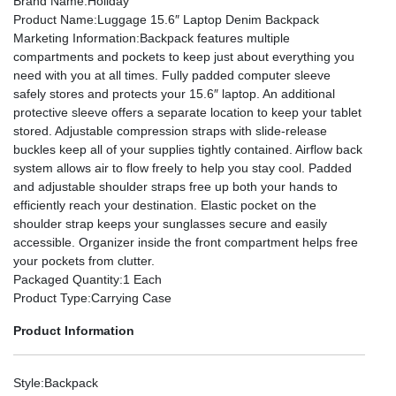
Brand Name
:Holiday
Product Name
:Luggage 15.6″ Laptop Denim Backpack
Marketing Information
:Backpack features multiple
compartments and pockets to keep just about everything you
need with you at all times. Fully padded computer sleeve
safely stores and protects your 15.6″ laptop. An additional
protective sleeve offers a separate location to keep your tablet
stored. Adjustable compression straps with slide-release
buckles keep all of your supplies tightly contained. Airflow back
system allows air to flow freely to help you stay cool. Padded
and adjustable shoulder straps free up both your hands to
efficiently reach your destination. Elastic pocket on the
shoulder strap keeps your sunglasses secure and easily
accessible. Organizer inside the front compartment helps free
your pockets from clutter.
Packaged Quantity
:1 Each
Product Type
:Carrying Case
Product Information
Style
:Backpack