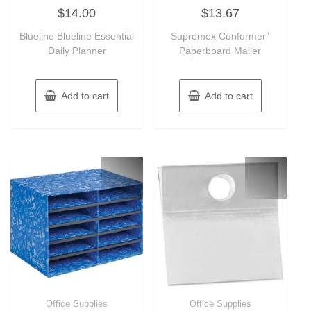
Rated
Rated
$
14.00
$
13.67
0
0
out
out
of
of
Blueline Blueline Essential
Supremex Conformer”
5
5
Daily Planner
Paperboard Mailer
Add to cart
Add to cart
Office Supplies
Office Supplies