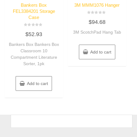
Bankers Box
3M MMM1076 Hanger
FEL3384201 Storage
Case
Rated
$
94.68
0
out
of
Rated
3M ScotchPad Hang Tab
5
$
52.93
0
out
of
Bankers Box Bankers Box
5
Classroom 10
Add to cart
Compartment Literature
Sorter, 1pk
Add to cart