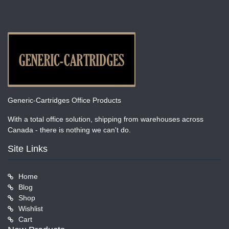
Generic-Cartridges Office Products
With a total office solution, shipping from warehouses across
Canada - there is nothing we can't do.
Site Links
Home
Blog
Shop
Wishlist
Cart