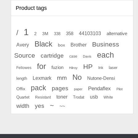
Product tags
1
/
44103103
2
358
alternative
3M
338
Black
Business
Avery
Brother
box
each
Source
cartridge
case
Davis
for
HP
fuzion
Fellowes
Ink
laser
Hilroy
No
mm
Lexmark
Nutone-Densi
length
pack
pages
Pendaflex
Offix
paper
Pilot
toner
usb
Quartet
Resistant
Trodat
White
~
yes
width
~~