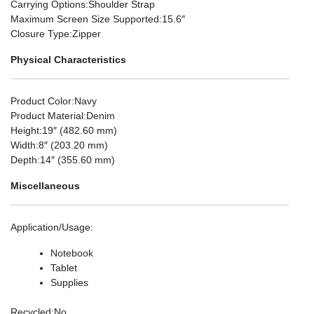
Carrying Options
:Shoulder Strap
Maximum Screen Size Supported
:15.6″
Closure Type
:Zipper
Physical Characteristics
Product Color
:Navy
Product Material
:Denim
Height
:19″ (482.60 mm)
Width
:8″ (203.20 mm)
Depth
:14″ (355.60 mm)
Miscellaneous
Application/Usage
:
Notebook
Tablet
Supplies
Recycled
:No