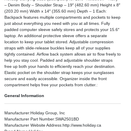
– Denim Body – Shoulder Strap – 19″ (482.60 mm) Height x 8″
(203.20 mm) Width x 14″ (355.60 mm) Depth – 1 Each:
Backpack features multiple compartments and pockets to keep
just about everything you need with you at all times. Fully
padded computer sleeve safely stores and protects your 15.6″
laptop. An additional protective sleeve offers a separate
location to keep your tablet stored. Adjustable compression
straps with slide-release buckles keep all of your supplies
tightly contained. Airflow back system allows air to flow freely to
help you stay cool. Padded and adjustable shoulder straps
free up both your hands to efficiently reach your destination.
Elastic pocket on the shoulder strap keeps your sunglasses
secure and easily accessible. Organizer inside the front
compartment helps free your pockets from clutter.:
General Information
Manufacturer
:Holiday Group, Inc
Manufacturer Part Number
:SWA2501BD
Manufacturer Website Address
:http://www.holiday.ca