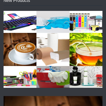
New Products