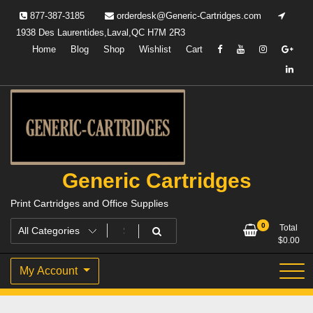
Skip
877-387-3185
orderdesk@Generic-Cartridges.com
to
1938 Des Laurentides,Laval,QC H7M 2R3
content
Home
Blog
Shop
Wishlist
Cart
Generic Cartridges
Print Cartridges and Office Supplies
0
Total
$
0.00
My Account