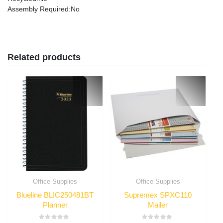
Assembly Required
:No
Related products
Office Supplies
Office Supplies
Blueline BLIC250481BT
Supremex SPXC110
Planner
Mailer