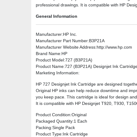
professional drawings. It is compatible with HP De
General Information
Manufacturer
:HP Inc.
Manufacturer Part Number
:B3P21A
Manufacturer Website Address
:http://www.hp.com
Brand Name
:HP
Product Model
:727 (B3P21A)
Product Name
:727 (B3P21A) Designjet Ink Cartridg
Marketing Information
:
HP 727 Designjet Ink Cartridge are designed togethe
Original HP inks can help reduce downtime and improv
you keep pace. This cartridge is ideal for design an
It is compatible with HP Designjet T920, T930, T1
Product Condition
:Original
Packaged Quantity
:1 Each
Packing
:Single Pack
Product Type
:Ink Cartridge