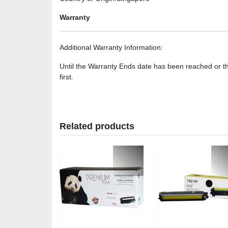
Warranty
Additional Warranty Information
:
Until the Warranty Ends date has been reached or t
first.
Related products