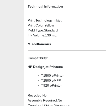
Technical Information
Print Technology
:Inkjet
Print Color
:Yellow
Yield Type
:Standard
Ink Volume
:130 mL
Miscellaneous
Compatibility
:
HP Designjet Printers:
T1500 ePrinter
T2500 eMFP
T920 ePrinter
Recycled
:No
Assembly Required
:No
Country of Origin
:Singapore