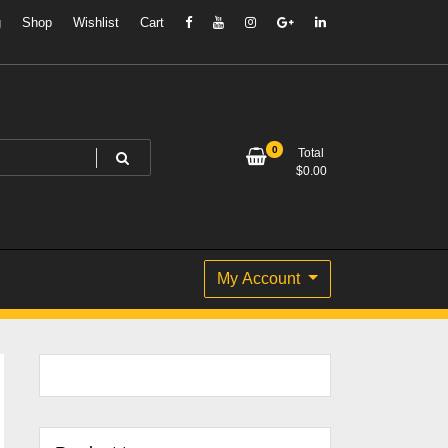
g
Shop
Wishlist
Cart
0
Total
$
0.00
My Account