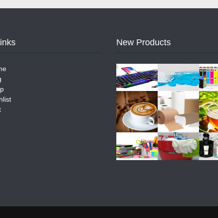
Links
New Products
me
g
p
list
t