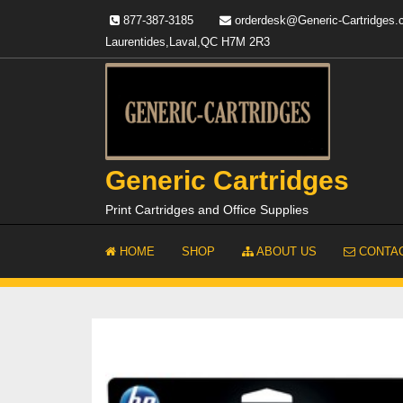
Skip
877-387-3185
orderdesk@Generic-Cartridges
to
Laurentides,Laval,QC H7M 2R3
content
Generic Cartridges
Print Cartridges and Office Supplies
HOME
SHOP
ABOUT US
CONTAC