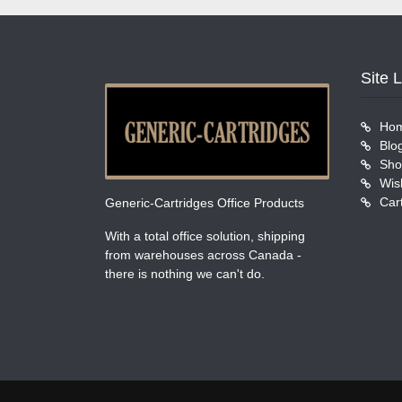
Site 
Ho
Blo
Sho
Wish
Car
Generic-Cartridges Office Products
With a total office solution, shipping
from warehouses across Canada -
there is nothing we can't do.