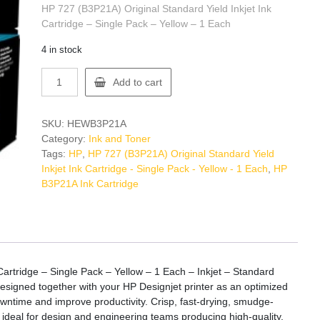
HP 727 (B3P21A) Original Standard Yield Inkjet Ink
Cartridge – Single Pack – Yellow – 1 Each
4 in stock
HP
Add to cart
B3P21A
Ink
Cartridge
SKU:
HEWB3P21A
quantity
Category:
Ink and Toner
Tags:
HP
,
HP 727 (B3P21A) Original Standard Yield
Inkjet Ink Cartridge - Single Pack - Yellow - 1 Each
,
HP
B3P21A Ink Cartridge
Cartridge – Single Pack – Yellow – 1 Each – Inkjet – Standard
designed together with your HP Designjet printer as an optimized
owntime and improve productivity. Crisp, fast-drying, smudge-
s ideal for design and engineering teams producing high-quality,