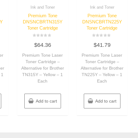
Ink and Toner
Ink and Toner
Premium Tone
Premium Tone
Y
DNSNCBRTN315Y
DNSNCBRTN225Y
Toner Cartridge
Toner Cartridge
Rated
Rated
$
64.36
$
41.79
0
0
out
out
of
of
er
Premium Tone Laser
Premium Tone Laser
5
5
–
Toner Cartridge –
Toner Cartridge –
her
Alternative for Brother
Alternative for Brother
 1
TN315Y – Yellow – 1
TN225Y – Yellow – 1
Each
Each
Add to cart
Add to cart