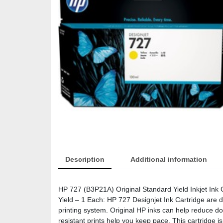
Description
Additional information
HP 727 (B3P21A) Original Standard Yield Inkjet Ink 
Yield – 1 Each: HP 727 Designjet Ink Cartridge are 
printing system. Original HP inks can help reduce d
resistant prints help you keep pace. This cartridge i