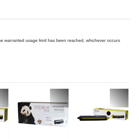
he warranted usage limit has been reached, whichever occurs