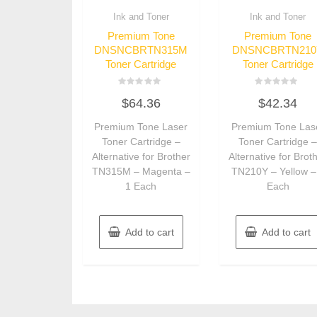
Ink and Toner
Ink and Toner
Premium Tone
Premium Tone
DNSNCBRTN315M
DNSNCBRTN210
Toner Cartridge
Toner Cartridge
Rated
Rated
$
64.36
$
42.34
0
0
out
out
of
of
Premium Tone Laser
Premium Tone Las
5
5
Toner Cartridge –
Toner Cartridge 
Alternative for Brother
Alternative for Brot
TN315M – Magenta –
TN210Y – Yellow –
1 Each
Each
Add to cart
Add to cart