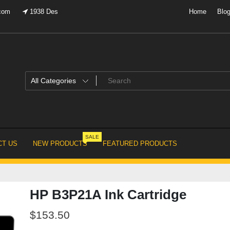
.com
1938 Des
Home
Blo
SALE
T US
NEW PRODUCTS
FEATURED PRODUCTS
HP B3P21A Ink Cartridge
$
153.50