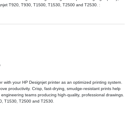
signjet T920, T930, T1500, T1530, T2500 and T2530. :
e
r with your HP Designjet printer as an optimized printing system.
e productivity. Crisp, fast-drying, smudge-resistant prints help
d engineering teams producing high-quality, professional drawings.
500, T1530, T2500 and T2530.