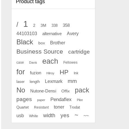
Product tags
1
/
2
358
3M
338
Avery
44103103
alternative
Black
Brother
box
Business Source
cartridge
each
case
Fellowes
Davis
for
HP
fuzion
Ink
Hilroy
mm
Lexmark
laser
length
No
pack
Nutone-Densi
Offix
pages
Pendaflex
paper
Pilot
toner
Quartet
Resistant
Trodat
~
yes
width
usb
~~
White