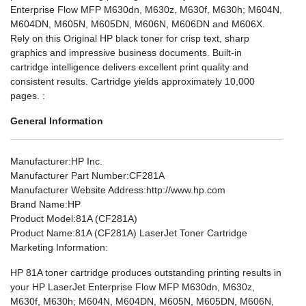
Enterprise Flow MFP M630dn, M630z, M630f, M630h; M604N,
M604DN, M605N, M605DN, M606N, M606DN and M606X.
Rely on this Original HP black toner for crisp text, sharp
graphics and impressive business documents. Built-in
cartridge intelligence delivers excellent print quality and
consistent results. Cartridge yields approximately 10,000
pages. :
General Information
Manufacturer
:HP Inc.
Manufacturer Part Number
:CF281A
Manufacturer Website Address
:http://www.hp.com
Brand Name
:HP
Product Model
:81A (CF281A)
Product Name
:81A (CF281A) LaserJet Toner Cartridge
Marketing Information
:
HP 81A toner cartridge produces outstanding printing results in
your HP LaserJet Enterprise Flow MFP M630dn, M630z,
M630f, M630h; M604N, M604DN, M605N, M605DN, M606N,