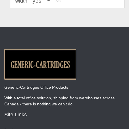
~
yes
width
~~
Generic-Cartridges Office Products
With a total office solution, shipping from warehouses across
Canada - there is nothing we can't do.
Site Links