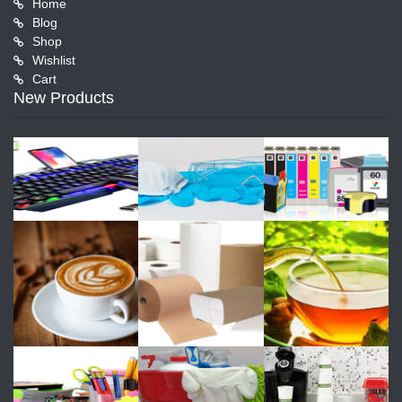
Home
Blog
Shop
Wishlist
Cart
New Products