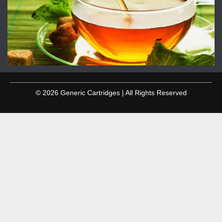
© 2026 Generic Cartridges | All Rights Reserved