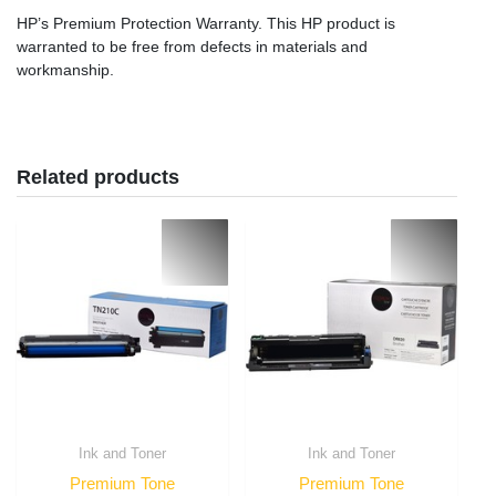
HP’s Premium Protection Warranty. This HP product is
warranted to be free from defects in materials and
workmanship.
Related products
Ink and Toner
Ink and Toner
Premium Tone
Premium Tone