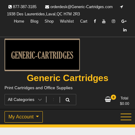
Skip
877-387-3185
orderdesk@Generic-Cartridges.com
to
1938 Des Laurentides,Laval,QC H7M 2R3
content
Home
Blog
Shop
Wishlist
Cart
Generic Cartridges
Print Cartridges and Office Supplies
0
Total
$
0.00
My Account