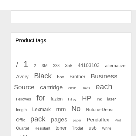
Product tags
1
/
44103103
2
358
alternative
3M
338
Black
Business
Avery
Brother
box
each
Source
cartridge
case
Davis
for
HP
fuzion
Fellowes
Ink
laser
Hilroy
No
mm
Lexmark
Nutone-Densi
length
pack
pages
Pendaflex
Offix
paper
Pilot
toner
usb
Quartet
Resistant
Trodat
White