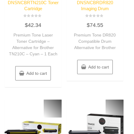
DNSNCBRTN210C Toner
DNSNCBRDR820
Cartridge
Imaging Drum
Rated
Rated
$
42.34
$
74.55
0
0
out
out
of
of
Premium Tone Laser
Premium Tone DR820
5
5
Toner Cartridge –
Compatible Drum
Alternative for Brother
Alternative for Brother
TN210C – Cyan – 1 Each
Add to cart
Add to cart