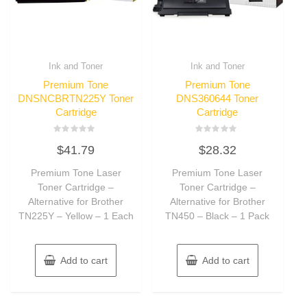
Ink and Toner
Ink and Toner
Premium Tone
Premium Tone
DNSNCBRTN225Y Toner
DNS360644 Toner
Cartridge
Cartridge
Rated
Rated
$
41.79
$
28.32
0
0
out
out
of
of
Premium Tone Laser
Premium Tone Laser
5
5
Toner Cartridge –
Toner Cartridge –
Alternative for Brother
Alternative for Brother
TN225Y – Yellow – 1 Each
TN450 – Black – 1 Pack
Add to cart
Add to cart