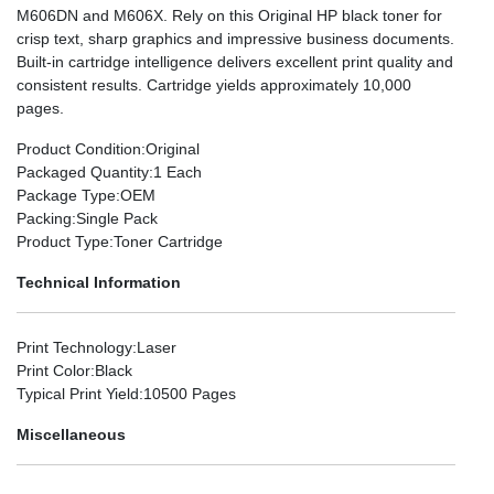
M606DN and M606X. Rely on this Original HP black toner for
crisp text, sharp graphics and impressive business documents.
Built-in cartridge intelligence delivers excellent print quality and
consistent results. Cartridge yields approximately 10,000
pages.
Product Condition
:Original
Packaged Quantity
:1 Each
Package Type
:OEM
Packing
:Single Pack
Product Type
:Toner Cartridge
Technical Information
Print Technology
:Laser
Print Color
:Black
Typical Print Yield
:10500 Pages
Miscellaneous