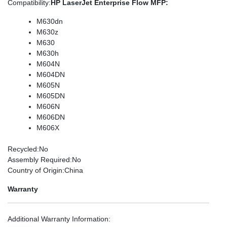
Compatibility
:
HP LaserJet Enterprise Flow MFP:
M630dn
M630z
M630
M630h
M604N
M604DN
M605N
M605DN
M606N
M606DN
M606X
Recycled
:No
Assembly Required
:No
Country of Origin
:China
Warranty
Additional Warranty Information
: