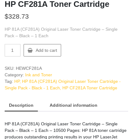
HP CF281A Toner Cartridge
$
328.73
HP 81A (CF281A) Original Laser Toner Cartridge – Single
Pack – Black – 1 Each
HP
Add to cart
CF281A
Toner
Cartridge
SKU:
HEWCF281A
quantity
Category:
Ink and Toner
Tag:
HP, HP 81A (CF281A) Original Laser Toner Cartridge -
Single Pack - Black - 1 Each, HP CF281A Toner Cartridge
Description
Additional information
HP 81A (CF281A) Original Laser Toner Cartridge – Single
Pack – Black – 1 Each – 10500 Pages: HP 81A toner cartridge
produces outstanding printing results in your HP LaserJet