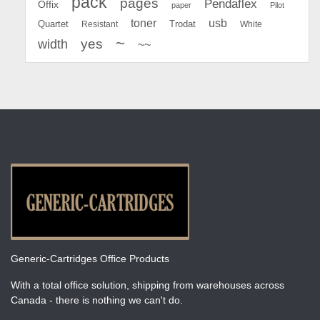
pack
pages
Pendaflex
Offix
paper
Pilot
toner
usb
Quartet
Resistant
Trodat
White
~
yes
width
~~
Generic-Cartridges Office Products
With a total office solution, shipping from warehouses across
Canada - there is nothing we can't do.