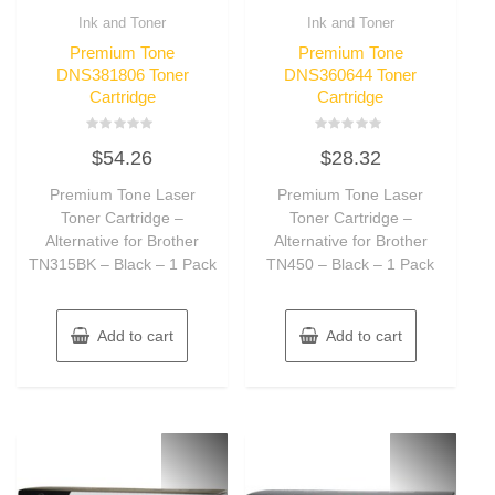
Ink and Toner
Ink and Toner
Premium Tone
Premium Tone
DNS381806 Toner
DNS360644 Toner
Cartridge
Cartridge
Rated
Rated
$
54.26
$
28.32
0
0
out
out
of
of
Premium Tone Laser
Premium Tone Laser
5
5
Toner Cartridge –
Toner Cartridge –
Alternative for Brother
Alternative for Brother
TN315BK – Black – 1 Pack
TN450 – Black – 1 Pack
Add to cart
Add to cart