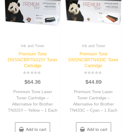
Ink and Toner
Ink and Toner
Premium Tone
Premium Tone
DNSNCBRTN315Y Toner
DNSNCBRTN433C Toner
Cartridge
Cartridge
Rated
Rated
$
64.36
$
44.89
0
0
out
out
of
of
Premium Tone Laser
Premium Tone Laser
5
5
Toner Cartridge –
Toner Cartridge –
Alternative for Brother
Alternative for Brother
TN315Y – Yellow – 1 Each
TN433C – Cyan – 1 Each
Add to cart
Add to cart