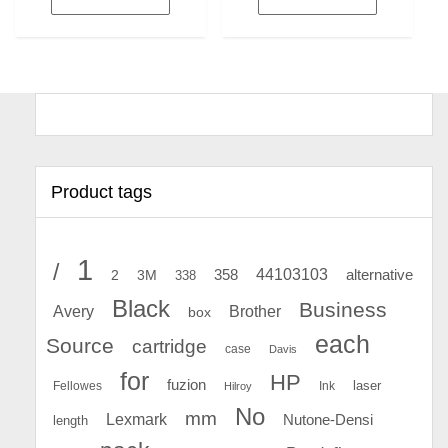
Product tags
1
/
44103103
2
358
alternative
3M
338
Black
Business
Avery
Brother
box
each
Source
cartridge
case
Davis
for
HP
fuzion
Fellowes
Ink
laser
Hilroy
No
mm
Lexmark
Nutone-Densi
length