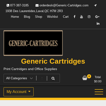
Skip
877-387-3185
orderdesk@Generic-Cartridges.com
to
1938 Des Laurentides,Laval,QC H7M 2R3
content
Home
Blog
Shop
Wishlist
Cart
Generic Cartridges
Print Cartridges and Office Supplies
0
Total
$
0.00
My Account