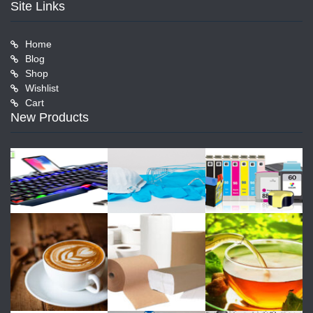
Site Links
Home
Blog
Shop
Wishlist
Cart
New Products