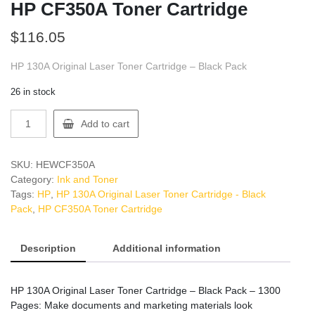
HP CF350A Toner Cartridge
$
116.05
HP 130A Original Laser Toner Cartridge – Black Pack
26 in stock
HP
Add to cart
CF350A
Toner
Cartridge
SKU:
HEWCF350A
quantity
Category:
Ink and Toner
Tags:
HP
,
HP 130A Original Laser Toner Cartridge - Black
Pack
,
HP CF350A Toner Cartridge
Description
Additional information
HP 130A Original Laser Toner Cartridge – Black Pack – 1300
Pages: Make documents and marketing materials look