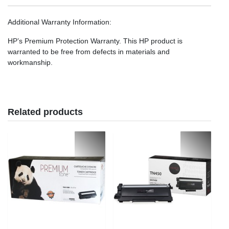
Additional Warranty Information
:
HP’s Premium Protection Warranty. This HP product is
warranted to be free from defects in materials and
workmanship.
Related products