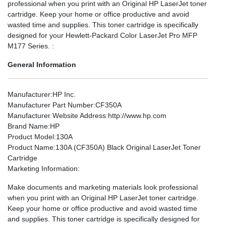
professional when you print with an Original HP LaserJet toner
cartridge. Keep your home or office productive and avoid
wasted time and supplies. This toner cartridge is specifically
designed for your Hewlett-Packard Color LaserJet Pro MFP
M177 Series. :
General Information
Manufacturer
:HP Inc.
Manufacturer Part Number
:CF350A
Manufacturer Website Address
:http://www.hp.com
Brand Name
:HP
Product Model
:130A
Product Name
:130A (CF350A) Black Original LaserJet Toner
Cartridge
Marketing Information
:
Make documents and marketing materials look professional
when you print with an Original HP LaserJet toner cartridge.
Keep your home or office productive and avoid wasted time
and supplies. This toner cartridge is specifically designed for