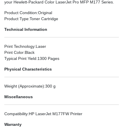
your Hewlett-Packard Color LaserJet Pro MFP M177 Series.
Product Condition
:Original
Product Type
:Toner Cartridge
Technical Information
Print Technology
:Laser
Print Color
:Black
Typical Print Yield
:1300 Pages
Physical Characteristics
Weight (Approximate)
:300 g
Miscellaneous
Compatibility
:HP LaserJet M177FW Printer
Warranty