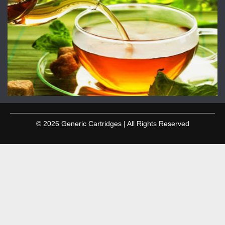
© 2026 Generic Cartridges | All Rights Reserved