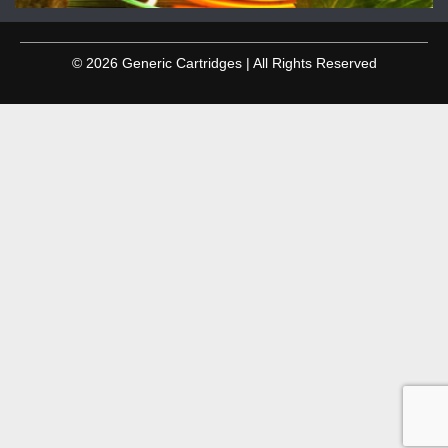
© 2026 Generic Cartridges | All Rights Reserved