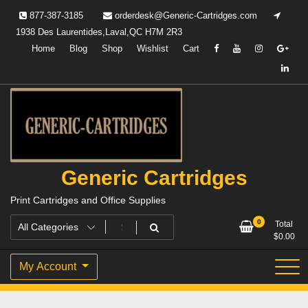
Skip
877-387-3185
orderdesk@Generic-Cartridges.com
to
1938 Des Laurentides,Laval,QC H7M 2R3
content
Home
Blog
Shop
Wishlist
Cart
Generic Cartridges
Print Cartridges and Office Supplies
0
Total
$
0.00
My Account