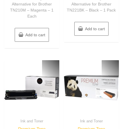
Alternative for Brother
Alternative for Brother
TN210M – Magenta – 1
TN221BK – Black – 1 Pack
Each
Add to cart
Add to cart
Ink and Toner
Ink and Toner
Premium Tone
Premium Tone