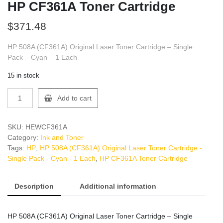
HP CF361A Toner Cartridge
$
371.48
HP 508A (CF361A) Original Laser Toner Cartridge – Single
Pack – Cyan – 1 Each
15 in stock
HP
Add to cart
CF361A
Toner
Cartridge
SKU:
HEWCF361A
quantity
Category:
Ink and Toner
Tags:
HP
,
HP 508A (CF361A) Original Laser Toner Cartridge -
Single Pack - Cyan - 1 Each
,
HP CF361A Toner Cartridge
Description
Additional information
HP 508A (CF361A) Original Laser Toner Cartridge – Single