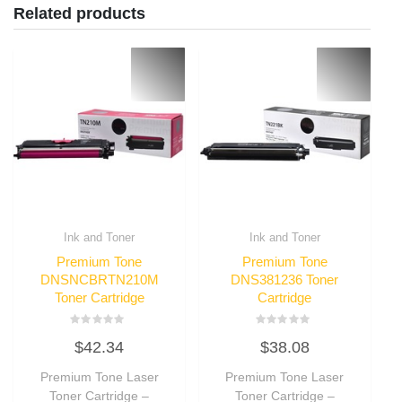
Related products
Ink and Toner
Ink and Toner
Premium Tone
Premium Tone
DNSNCBRTN210M
DNS381236 Toner
Toner Cartridge
Cartridge
Rated
Rated
$
42.34
$
38.08
0
0
out
out
of
of
Premium Tone Laser
Premium Tone Laser
5
5
Toner Cartridge –
Toner Cartridge –