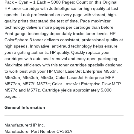
Pack – Cyan – 1 Each – 5000 Pages: Count on this Original
HP toner cartridge with JetIntelligence for high quality at fast
speeds. Look professional on every page with vibrant, high-
quality prints that stand the test of time. Page maximizer
technology delivers more pages per cartridge than before.
Print-gauge technology dependably tracks toner levels. HP
ColorSphere 3 toner delivers consistent, professional quality at
high speeds. Innovative, anti-fraud technology helps ensure
you’re getting authentic HP quality. Quickly replace your
cartridges with auto seal removal and easy-open packaging.
Maximize efficiency with this toner cartridge specially designed
to work best with your HP Color LaserJet Enterprise M553n,
M553dn, M553dh, M553x; Color LaserJet Enterprise MFP
M577dn, M577f, M577c; Color LaserJet Enterprise Flow MFP
M577c and M577z. Cartridge yields approximately 5,000
pages. :
General Information
Manufacturer
:HP Inc.
Manufacturer Part Number
:CF361A