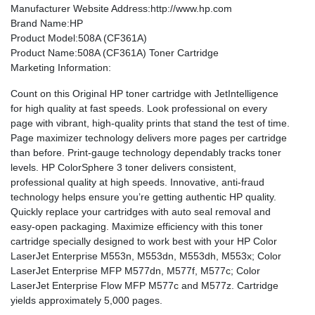
Manufacturer Website Address
:http://www.hp.com
Brand Name
:HP
Product Model
:508A (CF361A)
Product Name
:508A (CF361A) Toner Cartridge
Marketing Information
:
Count on this Original HP toner cartridge with JetIntelligence
for high quality at fast speeds. Look professional on every
page with vibrant, high-quality prints that stand the test of time.
Page maximizer technology delivers more pages per cartridge
than before. Print-gauge technology dependably tracks toner
levels. HP ColorSphere 3 toner delivers consistent,
professional quality at high speeds. Innovative, anti-fraud
technology helps ensure you’re getting authentic HP quality.
Quickly replace your cartridges with auto seal removal and
easy-open packaging. Maximize efficiency with this toner
cartridge specially designed to work best with your HP Color
LaserJet Enterprise M553n, M553dn, M553dh, M553x; Color
LaserJet Enterprise MFP M577dn, M577f, M577c; Color
LaserJet Enterprise Flow MFP M577c and M577z. Cartridge
yields approximately 5,000 pages.