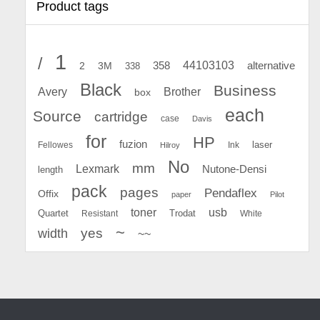
Product tags
1
/
44103103
2
358
alternative
3M
338
Black
Business
Avery
Brother
box
each
Source
cartridge
case
Davis
for
HP
fuzion
Fellowes
Ink
laser
Hilroy
No
mm
Lexmark
Nutone-Densi
length
pack
pages
Pendaflex
Offix
paper
Pilot
toner
usb
Quartet
Resistant
Trodat
White
~
yes
width
~~