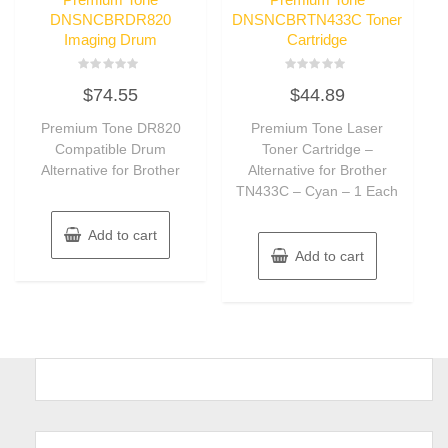
DNSNCBRDR820
DNSNCBRTN433C Toner
Imaging Drum
Cartridge
Rated
Rated
$
74.55
$
44.89
0
0
out
out
of
of
Premium Tone DR820
Premium Tone Laser
5
5
Compatible Drum
Toner Cartridge –
Alternative for Brother
Alternative for Brother
TN433C – Cyan – 1 Each
Add to cart
Add to cart