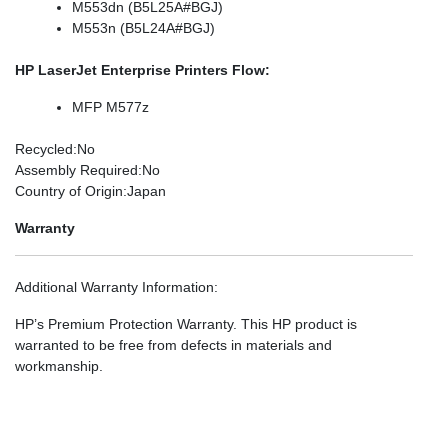
M553dn (B5L25A#BGJ)
M553n (B5L24A#BGJ)
HP LaserJet Enterprise Printers Flow:
MFP M577z
Recycled
:No
Assembly Required
:No
Country of Origin
:Japan
Warranty
Additional Warranty Information
:
HP’s Premium Protection Warranty. This HP product is
warranted to be free from defects in materials and
workmanship.