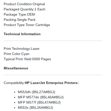
Product Condition
:Original
Packaged Quantity
:1 Each
Package Type
:OEM
Packing
:Single Pack
Product Type
:Toner Cartridge
Technical Information
Print Technology
:Laser
Print Color
:Cyan
Typical Print Yield
:5000 Pages
Miscellaneous
Compatibility
:
HP LaserJet Enterprise Printers:
M553dh (B5L27A#BGJ)
MFP M577dn (B5L46A#BGJ)
MFP M577f (B5L47A#BGJ)
M553x (B5L26A#BGJ)