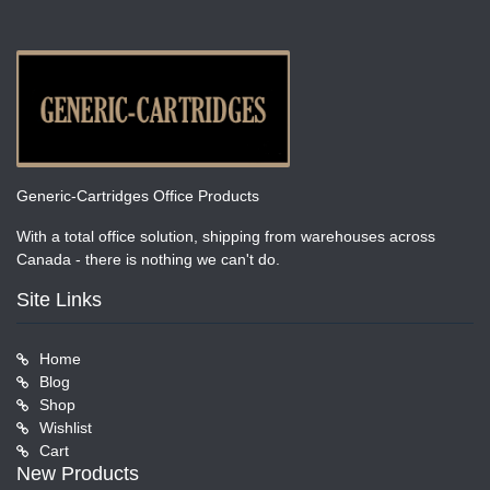
Generic-Cartridges Office Products
With a total office solution, shipping from warehouses across
Canada - there is nothing we can't do.
Site Links
Home
Blog
Shop
Wishlist
Cart
New Products