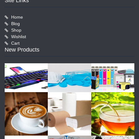
Site Links
Home
Blog
Shop
Wishlist
Cart
New Products