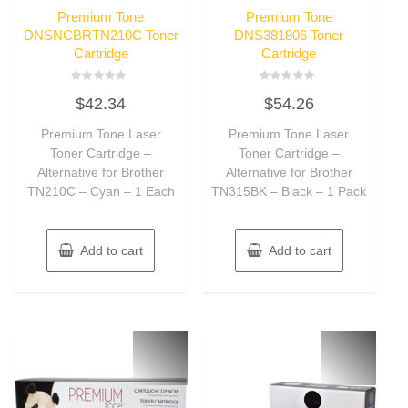
Premium Tone
Premium Tone
DNSNCBRTN210C Toner
DNS381806 Toner
Cartridge
Cartridge
Rated
Rated
$
42.34
$
54.26
0
0
out
out
of
of
Premium Tone Laser
Premium Tone Laser
5
5
Toner Cartridge –
Toner Cartridge –
Alternative for Brother
Alternative for Brother
TN210C – Cyan – 1 Each
TN315BK – Black – 1 Pack
Add to cart
Add to cart