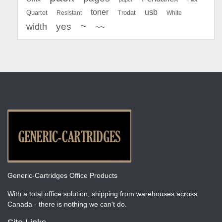
toner
usb
Quartet
Resistant
Trodat
White
~
yes
width
~~
Generic-Cartridges Office Products
With a total office solution, shipping from warehouses across
Canada - there is nothing we can't do.