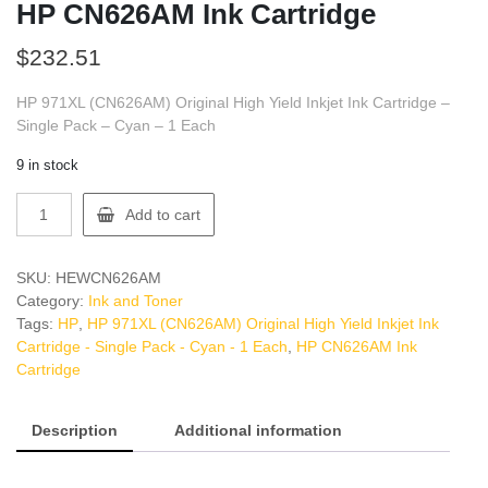
HP CN626AM Ink Cartridge
$
232.51
HP 971XL (CN626AM) Original High Yield Inkjet Ink Cartridge –
Single Pack – Cyan – 1 Each
9 in stock
HP
Add to cart
CN626AM
Ink
Cartridge
SKU:
HEWCN626AM
quantity
Category:
Ink and Toner
Tags:
HP
,
HP 971XL (CN626AM) Original High Yield Inkjet Ink
Cartridge - Single Pack - Cyan - 1 Each
,
HP CN626AM Ink
Cartridge
Description
Additional information