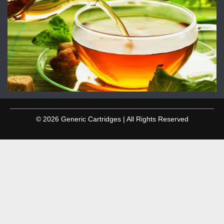
© 2026 Generic Cartridges | All Rights Reserved