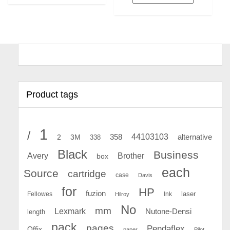
Product tags
1
/
44103103
2
358
alternative
3M
338
Black
Business
Avery
Brother
box
each
Source
cartridge
case
Davis
for
HP
fuzion
Fellowes
Ink
laser
Hilroy
No
mm
Lexmark
Nutone-Densi
length
pack
pages
Pendaflex
Offix
paper
Pilot