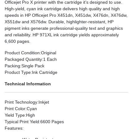
Officejet Pro X printer with the cartridge it’s designed to use.
High-yield, cyan ink cartridge delivers high quality and high
speeds in HP Officejet Pro X451dn, X451dw, X476dn, X476dw,
X551dw and X576dw. Durable, highlighter-resistant, HP
pigment inks generate professional-quality text and graphics
and reliability. HP 971XL ink cartridge yields approximately
6,600 pages.
Product Condition
:Original
Packaged Quantity
:1 Each
Packing
:Single Pack
Product Type
:Ink Cartridge
Technical Information
Print Technology
:Inkjet
Print Color
:Cyan
Yield Type
:High
Typical Print Yield
:6600 Pages
Features
: