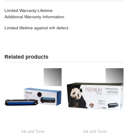
Limited Warranty
:Lifetime
Additional Warranty Information
:
Limited lifetime against mfr defect.
Related products
Ink and Toner
Ink and Toner