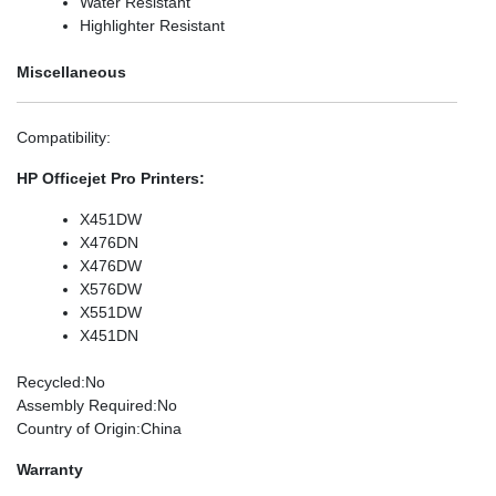
Water Resistant
Highlighter Resistant
Miscellaneous
Compatibility
:
HP Officejet Pro Printers:
X451DW
X476DN
X476DW
X576DW
X551DW
X451DN
Recycled
:No
Assembly Required
:No
Country of Origin
:China
Warranty