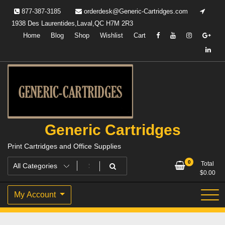
Skip
877-387-3185
orderdesk@Generic-Cartridges.com
to
1938 Des Laurentides,Laval,QC H7M 2R3
content
Home
Blog
Shop
Wishlist
Cart
Generic Cartridges
Print Cartridges and Office Supplies
0
Total
$
0.00
My Account