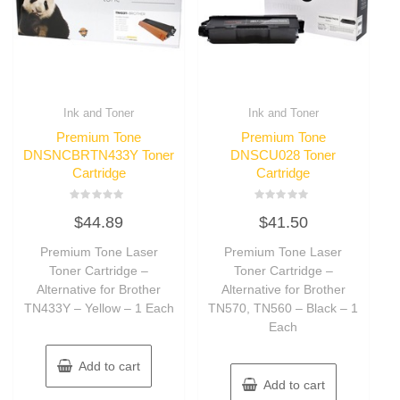
Ink and Toner
Ink and Toner
Premium Tone
Premium Tone
DNSNCBRTN433Y Toner
DNSCU028 Toner
Cartridge
Cartridge
Rated
Rated
$
44.89
$
41.50
0
0
out
out
of
of
Premium Tone Laser
Premium Tone Laser
5
5
Toner Cartridge –
Toner Cartridge –
Alternative for Brother
Alternative for Brother
TN433Y – Yellow – 1 Each
TN570, TN560 – Black – 1
Each
Add to cart
Add to cart