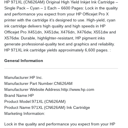
HP 971XL (CN626AM) Original High Yield Inkjet Ink Cartridge –
Single Pack – Cyan – 1 Each – 6600 Pages: Lock in the quality
and performance you expect from your HP Officejet Pro X
printer with the cartridge it’s designed to use. High-yield, cyan
ink cartridge delivers high quality and high speeds in HP
Officejet Pro X451dn, X451dw, X476dn, X476dw, X551dw and
X576dw. Durable, highlighter-resistant, HP pigment inks
generate professional-quality text and graphics and reliability.
HP 971XL ink cartridge yields approximately 6,600 pages. :
General Information
Manufacturer
:HP Inc.
Manufacturer Part Number
:CN626AM
Manufacturer Website Address
:http://www.hp.com
Brand Name
:HP
Product Model
:971XL (CN626AM)
Product Name
:971XL (CN626AM) Ink Cartridge
Marketing Information
:
Lock in the quality and performance you expect from your HP