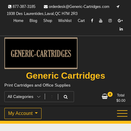
Skip
877-387-3185
orderdesk@Generic-Cartridges.com
to
1938 Des Laurentides,Laval,QC H7M 2R3
content
Home
Blog
Shop
Wishlist
Cart
Generic Cartridges
Print Cartridges and Office Supplies
0
Total
$
0.00
My Account