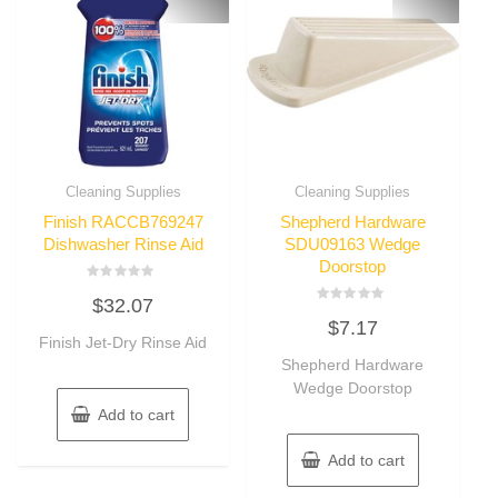
Cleaning Supplies
Cleaning Supplies
Finish RACCB769247
Shepherd Hardware
Dishwasher Rinse Aid
SDU09163 Wedge
Doorstop
Rated
$
32.07
0
Rated
out
$
7.17
0
of
Finish Jet-Dry Rinse Aid
out
5
of
Shepherd Hardware
5
Wedge Doorstop
Add to cart
Add to cart