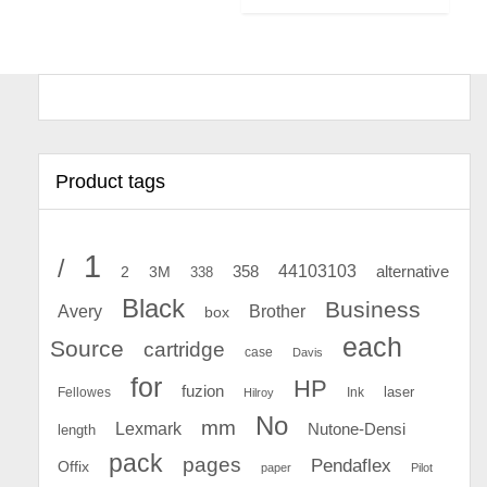
Product tags
1
/
44103103
2
358
alternative
3M
338
Black
Business
Avery
Brother
box
each
Source
cartridge
case
Davis
for
HP
fuzion
Fellowes
Ink
laser
Hilroy
No
mm
Lexmark
Nutone-Densi
length
pack
pages
Pendaflex
Offix
paper
Pilot