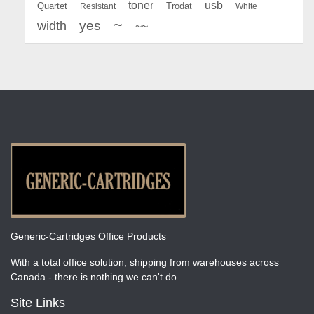
toner
usb
Quartet
Resistant
Trodat
White
~
yes
width
~~
Generic-Cartridges Office Products
With a total office solution, shipping from warehouses across
Canada - there is nothing we can't do.
Site Links