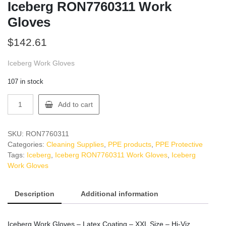
Iceberg RON7760311 Work
Gloves
$
142.61
Iceberg Work Gloves
107 in stock
Iceberg
Add to cart
RON7760311
Work
Gloves
SKU:
RON7760311
quantity
Categories:
Cleaning Supplies
,
PPE products
,
PPE Protective
Tags:
Iceberg
,
Iceberg RON7760311 Work Gloves
,
Iceberg
Work Gloves
Description
Additional information
Iceberg Work Gloves – Latex Coating – XXL Size – Hi-Viz