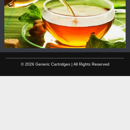
© 2026 Generic Cartridges | All Rights Reserved