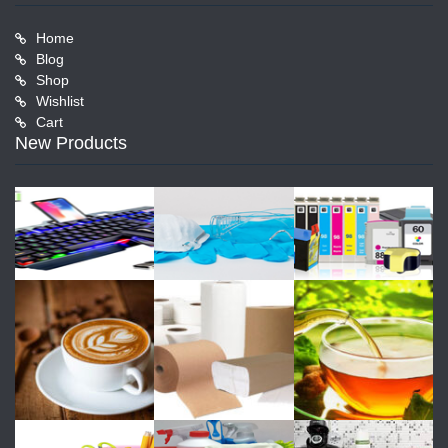
Home
Blog
Shop
Wishlist
Cart
New Products