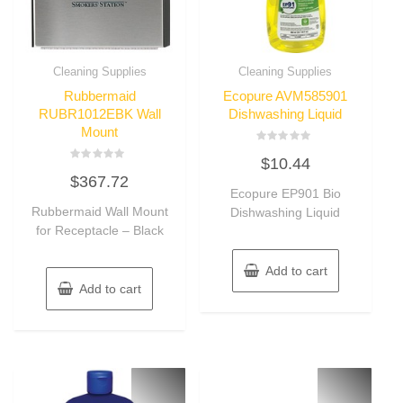
Cleaning Supplies
Cleaning Supplies
Rubbermaid
Ecopure AVM585901
RUBR1012EBK Wall
Dishwashing Liquid
Mount
Rated
$
10.44
0
Rated
out
$
367.72
0
of
out
Ecopure EP901 Bio
5
of
Rubbermaid Wall Mount
Dishwashing Liquid
5
for Receptacle – Black
Add to cart
Add to cart