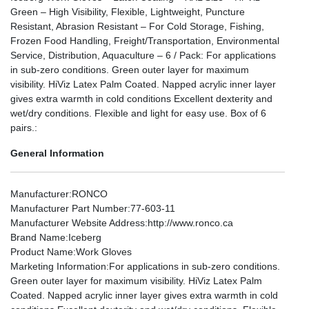
Green – High Visibility, Flexible, Lightweight, Puncture
Resistant, Abrasion Resistant – For Cold Storage, Fishing,
Frozen Food Handling, Freight/Transportation, Environmental
Service, Distribution, Aquaculture – 6 / Pack: For applications
in sub-zero conditions. Green outer layer for maximum
visibility. HiViz Latex Palm Coated. Napped acrylic inner layer
gives extra warmth in cold conditions Excellent dexterity and
wet/dry conditions. Flexible and light for easy use. Box of 6
pairs.:
General Information
Manufacturer
:RONCO
Manufacturer Part Number
:77-603-11
Manufacturer Website Address
:http://www.ronco.ca
Brand Name
:Iceberg
Product Name
:Work Gloves
Marketing Information
:For applications in sub-zero conditions.
Green outer layer for maximum visibility. HiViz Latex Palm
Coated. Napped acrylic inner layer gives extra warmth in cold