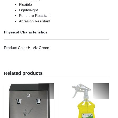
Flexible
Lightweight
Puncture Resistant
Abrasion Resistant
Physical Characteristics
Product Color
:Hi-Viz Green
Related products