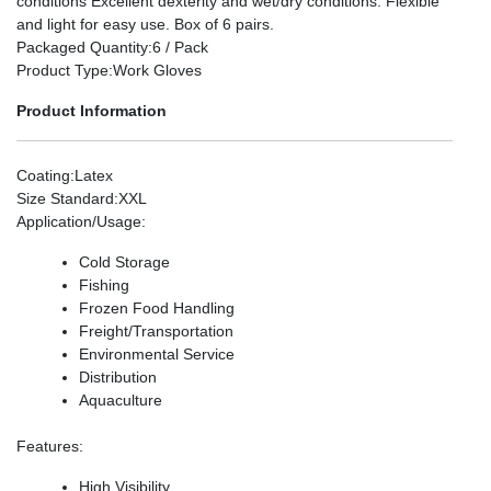
conditions Excellent dexterity and wet/dry conditions. Flexible
and light for easy use. Box of 6 pairs.
Packaged Quantity
:6 / Pack
Product Type
:Work Gloves
Product Information
Coating
:Latex
Size Standard
:XXL
Application/Usage
:
Cold Storage
Fishing
Frozen Food Handling
Freight/Transportation
Environmental Service
Distribution
Aquaculture
Features
:
High Visibility