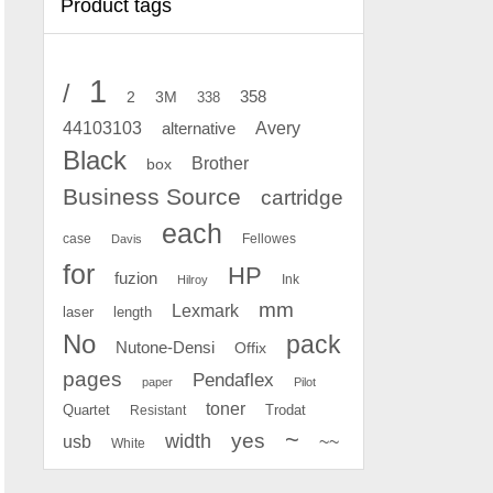
Product tags
1
/
2
358
3M
338
Avery
44103103
alternative
Black
Brother
box
Business Source
cartridge
each
case
Fellowes
Davis
for
HP
fuzion
Ink
Hilroy
mm
Lexmark
laser
length
No
pack
Nutone-Densi
Offix
pages
Pendaflex
paper
Pilot
toner
Quartet
Resistant
Trodat
~
yes
width
usb
~~
White