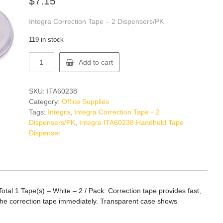
$
7.15
Integra Correction Tape – 2 Dispensers/PK
119 in stock
Integra
Add to cart
ITA60238
Handheld
Tape
SKU:
ITA60238
Dispenser
Category:
Office Supplies
quantity
Tags:
Integra
,
Integra Correction Tape - 2
Dispensers/PK
,
Integra ITA60238 Handheld Tape
Dispenser
tal 1 Tape(s) – White – 2 / Pack: Correction tape provides fast,
 the correction tape immediately. Transparent case shows