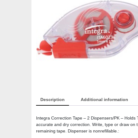
Description
Additional information
Integra Correction Tape – 2 Dispensers/PK – Holds To
accurate and dry correction. Write, type or draw on
remaining tape. Dispenser is nonrefillable.: