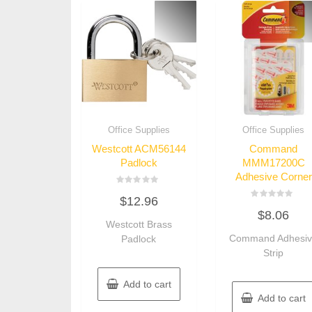
Office Supplies
Office Supplies
Westcott ACM56144
Command
Padlock
MMM17200C
Adhesive Corner
Rated
$
12.96
0
Rated
out
$
8.06
0
of
Westcott Brass
out
5
of
Command Adhesi
Padlock
5
Strip
Add to cart
Add to cart