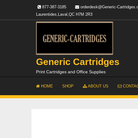
Skip
877-387-3185
orderdesk@Generic-Cartridges
to
Laurentides,Laval,QC H7M 2R3
content
Generic Cartridges
Print Cartridges and Office Supplies
HOME
SHOP
ABOUT US
CONTAC