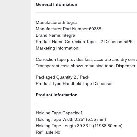
General Information
Manufacturer
:Integra
Manufacturer Part Number
:60238
Brand Name
:Integra
Product Name
:Correction Tape – 2 Dispensers/PK
Marketing Information
:
Correction tape provides fast, accurate and dry corr
Transparent case shows remaining tape. Dispenser is
Packaged Quantity
:2 / Pack
Product Type
:Handheld Tape Dispenser
Product Information
Holding Tape Capacity
:1
Holding Tape Width
:0.25″ (6.35 mm)
Holding Tape Length
:39.33 ft (11988.80 mm)
Refillable
:No