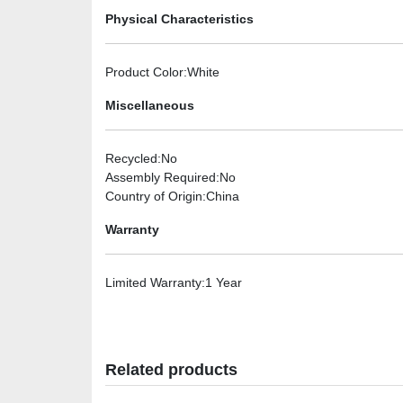
Physical Characteristics
Product Color
:White
Miscellaneous
Recycled
:No
Assembly Required
:No
Country of Origin
:China
Warranty
Limited Warranty
:1 Year
Related products