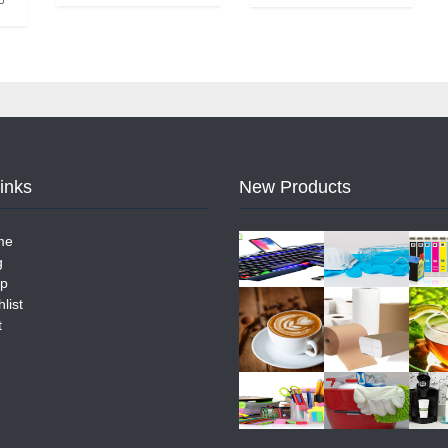
Links
New Products
me
g
p
list
t