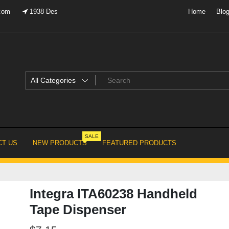
.com
1938 Des
Home
Blo
SALE
T US
NEW PRODUCTS
FEATURED PRODUCTS
Integra ITA60238 Handheld
Tape Dispenser