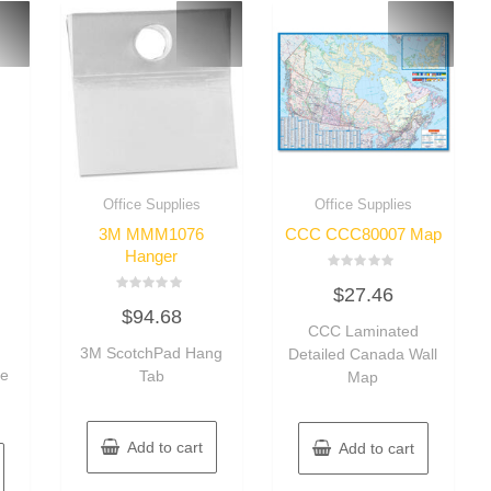
Office Supplies
Office Supplies
3M MMM1076
CCC CCC80007 Map
Hanger
Rated
$
27.46
0
Rated
out
$
94.68
0
of
out
CCC Laminated
5
of
3M ScotchPad Hang
Detailed Canada Wall
5
ve
Tab
Map
Add to cart
Add to cart