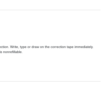
ection. Write, type or draw on the correction tape immediately.
 nonrefillable.