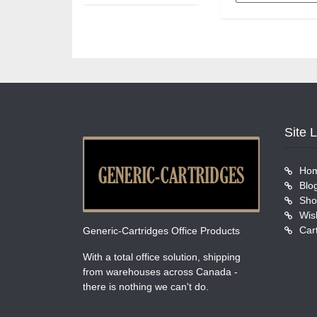
Site 
Ho
Blo
Sho
Wish
Car
Generic-Cartridges Office Products
With a total office solution, shipping
from warehouses across Canada -
there is nothing we can't do.