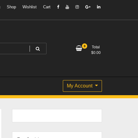
g
Shop
Wishlist
Cart
0
Total
$
0.00
My Account