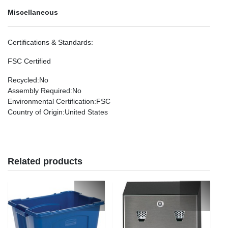
Miscellaneous
Certifications & Standards
:
FSC Certified
Recycled
:No
Assembly Required
:No
Environmental Certification
:FSC
Country of Origin
:United States
Related products