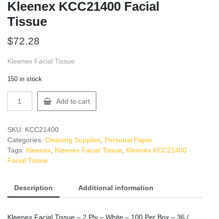
Kleenex KCC21400 Facial
Tissue
$
72.28
Kleenex Facial Tissue
150 in stock
Kleenex
Add to cart
KCC21400
Facial
Tissue
SKU:
KCC21400
quantity
Categories:
Cleaning Supplies
,
Personal Paper
Tags:
Kleenex
,
Kleenex Facial Tissue
,
Kleenex KCC21400
Facial Tissue
Description
Additional information
Kleenex Facial Tissue – 2 Ply – White – 100 Per Box – 36 /