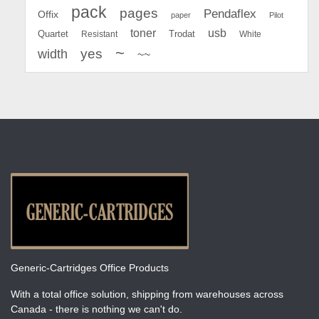
pack
pages
Pendaflex
Offix
paper
Pilot
toner
usb
Quartet
Resistant
Trodat
White
~
yes
width
~~
Generic-Cartridges Office Products
With a total office solution, shipping from warehouses across
Canada - there is nothing we can't do.