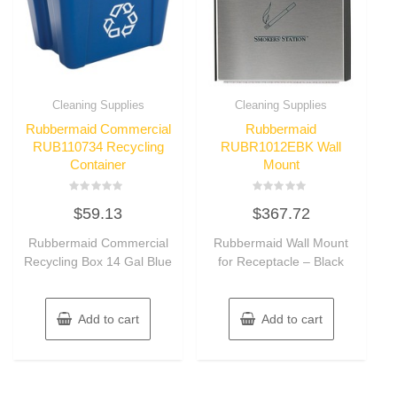
Cleaning Supplies
Cleaning Supplies
Rubbermaid Commercial
Rubbermaid
RUB110734 Recycling
RUBR1012EBK Wall
Container
Mount
Rated
Rated
$
59.13
$
367.72
0
0
out
out
of
of
Rubbermaid Commercial
Rubbermaid Wall Mount
5
5
Recycling Box 14 Gal Blue
for Receptacle – Black
Add to cart
Add to cart