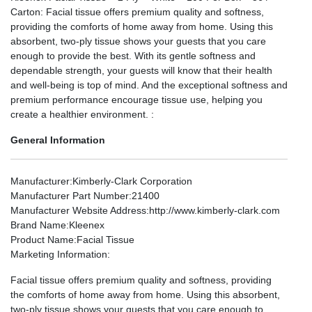
Carton: Facial tissue offers premium quality and softness,
providing the comforts of home away from home. Using this
absorbent, two-ply tissue shows your guests that you care
enough to provide the best. With its gentle softness and
dependable strength, your guests will know that their health
and well-being is top of mind. And the exceptional softness and
premium performance encourage tissue use, helping you
create a healthier environment. :
General Information
Manufacturer
:Kimberly-Clark Corporation
Manufacturer Part Number
:21400
Manufacturer Website Address
:http://www.kimberly-clark.com
Brand Name
:Kleenex
Product Name
:Facial Tissue
Marketing Information
:
Facial tissue offers premium quality and softness, providing
the comforts of home away from home. Using this absorbent,
two-ply tissue shows your guests that you care enough to