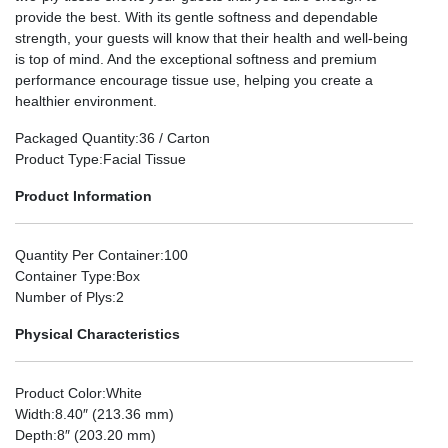
provide the best. With its gentle softness and dependable
strength, your guests will know that their health and well-being
is top of mind. And the exceptional softness and premium
performance encourage tissue use, helping you create a
healthier environment.
Packaged Quantity
:36 / Carton
Product Type
:Facial Tissue
Product Information
Quantity Per Container
:100
Container Type
:Box
Number of Plys
:2
Physical Characteristics
Product Color
:White
Width
:8.40″ (213.36 mm)
Depth
:8″ (203.20 mm)