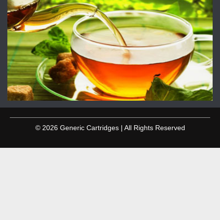
© 2026 Generic Cartridges | All Rights Reserved