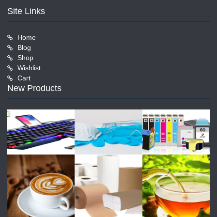
Site Links
Home
Blog
Shop
Wishlist
Cart
New Products