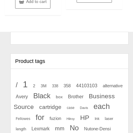
Add to cart
Product tags
1
/
44103103
2
358
alternative
3M
338
Black
Business
Avery
Brother
box
each
Source
cartridge
case
Davis
for
HP
fuzion
Fellowes
Ink
laser
Hilroy
No
mm
Lexmark
Nutone-Densi
length