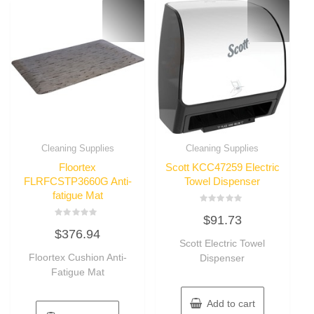
Cleaning Supplies
Cleaning Supplies
Floortex
Scott KCC47259 Electric
FLRFCSTP3660G Anti-
Towel Dispenser
fatigue Mat
Rated
$
91.73
0
Rated
out
$
376.94
0
of
out
Scott Electric Towel
5
of
Floortex Cushion Anti-
Dispenser
5
Fatigue Mat
Add to cart