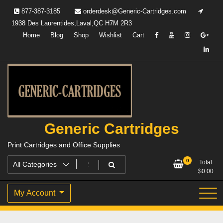
Skip
877-387-3185
orderdesk@Generic-Cartridges.com
to
1938 Des Laurentides,Laval,QC H7M 2R3
content
Home
Blog
Shop
Wishlist
Cart
Generic Cartridges
Print Cartridges and Office Supplies
0
Total
$
0.00
My Account