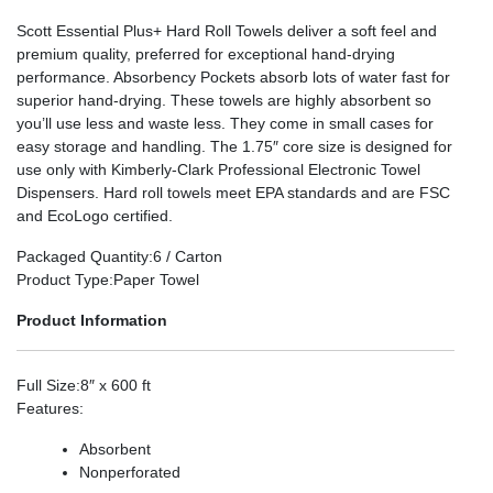
Scott Essential Plus+ Hard Roll Towels deliver a soft feel and
premium quality, preferred for exceptional hand-drying
performance. Absorbency Pockets absorb lots of water fast for
superior hand-drying. These towels are highly absorbent so
you’ll use less and waste less. They come in small cases for
easy storage and handling. The 1.75″ core size is designed for
use only with Kimberly-Clark Professional Electronic Towel
Dispensers. Hard roll towels meet EPA standards and are FSC
and EcoLogo certified.
Packaged Quantity
:6 / Carton
Product Type
:Paper Towel
Product Information
Full Size
:8″ x 600 ft
Features
:
Absorbent
Nonperforated