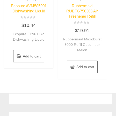
Ecopure AVM585901
Rubbermaid
Dishwashing Liquid
RUBFG750363 Air
Freshener Refill
Rated
$
10.44
0
Rated
out
$
19.91
0
of
Ecopure EP901 Bio
out
5
of
Rubbermaid Microburst
Dishwashing Liquid
5
3000 Refill Cucumber
Melon
Add to cart
Add to cart