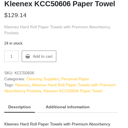
Kleenex KCC50606 Paper Towel
$
129.14
Kleenex Hard Roll Paper Towels with Premium Absorbency
Pockets
24 in stock
Kleenex
Add to cart
KCC50606
Paper
Towel
SKU:
KCC50606
quantity
Categories:
Cleaning Supplies
,
Personal Paper
Tags:
Kleenex
,
Kleenex Hard Roll Paper Towels with Premium
Absorbency Pockets
,
Kleenex KCC50606 Paper Towel
Description
Additional information
Kleenex Hard Roll Paper Towels with Premium Absorbency