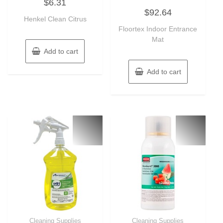
$
6.31
0
Rated
out
$
92.64
0
of
Henkel Clean Citrus
out
5
of
Floortex Indoor Entrance
5
Mat
Add to cart
Add to cart
Cleaning Supplies
Cleaning Supplies