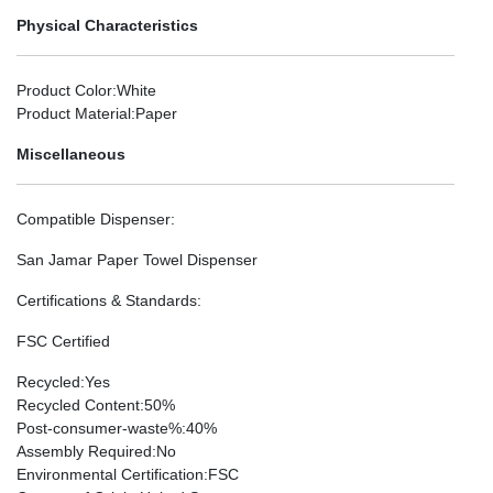
Physical Characteristics
Product Color
:White
Product Material
:Paper
Miscellaneous
Compatible Dispenser
:
San Jamar Paper Towel Dispenser
Certifications & Standards
:
FSC Certified
Recycled
:Yes
Recycled Content
:50%
Post-consumer-waste%
:40%
Assembly Required
:No
Environmental Certification
:FSC