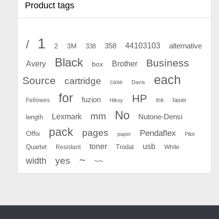
Product tags
1
/
44103103
2
358
alternative
3M
338
Black
Business
Avery
Brother
box
each
Source
cartridge
case
Davis
for
HP
fuzion
Fellowes
Ink
laser
Hilroy
No
mm
Lexmark
Nutone-Densi
length
pack
pages
Pendaflex
Offix
paper
Pilot
toner
usb
Quartet
Resistant
Trodat
White
~
yes
width
~~