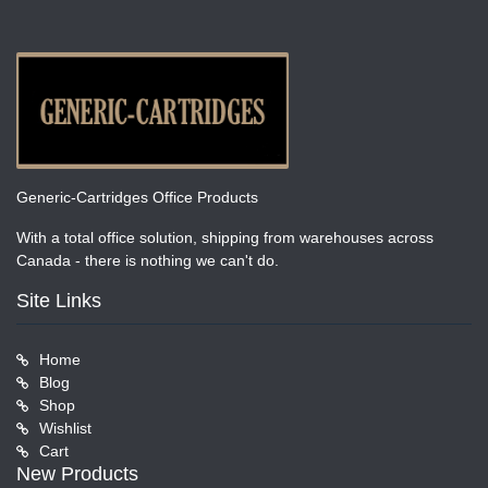
Generic-Cartridges Office Products
With a total office solution, shipping from warehouses across
Canada - there is nothing we can't do.
Site Links
Home
Blog
Shop
Wishlist
Cart
New Products