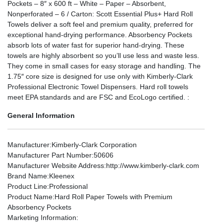
Pockets – 8″ x 600 ft – White – Paper – Absorbent,
Nonperforated – 6 / Carton: Scott Essential Plus+ Hard Roll
Towels deliver a soft feel and premium quality, preferred for
exceptional hand-drying performance. Absorbency Pockets
absorb lots of water fast for superior hand-drying. These
towels are highly absorbent so you’ll use less and waste less.
They come in small cases for easy storage and handling. The
1.75″ core size is designed for use only with Kimberly-Clark
Professional Electronic Towel Dispensers. Hard roll towels
meet EPA standards and are FSC and EcoLogo certified. :
General Information
Manufacturer
:Kimberly-Clark Corporation
Manufacturer Part Number
:50606
Manufacturer Website Address
:http://www.kimberly-clark.com
Brand Name
:Kleenex
Product Line
:Professional
Product Name
:Hard Roll Paper Towels with Premium
Absorbency Pockets
Marketing Information
: