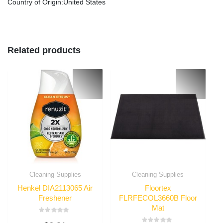
Country of Origin
:United States
Related products
Cleaning Supplies
Cleaning Supplies
Henkel DIA2113065 Air
Floortex
Freshener
FLRFECOL3660B Floor
Mat
Rated