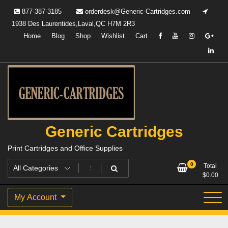
Skip
877-387-3185
orderdesk@Generic-Cartridges.com
to
1938 Des Laurentides,Laval,QC H7M 2R3
content
Home
Blog
Shop
Wishlist
Cart
Generic Cartridges
Print Cartridges and Office Supplies
0
Total
$
0.00
My Account