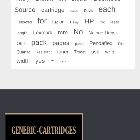
each
Source
cartridge
case
Davis
for
HP
fuzion
Fellowes
Ink
laser
Hilroy
No
mm
Lexmark
Nutone-Densi
length
pack
pages
Pendaflex
Offix
paper
Pilot
toner
usb
Quartet
Resistant
Trodat
White
~
yes
width
~~