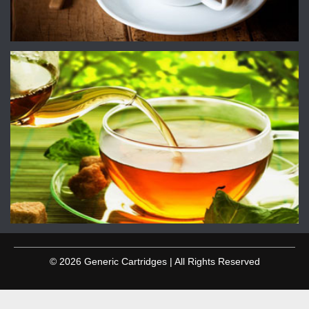
© 2026 Generic Cartridges | All Rights Reserved