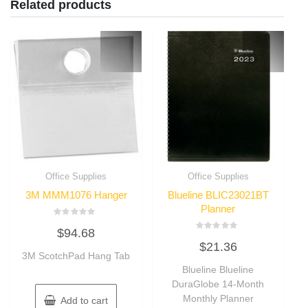
Related products
Office Supplies
Office Supplies
3M MMM1076 Hanger
Blueline BLIC23021BT
Planner
Rated
$
94.68
0
Rated
out
$
21.36
0
of
3M ScotchPad Hang Tab
out
5
of
Blueline Blueline
5
DuraGlobe 14-Month
Monthly Planner
Add to cart