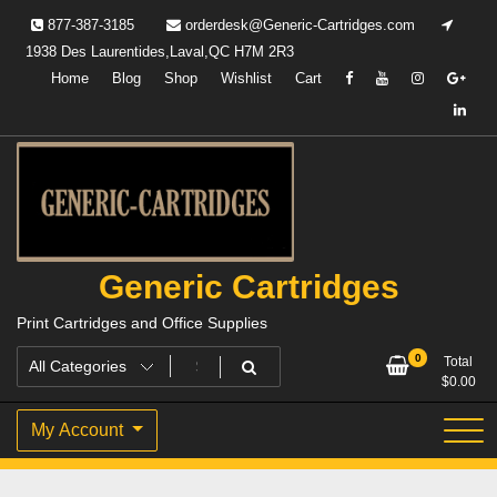
Skip
877-387-3185
orderdesk@Generic-Cartridges.com
to
1938 Des Laurentides,Laval,QC H7M 2R3
content
Home
Blog
Shop
Wishlist
Cart
Generic Cartridges
Print Cartridges and Office Supplies
0
Total
$
0.00
My Account