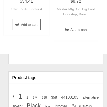
$
34.41
$
8.72
0
0
out
out
of
of
Offix F6018 Footrest
Master Mfg. Co. Big Foot
5
5
Doorstop, Brown
Add to cart
Add to cart
Product tags
1
/
44103103
2
358
alternative
3M
338
Black
Business
Avery
Brother
box