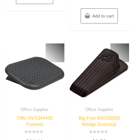
Add to cart
Office Supplies
Office Supplies
Offix NVX344499
Big Foot MAS00920
Footrest
Wedge Doorstop
Rated
Rated