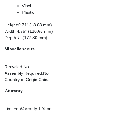
Vinyl
Plastic
Height
:0.71″ (18.03 mm)
Width
:4.75″ (120.65 mm)
Depth
:7″ (177.80 mm)
Miscellaneous
Recycled
:No
Assembly Required
:No
Country of Origin
:China
Warranty
Limited Warranty
:1 Year