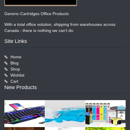
Generic-Cartridges Office Products
With a total office solution, shipping from warehouses across
Canada - there is nothing we can't do.
Site Links
Home
Blog
Shop
Wishlist
Cart
New Products