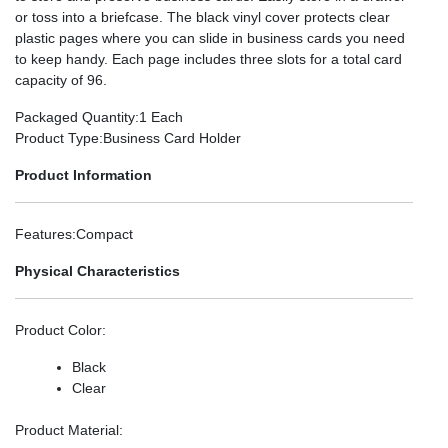
or toss into a briefcase. The black vinyl cover protects clear
plastic pages where you can slide in business cards you need
to keep handy. Each page includes three slots for a total card
capacity of 96.
Packaged Quantity
:1 Each
Product Type
:Business Card Holder
Product Information
Features
:Compact
Physical Characteristics
Product Color
:
Black
Clear
Product Material
: