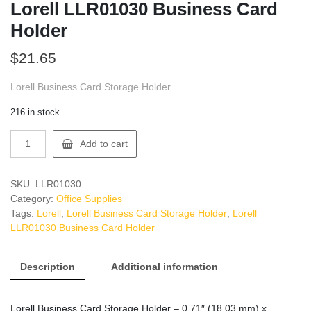
Lorell LLR01030 Business Card
Holder
$
21.65
Lorell Business Card Storage Holder
216 in stock
Lorell
Add to cart
LLR01030
Business
Card
SKU:
LLR01030
Holder
Category:
Office Supplies
quantity
Tags:
Lorell
,
Lorell Business Card Storage Holder
,
Lorell
LLR01030 Business Card Holder
Description
Additional information
Lorell Business Card Storage Holder – 0.71″ (18.03 mm) x