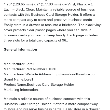
4.75″ (120.65 mm) x 7″ (177.80 mm) x – Vinyl, Plastic – 1
Each – Black, Clear: Maintain a reliable source of business
contacts with this Business Card Storage Holder. It offers a
more compact way to store and preserve business cards.
Easily store in a drawer or toss into a briefcase. The black vinyl
cover protects clear plastic pages where you can slide in
business cards you need to keep handy. Each page includes
three slots for a total card capacity of 96.:
General Information
Manufacturer
:Lorell
Manufacturer Part Number
:01030
Manufacturer Website Address
:http://www.lorellfurniture.com
Brand Name
:Lorell
Product Name
:Business Card Storage Holder
Marketing Information
:
Maintain a reliable source of business contacts with this
Business Card Storage Holder. It offers a more compact way
to store and preserve business cards. Easily store in a drawer