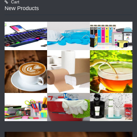
Cart
New Products