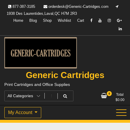
Skip
877-387-3185
orderdesk@Generic-Cartridges.com
to
1938 Des Laurentides,Laval,QC H7M 2R3
content
Home
Blog
Shop
Wishlist
Cart
Generic Cartridges
Print Cartridges and Office Supplies
0
Total
$
0.00
My Account