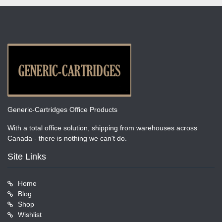
Generic-Cartridges Office Products
With a total office solution, shipping from warehouses across
Canada - there is nothing we can't do.
Site Links
Home
Blog
Shop
Wishlist