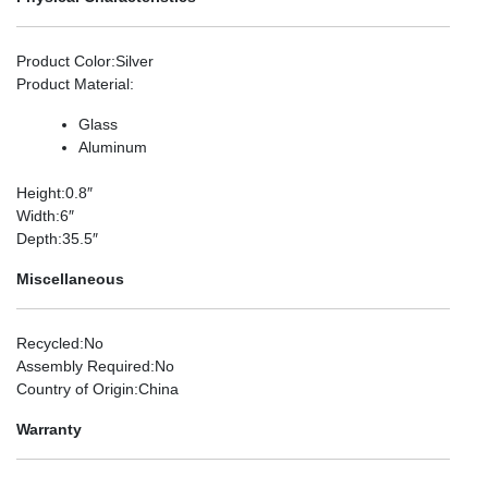
Product Color
:Silver
Product Material
:
Glass
Aluminum
Height
:0.8″
Width
:6″
Depth
:35.5″
Miscellaneous
Recycled
:No
Assembly Required
:No
Country of Origin
:China
Warranty