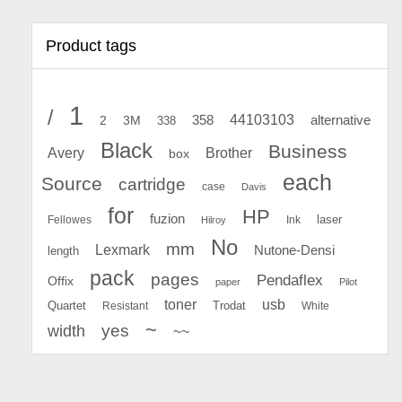
Product tags
1
/
44103103
2
358
alternative
3M
338
Black
Business
Avery
Brother
box
each
Source
cartridge
case
Davis
for
HP
fuzion
Fellowes
Ink
laser
Hilroy
No
mm
Lexmark
Nutone-Densi
length
pack
pages
Pendaflex
Offix
paper
Pilot
toner
usb
Quartet
Resistant
Trodat
White
~
yes
width
~~