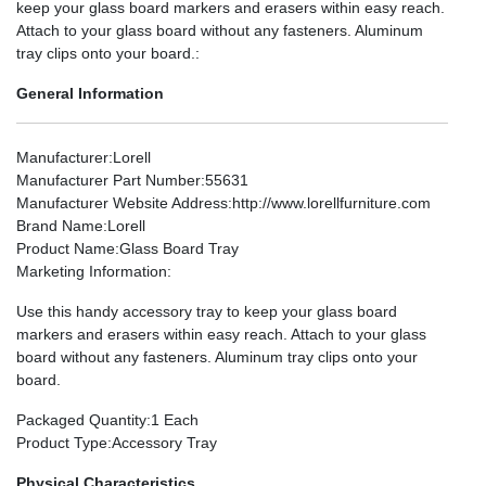
keep your glass board markers and erasers within easy reach.
Attach to your glass board without any fasteners. Aluminum
tray clips onto your board.:
General Information
Manufacturer
:Lorell
Manufacturer Part Number
:55631
Manufacturer Website Address
:http://www.lorellfurniture.com
Brand Name
:Lorell
Product Name
:Glass Board Tray
Marketing Information
:
Use this handy accessory tray to keep your glass board
markers and erasers within easy reach. Attach to your glass
board without any fasteners. Aluminum tray clips onto your
board.
Packaged Quantity
:1 Each
Product Type
:Accessory Tray
Physical Characteristics