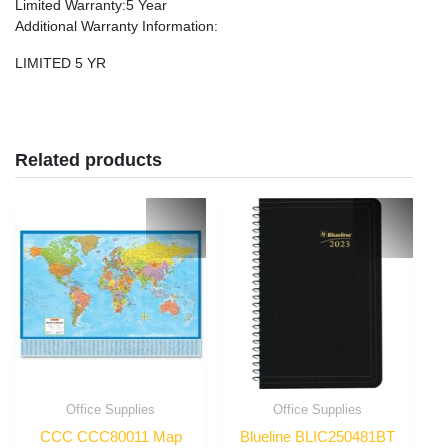
Limited Warranty
:5 Year
Additional Warranty Information
:
LIMITED 5 YR
Related products
Office Supplies
Office Supplies
CCC CCC80011 Map
Blueline BLIC250481BT