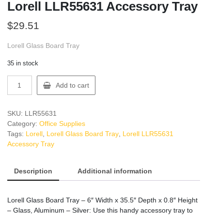
Lorell LLR55631 Accessory Tray
$
29.51
Lorell Glass Board Tray
35 in stock
Lorell
Add to cart
LLR55631
Accessory
Tray
SKU:
LLR55631
quantity
Category:
Office Supplies
Tags:
Lorell
,
Lorell Glass Board Tray
,
Lorell LLR55631
Accessory Tray
Description
Additional information
Lorell Glass Board Tray – 6″ Width x 35.5″ Depth x 0.8″ Height
– Glass, Aluminum – Silver: Use this handy accessory tray to