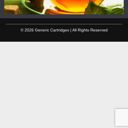
© 2026 Generic Cartridges | All Rights Reserved