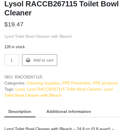
Lysol RACCB267115 Toilet Bowl
Cleaner
$
19.47
Lysol Toilet Bowl Cleaner with Bleach
128 in stock
Lysol
Add to cart
RACCB267115
Toilet
Bowl
SKU:
RACCB267115
Cleaner
Categories:
Cleaning Supplies
,
PPE Preventive
,
PPE products
quantity
Tags:
Lysol
,
Lysol RACCB267115 Toilet Bowl Cleaner
,
Lysol
Toilet Bowl Cleaner with Bleach
Description
Additional information
Lysol Toilet Bowl Cleaner with Bleach – 24 fl oz (0.8 quart) –