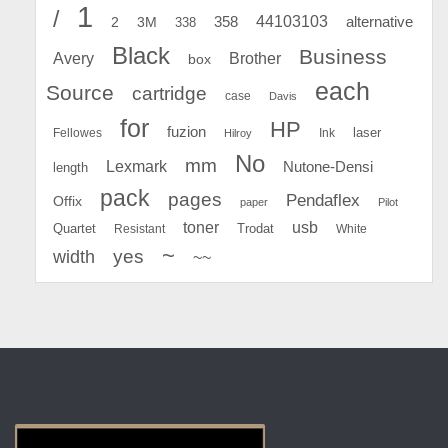
1
/
44103103
2
358
alternative
3M
338
Black
Business
Avery
Brother
box
each
Source
cartridge
case
Davis
for
HP
fuzion
Fellowes
Ink
laser
Hilroy
No
mm
Lexmark
Nutone-Densi
length
pack
pages
Pendaflex
Offix
paper
Pilot
toner
usb
Quartet
Resistant
Trodat
White
~
yes
width
~~