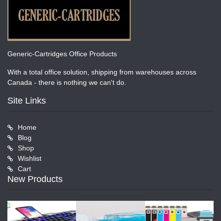
Generic-Cartridges Office Products
With a total office solution, shipping from warehouses across
Canada - there is nothing we can't do.
Site Links
Home
Blog
Shop
Wishlist
Cart
New Products