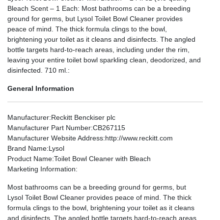
Bleach Scent – 1 Each: Most bathrooms can be a breeding
ground for germs, but Lysol Toilet Bowl Cleaner provides
peace of mind. The thick formula clings to the bowl,
brightening your toilet as it cleans and disinfects. The angled
bottle targets hard-to-reach areas, including under the rim,
leaving your entire toilet bowl sparkling clean, deodorized, and
disinfected. 710 ml.:
General Information
Manufacturer
:Reckitt Benckiser plc
Manufacturer Part Number
:CB267115
Manufacturer Website Address
:http://www.reckitt.com
Brand Name
:Lysol
Product Name
:Toilet Bowl Cleaner with Bleach
Marketing Information
:
Most bathrooms can be a breeding ground for germs, but
Lysol Toilet Bowl Cleaner provides peace of mind. The thick
formula clings to the bowl, brightening your toilet as it cleans
and disinfects. The angled bottle targets hard-to-reach areas,