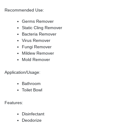
Recommended Use
:
Germs Remover
Static Cling Remover
Bacteria Remover
Virus Remover
Fungi Remover
Mildew Remover
Mold Remover
Application/Usage
:
Bathroom
Toilet Bowl
Features
:
Disinfectant
Deodorize