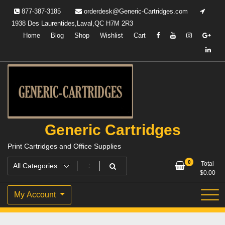
Skip
877-387-3185
orderdesk@Generic-Cartridges.com
to
1938 Des Laurentides,Laval,QC H7M 2R3
content
Home
Blog
Shop
Wishlist
Cart
Generic Cartridges
Print Cartridges and Office Supplies
0
Total
$
0.00
My Account