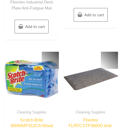
Floortex Industrial Deck
5
Plate Anti-Fatigue Mat
Add to cart
Add to cart
Cleaning Supplies
Cleaning Supplies
Scotch-Brite
Floortex
MMMMP312CA Wood
FLRFCSTP3660G Anti-