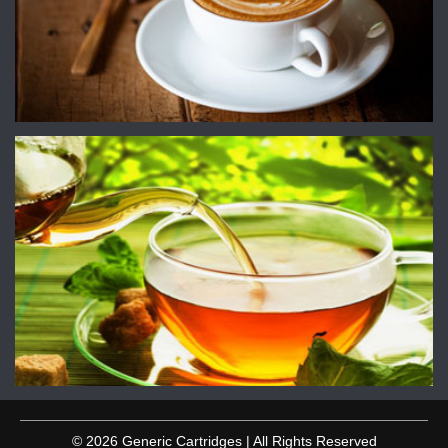
© 2026 Generic Cartridges | All Rights Reserved