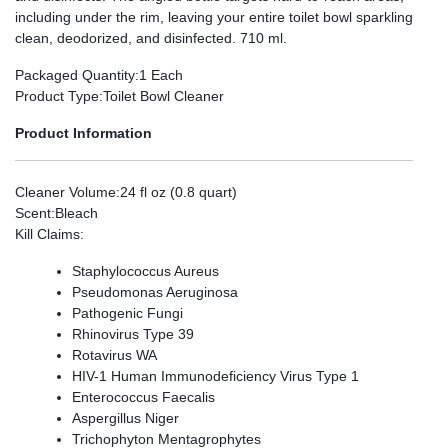
including under the rim, leaving your entire toilet bowl sparkling
clean, deodorized, and disinfected. 710 ml.
Packaged Quantity
:1 Each
Product Type
:Toilet Bowl Cleaner
Product Information
Cleaner Volume
:24 fl oz (0.8 quart)
Scent
:Bleach
Kill Claims
:
Staphylococcus Aureus
Pseudomonas Aeruginosa
Pathogenic Fungi
Rhinovirus Type 39
Rotavirus WA
HIV-1 Human Immunodeficiency Virus Type 1
Enterococcus Faecalis
Aspergillus Niger
Trichophyton Mentagrophytes