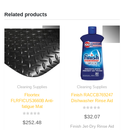
Related products
Cleaning Supplies
Cleaning Supplies
Floortex
Finish RACCB769247
FLRFICUS3660B Anti-
Dishwasher Rinse Aid
fatigue Mat
Rated
$
32.07
0
Rated
out
$
252.48
0
of
out
Finish Jet-Dry Rinse Aid
5
of