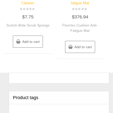
Cleaner
fatigue Mat
Rated
Rated
$
7.75
$
376.94
0
0
out
out
of
of
Scotch-Brite Scrub Sponge
Floortex Cushion Anti-
5
5
Fatigue Mat
Add to cart
Add to cart
Product tags