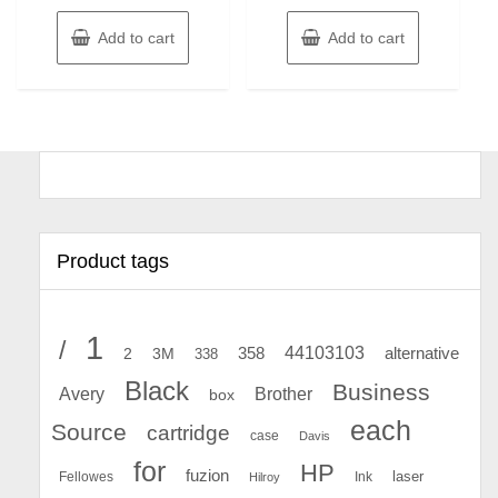
Add to cart
Add to cart
Product tags
1
/
44103103
2
358
alternative
3M
338
Black
Business
Avery
Brother
box
each
Source
cartridge
case
Davis
for
HP
fuzion
Fellowes
Ink
laser
Hilroy