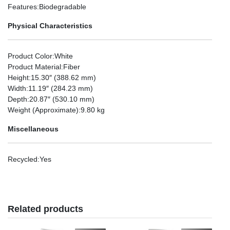
Features
:Biodegradable
Physical Characteristics
Product Color
:White
Product Material
:Fiber
Height
:15.30″ (388.62 mm)
Width
:11.19″ (284.23 mm)
Depth
:20.87″ (530.10 mm)
Weight (Approximate)
:9.80 kg
Miscellaneous
Recycled
:Yes
Related products