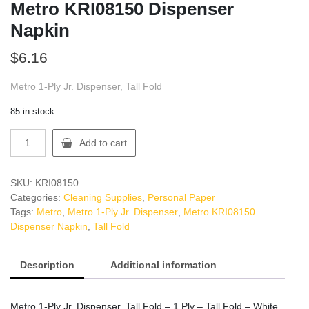
Metro KRI08150 Dispenser
Napkin
$
6.16
Metro 1-Ply Jr. Dispenser, Tall Fold
85 in stock
Metro
Add to cart
KRI08150
Dispenser
Napkin
SKU:
KRI08150
quantity
Categories:
Cleaning Supplies
,
Personal Paper
Tags:
Metro
,
Metro 1-Ply Jr. Dispenser
,
Metro KRI08150
Dispenser Napkin
,
Tall Fold
Description
Additional information
Metro 1-Ply Jr. Dispenser, Tall Fold – 1 Ply – Tall Fold – White