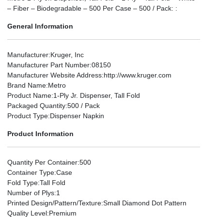
– Fiber – Biodegradable – 500 Per Case – 500 / Pack: :
General Information
Manufacturer
:Kruger, Inc
Manufacturer Part Number
:08150
Manufacturer Website Address
:http://www.kruger.com
Brand Name
:Metro
Product Name
:1-Ply Jr. Dispenser, Tall Fold
Packaged Quantity
:500 / Pack
Product Type
:Dispenser Napkin
Product Information
Quantity Per Container
:500
Container Type
:Case
Fold Type
:Tall Fold
Number of Plys
:1
Printed Design/Pattern/Texture
:Small Diamond Dot Pattern
Quality Level
:Premium