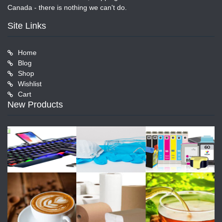
Canada - there is nothing we can't do.
Site Links
Home
Blog
Shop
Wishlist
Cart
New Products