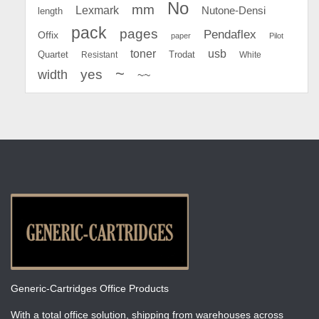
No
mm
Lexmark
Nutone-Densi
length
pack
pages
Pendaflex
Offix
paper
Pilot
toner
usb
Quartet
Resistant
Trodat
White
~
yes
width
~~
Generic-Cartridges Office Products
With a total office solution, shipping from warehouses across