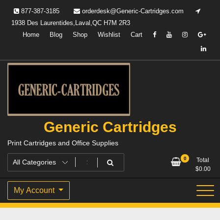
Skip
877-387-3185
orderdesk@Generic-Cartridges.com
to
1938 Des Laurentides,Laval,QC H7M 2R3
content
Home
Blog
Shop
Wishlist
Cart
Generic Cartridges
Print Cartridges and Office Supplies
0
Total
$
0.00
My Account