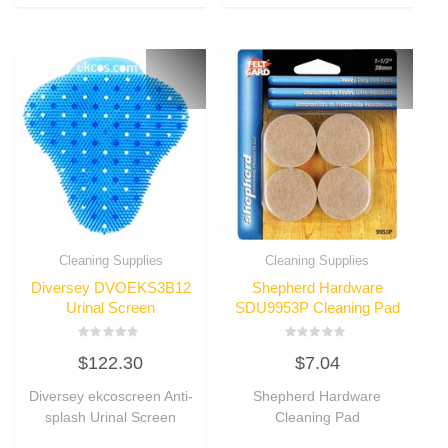
Cleaning Supplies
Cleaning Supplies
Diversey DVOEKS3B12
Shepherd Hardware
Urinal Screen
SDU9953P Cleaning Pad
Rated
Rated
$
122.30
$
7.04
0
0
out
out
of
of
Diversey ekcoscreen Anti-
Shepherd Hardware
5
5
splash Urinal Screen
Cleaning Pad