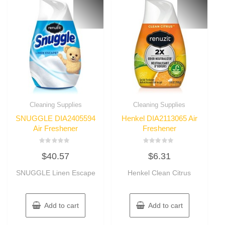
Cleaning Supplies
Cleaning Supplies
SNUGGLE DIA2405594
Henkel DIA2113065 Air
Air Freshener
Freshener
Rated
Rated
$
40.57
$
6.31
0
0
out
out
of
of
SNUGGLE Linen Escape
Henkel Clean Citrus
5
5
Add to cart
Add to cart