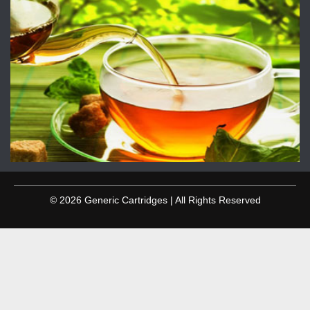
© 2026 Generic Cartridges | All Rights Reserved