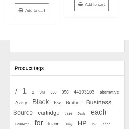
Add to cart
Add to cart
Product tags
1
/
44103103
2
358
alternative
3M
338
Black
Business
Avery
Brother
box
each
Source
cartridge
case
Davis
for
HP
fuzion
Fellowes
Ink
laser
Hilroy