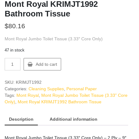
Mont Royal KRIMJT1992
Bathroom Tissue
$
80.16
Mont Royal Jumbo Toilet Tissue (3.33″ Core Only)
47 in stock
Mont
Add to cart
Royal
KRIMJT1992
Bathroom
SKU:
KRIMJT1992
Tissue
Categories:
Cleaning Supplies
,
Personal Paper
quantity
Tags:
Mont Royal
,
Mont Royal Jumbo Toilet Tissue (3.33" Core
Only)
,
Mont Royal KRIMJT1992 Bathroom Tissue
Description
Additional information
Mont Royal Jumbo Toilet Tissue (3.33″ Core Only) – 2 Ply – 9″