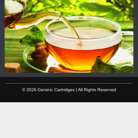
© 2026 Generic Cartridges | All Rights Reserved