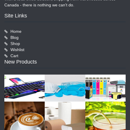
Canada - there is nothing we can't do.
Site Links
Home
Blog
Shop
Wishlist
Cart
New Products