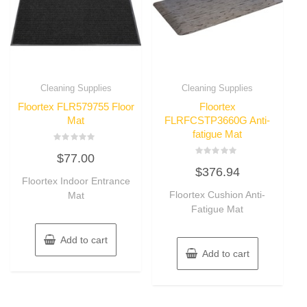
Cleaning Supplies
Cleaning Supplies
Floortex FLR579755 Floor
Floortex
Mat
FLRFCSTP3660G Anti-
fatigue Mat
Rated
$
77.00
0
Rated
out
$
376.94
0
of
Floortex Indoor Entrance
out
5
of
Floortex Cushion Anti-
Mat
5
Fatigue Mat
Add to cart
Add to cart