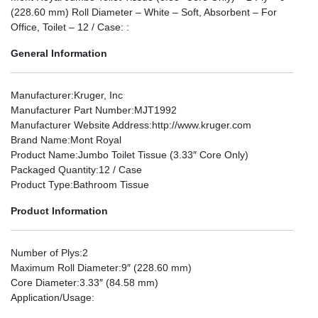
(228.60 mm) Roll Diameter – White – Soft, Absorbent – For
Office, Toilet – 12 / Case: :
General Information
Manufacturer
:Kruger, Inc
Manufacturer Part Number
:MJT1992
Manufacturer Website Address
:http://www.kruger.com
Brand Name
:Mont Royal
Product Name
:Jumbo Toilet Tissue (3.33″ Core Only)
Packaged Quantity
:12 / Case
Product Type
:Bathroom Tissue
Product Information
Number of Plys
:2
Maximum Roll Diameter
:9″ (228.60 mm)
Core Diameter
:3.33″ (84.58 mm)
Application/Usage
: