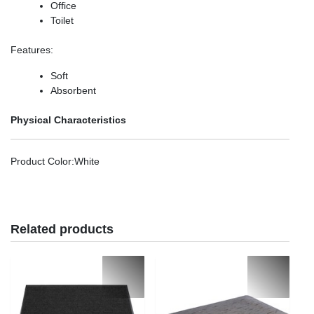
Office
Toilet
Features
:
Soft
Absorbent
Physical Characteristics
Product Color
:White
Related products