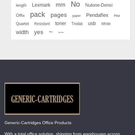
No
mm
Lexmark
Nutone-Densi
length
pack
pages
Pendaflex
Offix
paper
Pilot
toner
usb
Quartet
Resistant
Trodat
White
~
yes
width
~~
Generic-Cartridges Office Products
With a total office solution, shipping from warehouses across