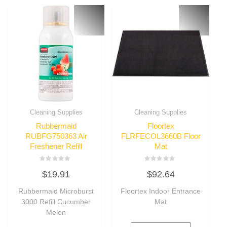
Cleaning Supplies
Cleaning Supplies
Rubbermaid
Floortex
RUBFG750363 Air
FLRFECOL3660B Floor
Freshener Refill
Mat
Rated
Rated
$
19.91
$
92.64
0
0
out
out
of
of
Rubbermaid Microburst
Floortex Indoor Entrance
5
5
3000 Refill Cucumber
Mat
Melon