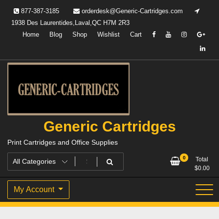
Skip
877-387-3185
orderdesk@Generic-Cartridges.com
to
1938 Des Laurentides,Laval,QC H7M 2R3
content
Home
Blog
Shop
Wishlist
Cart
Generic Cartridges
Print Cartridges and Office Supplies
0
Total
$
0.00
My Account