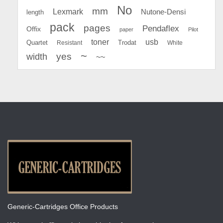
No
mm
Lexmark
Nutone-Densi
length
pack
pages
Pendaflex
Offix
paper
Pilot
toner
usb
Quartet
Resistant
Trodat
White
~
yes
width
~~
Generic-Cartridges Office Products