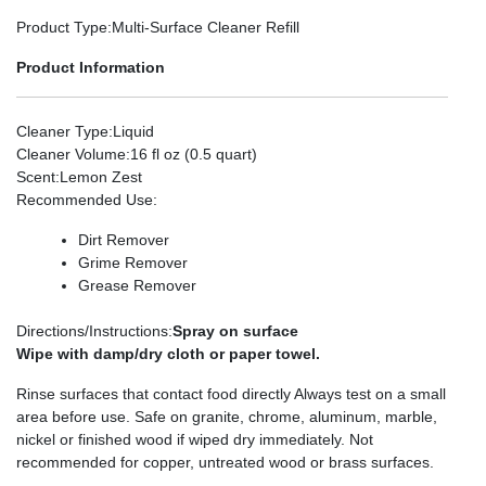
Product Type
:Multi-Surface Cleaner Refill
Product Information
Cleaner Type
:Liquid
Cleaner Volume
:16 fl oz (0.5 quart)
Scent
:Lemon Zest
Recommended Use
:
Dirt Remover
Grime Remover
Grease Remover
Directions/Instructions
:
Spray on surface
Wipe with damp/dry cloth or paper towel.
Rinse surfaces that contact food directly Always test on a small
area before use. Safe on granite, chrome, aluminum, marble,
nickel or finished wood if wiped dry immediately. Not
recommended for copper, untreated wood or brass surfaces.