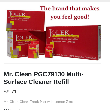
Mr. Clean PGC79130 Multi-
Surface Cleaner Refill
$
9.71
Mr. Clean Clean Freak Mist with Lemon Zest