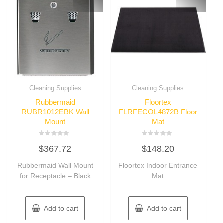
Cleaning Supplies
Cleaning Supplies
Rubbermaid
Floortex
RUBR1012EBK Wall
FLRFECOL4872B Floor
Mount
Mat
Rated
Rated
$
367.72
$
148.20
0
0
out
out
of
of
Rubbermaid Wall Mount
Floortex Indoor Entrance
5
5
for Receptacle – Black
Mat
Add to cart
Add to cart