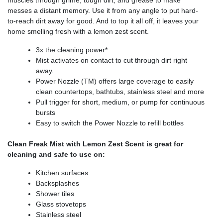
muscles through grime, tough dirt, and grease to make
messes a distant memory. Use it from any angle to put hard-
to-reach dirt away for good. And to top it all off, it leaves your
home smelling fresh with a lemon zest scent.
3x the cleaning power*
Mist activates on contact to cut through dirt right
away.
Power Nozzle (TM) offers large coverage to easily
clean countertops, bathtubs, stainless steel and more
Pull trigger for short, medium, or pump for continuous
bursts
Easy to switch the Power Nozzle to refill bottles
Clean Freak Mist with Lemon Zest Scent is great for
cleaning and safe to use on:
Kitchen surfaces
Backsplashes
Shower tiles
Glass stovetops
Stainless steel