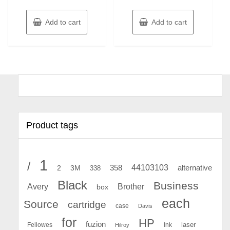
Add to cart
Add to cart
Product tags
1
/
44103103
2
358
alternative
3M
338
Black
Business
Avery
Brother
box
each
Source
cartridge
case
Davis
for
HP
fuzion
Fellowes
Ink
laser
Hilroy