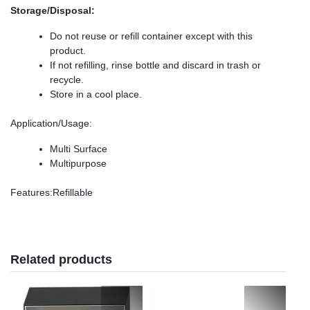
Storage/Disposal:
Do not reuse or refill container except with this
product.
If not refilling, rinse bottle and discard in trash or
recycle.
Store in a cool place.
Application/Usage
:
Multi Surface
Multipurpose
Features
:Refillable
Related products