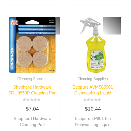
Cleaning Supplies
Cleaning Supplies
Shepherd Hardware
Ecopure AVM585901
SDU9953P Cleaning Pad
Dishwashing Liquid
Rated
Rated
$
7.04
$
10.44
0
0
out
out
of
of
Shepherd Hardware
Ecopure EP901 Bio
5
5
Cleaning Pad
Dishwashing Liquid