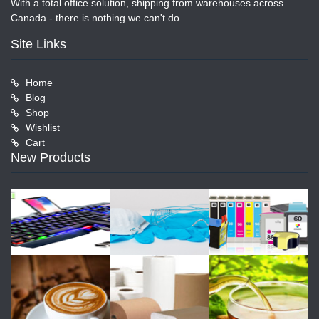
With a total office solution, shipping from warehouses across
Canada - there is nothing we can't do.
Site Links
Home
Blog
Shop
Wishlist
Cart
New Products