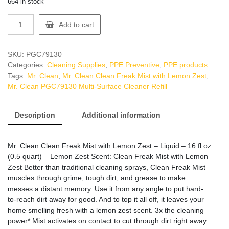
664 in stock
Mr.
Add to cart
Clean
PGC79130
Multi-
SKU:
PGC79130
Surface
Categories:
Cleaning Supplies
,
PPE Preventive
,
PPE products
Cleaner
Tags:
Mr. Clean
,
Mr. Clean Clean Freak Mist with Lemon Zest
,
Refill
Mr. Clean PGC79130 Multi-Surface Cleaner Refill
quantity
Description
Additional information
Mr. Clean Clean Freak Mist with Lemon Zest – Liquid – 16 fl oz
(0.5 quart) – Lemon Zest Scent: Clean Freak Mist with Lemon
Zest Better than traditional cleaning sprays, Clean Freak Mist
muscles through grime, tough dirt, and grease to make
messes a distant memory. Use it from any angle to put hard-
to-reach dirt away for good. And to top it all off, it leaves your
home smelling fresh with a lemon zest scent. 3x the cleaning
power* Mist activates on contact to cut through dirt right away.