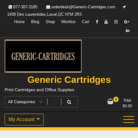
Skip
877-387-3185
orderdesk@Generic-Cartridges.com
to
1938 Des Laurentides,Laval,QC H7M 2R3
content
Home
Blog
Shop
Wishlist
Cart
Generic Cartridges
Print Cartridges and Office Supplies
0
Total
$
0.00
My Account