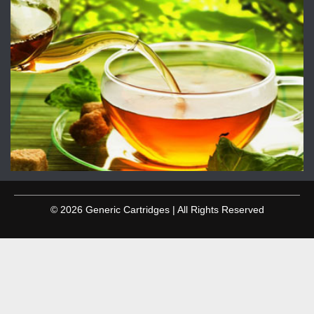
© 2026 Generic Cartridges | All Rights Reserved