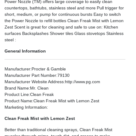
Power Nozzle (TM) offers large coverage to easily clean
countertops, bathtubs, stainless steel and more Pull trigger for
short, medium, or pump for continuous bursts Easy to switch
the Power Nozzle to refill bottles Clean Freak Mist with Lemon
Zest Scent is great for cleaning and safe to use on: Kitchen
surfaces Backsplashes Shower tiles Glass stovetops Stainless
steel :
General Information
Manufacturer
:Procter & Gamble
Manufacturer Part Number
:79130
Manufacturer Website Address
:http://www.pg.com
Brand Name
:Mr. Clean
Product Line
:Clean Freak
Product Name
:Clean Freak Mist with Lemon Zest
Marketing Information
:
Clean Freak Mist with Lemon Zest
Better than traditional cleaning sprays, Clean Freak Mist