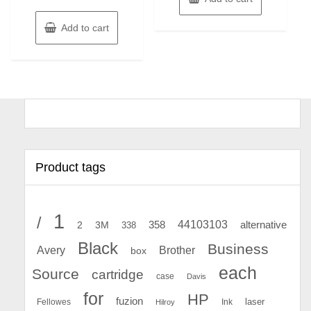
Add to cart
Product tags
1
/
44103103
2
358
alternative
3M
338
Black
Business
Avery
Brother
box
each
Source
cartridge
case
Davis
for
HP
fuzion
Fellowes
Ink
laser
Hilroy