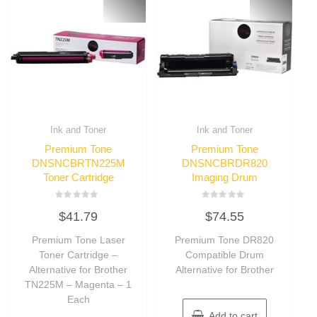
Ink and Toner
Ink and Toner
Premium Tone
Premium Tone
DNSNCBRTN225M
DNSNCBRDR820
Toner Cartridge
Imaging Drum
Rated
Rated
$
41.79
$
74.55
0
0
out
out
of
of
Premium Tone Laser
Premium Tone DR820
5
5
Toner Cartridge –
Compatible Drum
Alternative for Brother
Alternative for Brother
TN225M – Magenta – 1
Each
Add to cart