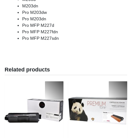
M203dn
Pro M203dw
Pro M203dn
Pro MFP M227d
Pro MFP M227fdn
Pro MFP M227sdn
Related products