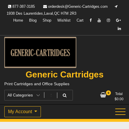
Skip
877-387-3185
orderdesk@Generic-Cartridges.com
to
1938 Des Laurentides,Laval,QC H7M 2R3
content
Home
Blog
Shop
Wishlist
Cart
Generic Cartridges
Print Cartridges and Office Supplies
0
Total
$
0.00
My Account