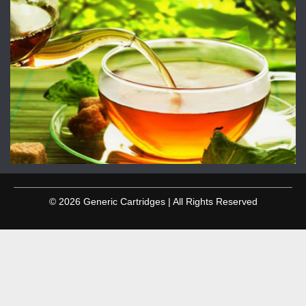
© 2026 Generic Cartridges | All Rights Reserved