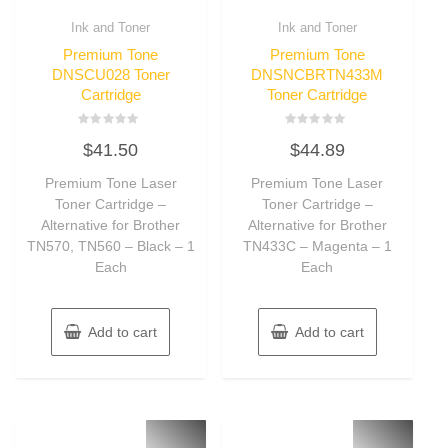
Ink and Toner
Ink and Toner
Premium Tone
Premium Tone
DNSCU028 Toner
DNSNCBRTN433M
Cartridge
Toner Cartridge
Rated
Rated
$
41.50
$
44.89
0
0
out
out
of
of
Premium Tone Laser
Premium Tone Laser
5
5
Toner Cartridge –
Toner Cartridge –
Alternative for Brother
Alternative for Brother
TN570, TN560 – Black – 1
TN433C – Magenta – 1
Each
Each
Add to cart
Add to cart