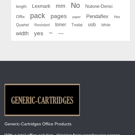
No
mm
Lexmark
Nutone-Densi
length
pack
pages
Pendaflex
Offix
paper
Pilot
toner
usb
Quartet
Resistant
Trodat
White
~
yes
width
~~
Generic-Cartridges Office Products