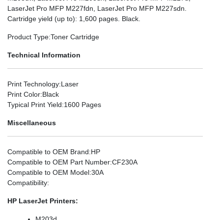
LaserJet Pro MFP M227fdn, LaserJet Pro MFP M227sdn.
Cartridge yield (up to): 1,600 pages. Black.
Product Type
:Toner Cartridge
Technical Information
Print Technology
:Laser
Print Color
:Black
Typical Print Yield
:1600 Pages
Miscellaneous
Compatible to OEM Brand
:HP
Compatible to OEM Part Number
:CF230A
Compatible to OEM Model
:30A
Compatibility
:
HP LaserJet Printers:
M203d