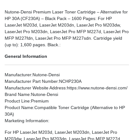
Nutone-Densi Premium Laser Toner Cartridge – Alternative for
HP 30A (CF230A) – Black Pack – 1600 Pages: For HP
LaserJet M203d, LaserJet M203dn, LaserJet Pro M203dw,
LaserJet Pro M203dn, LaserJet Pro MFP M227d, LaserJet Pro
MFP M227fdn, LaserJet Pro MFP M227sdn. Cartridge yield
(up to): 1,600 pages. Black.:
General Information
Manufacturer
:Nutone-Densi
Manufacturer Part Number
:NCHP230A
Manufacturer Website Address
:https://www.nutone-densi.com/
Brand Name
:Nutone-Densi
Product Line
:Premium
Product Name
:Compatible Toner Cartridge (Alternative to HP
30A)
Marketing Information
:
For HP LaserJet M203d, LaserJet M203dn, LaserJet Pro
M203dw, LaserJet Pro M203dn, LaserJet Pro MFP M227d,