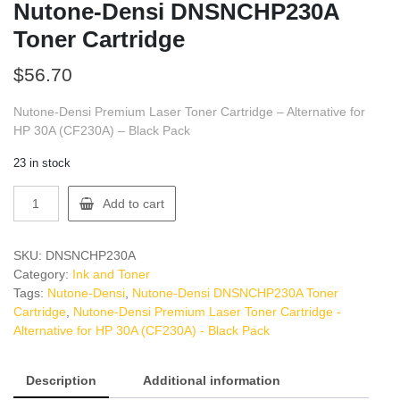
Nutone-Densi DNSNCHP230A
Toner Cartridge
$
56.70
Nutone-Densi Premium Laser Toner Cartridge – Alternative for
HP 30A (CF230A) – Black Pack
23 in stock
Nutone-
Add to cart
Densi
DNSNCHP230A
Toner
SKU:
DNSNCHP230A
Cartridge
Category:
Ink and Toner
quantity
Tags:
Nutone-Densi
,
Nutone-Densi DNSNCHP230A Toner
Cartridge
,
Nutone-Densi Premium Laser Toner Cartridge -
Alternative for HP 30A (CF230A) - Black Pack
Description
Additional information