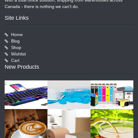
With a total office solution, shipping from warehouses across
Canada - there is nothing we can't do.
Site Links
Home
Blog
Shop
Wishlist
Cart
New Products