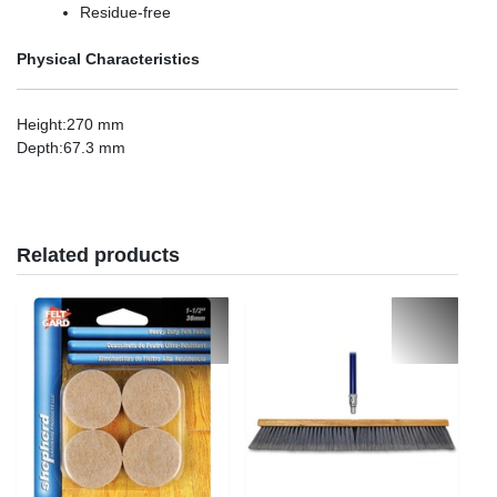
Residue-free
Physical Characteristics
Height
:270 mm
Depth
:67.3 mm
Related products