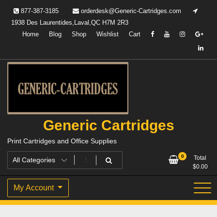
Skip
877-387-3185
orderdesk@Generic-Cartridges.com
to
1938 Des Laurentides,Laval,QC H7M 2R3
content
Home
Blog
Shop
Wishlist
Cart
Generic Cartridges
Print Cartridges and Office Supplies
0
Total
$
0.00
My Account