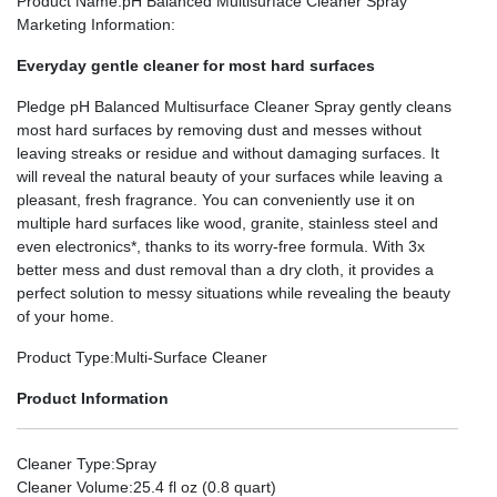
Product Name
:pH Balanced Multisurface Cleaner Spray
Marketing Information
:
Everyday gentle cleaner for most hard surfaces
Pledge
pH Balanced Multisurface Cleaner Spray gently cleans
most hard surfaces by removing dust and messes without
leaving streaks or residue and without damaging surfaces. It
will reveal the natural beauty of your surfaces while leaving a
pleasant, fresh fragrance. You can conveniently use it on
multiple hard surfaces like wood, granite, stainless steel and
even electronics*, thanks to its worry-free formula. With 3x
better mess and dust removal than a dry cloth, it provides a
perfect solution to messy situations while revealing the beauty
of your home.
Product Type
:Multi-Surface Cleaner
Product Information
Cleaner Type
:Spray
Cleaner Volume
:25.4 fl oz (0.8 quart)