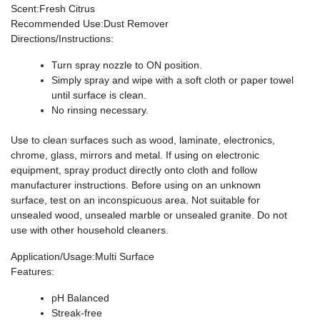
Scent
:Fresh Citrus
Recommended Use
:Dust Remover
Directions/Instructions
:
Turn spray nozzle to ON position.
Simply spray and wipe with a soft cloth or paper towel
until surface is clean.
No rinsing necessary.
Use to clean surfaces such as wood, laminate, electronics,
chrome, glass, mirrors and metal. If using on electronic
equipment, spray product directly onto cloth and follow
manufacturer instructions. Before using on an unknown
surface, test on an inconspicuous area. Not suitable for
unsealed wood, unsealed marble or unsealed granite. Do not
use with other household cleaners.
Application/Usage
:Multi Surface
Features
:
pH Balanced
Streak-free