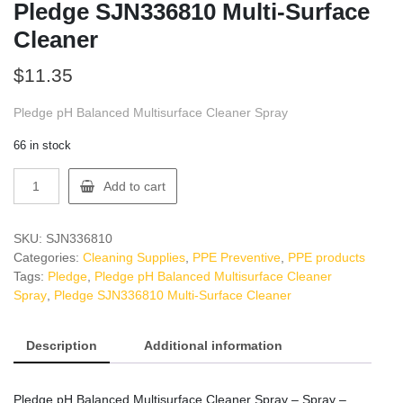
Pledge SJN336810 Multi-Surface
Cleaner
$
11.35
Pledge pH Balanced Multisurface Cleaner Spray
66 in stock
Pledge
Add to cart
SJN336810
Multi-
Surface
SKU:
SJN336810
Cleaner
Categories:
Cleaning Supplies
,
PPE Preventive
,
PPE products
quantity
Tags:
Pledge
,
Pledge pH Balanced Multisurface Cleaner
Spray
,
Pledge SJN336810 Multi-Surface Cleaner
Description
Additional information
Pledge pH Balanced Multisurface Cleaner Spray – Spray –