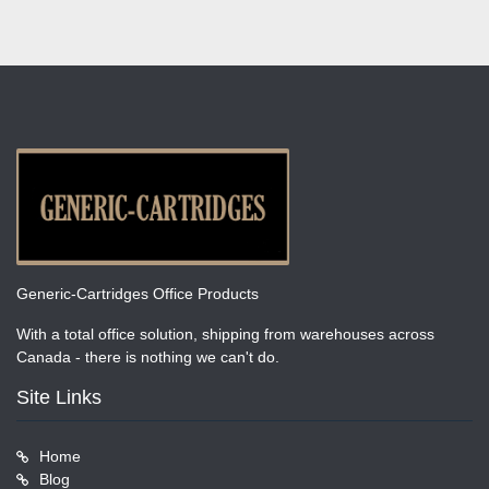
Generic-Cartridges Office Products
With a total office solution, shipping from warehouses across
Canada - there is nothing we can't do.
Site Links
Home
Blog