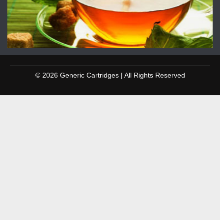
© 2026 Generic Cartridges | All Rights Reserved