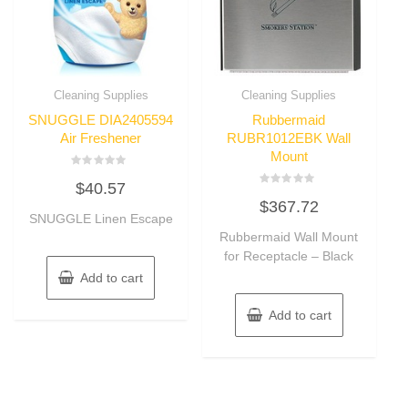
Cleaning Supplies
Cleaning Supplies
SNUGGLE DIA2405594
Rubbermaid
Air Freshener
RUBR1012EBK Wall
Mount
Rated
$
40.57
0
Rated
out
$
367.72
0
of
SNUGGLE Linen Escape
out
5
of
Rubbermaid Wall Mount
5
for Receptacle – Black
Add to cart
Add to cart