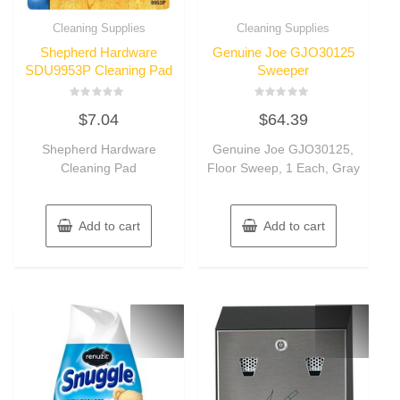
Cleaning Supplies
Cleaning Supplies
Shepherd Hardware
Genuine Joe GJO30125
SDU9953P Cleaning Pad
Sweeper
Rated
Rated
$
7.04
$
64.39
0
0
out
out
of
of
Shepherd Hardware
Genuine Joe GJO30125,
5
5
Cleaning Pad
Floor Sweep, 1 Each, Gray
Add to cart
Add to cart