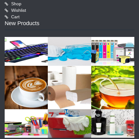
Shop
Wishlist
Cart
New Products