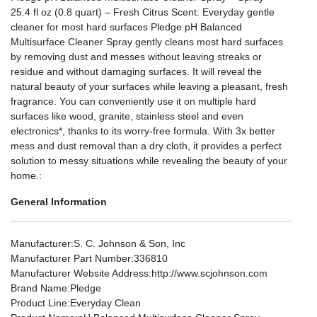
25.4 fl oz (0.8 quart) – Fresh Citrus Scent: Everyday gentle
cleaner for most hard surfaces Pledge pH Balanced
Multisurface Cleaner Spray gently cleans most hard surfaces
by removing dust and messes without leaving streaks or
residue and without damaging surfaces. It will reveal the
natural beauty of your surfaces while leaving a pleasant, fresh
fragrance. You can conveniently use it on multiple hard
surfaces like wood, granite, stainless steel and even
electronics*, thanks to its worry-free formula. With 3x better
mess and dust removal than a dry cloth, it provides a perfect
solution to messy situations while revealing the beauty of your
home.:
General Information
Manufacturer
:S. C. Johnson & Son, Inc
Manufacturer Part Number
:336810
Manufacturer Website Address
:http://www.scjohnson.com
Brand Name
:Pledge
Product Line
:Everyday Clean