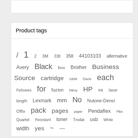
Product tags
1
/
44103103
2
358
alternative
3M
338
Black
Business
Avery
Brother
box
each
Source
cartridge
case
Davis
for
HP
fuzion
Fellowes
Ink
laser
Hilroy
No
mm
Lexmark
Nutone-Densi
length
pack
pages
Pendaflex
Offix
paper
Pilot
toner
usb
Quartet
Resistant
Trodat
White
~
yes
width
~~