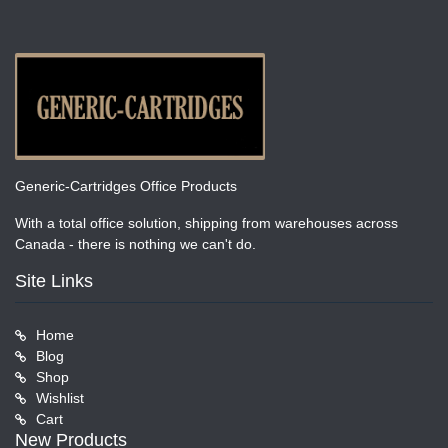
Generic-Cartridges Office Products
With a total office solution, shipping from warehouses across
Canada - there is nothing we can't do.
Site Links
Home
Blog
Shop
Wishlist
Cart
New Products