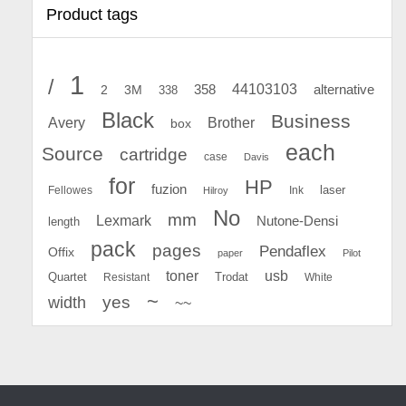
Product tags
1
/
44103103
2
358
alternative
3M
338
Black
Business
Avery
Brother
box
each
Source
cartridge
case
Davis
for
HP
fuzion
Fellowes
Ink
laser
Hilroy
No
mm
Lexmark
Nutone-Densi
length
pack
pages
Pendaflex
Offix
paper
Pilot
toner
usb
Quartet
Resistant
Trodat
White
~
yes
width
~~