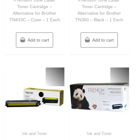
5
5
Toner Cartridge –
Toner Cartridge –
Alternative for Brother
Alternative for Brother
TN433C – Cyan – 1 Each
TN360 – Black – 1 Each
Add to cart
Add to cart
Ink and Toner
Ink and Toner