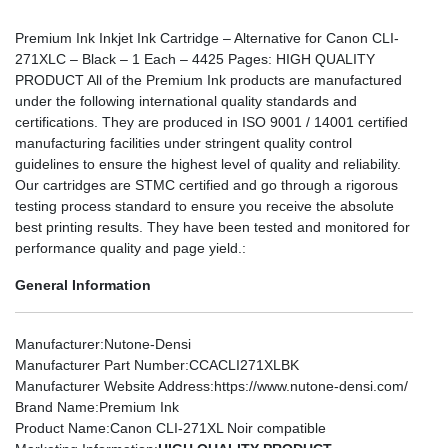
Premium Ink Inkjet Ink Cartridge – Alternative for Canon CLI-
271XLC – Black – 1 Each – 4425 Pages: HIGH QUALITY
PRODUCT All of the Premium Ink products are manufactured
under the following international quality standards and
certifications. They are produced in ISO 9001 / 14001 certified
manufacturing facilities under stringent quality control
guidelines to ensure the highest level of quality and reliability.
Our cartridges are STMC certified and go through a rigorous
testing process standard to ensure you receive the absolute
best printing results. They have been tested and monitored for
performance quality and page yield.:
General Information
Manufacturer
:Nutone-Densi
Manufacturer Part Number
:CCACLI271XLBK
Manufacturer Website Address
:https://www.nutone-densi.com/
Brand Name
:Premium Ink
Product Name
:Canon CLI-271XL Noir compatible