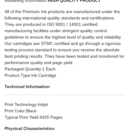
Marketing Information
:
HIGH QUALITY PRODUCT
All of the Premium Ink products are manufactured under the
following international quality standards and certifications.
They are produced in ISO 9001 / 14001 certified
manufacturing facilities under stringent quality control
guidelines to ensure the highest level of quality and reliability.
Our cartridges are STMC certified and go through a rigorous
testing process standard to ensure you receive the absolute
best printing results. They have been tested and monitored for
performance quality and page yield.
Packaged Quantity
:1 Each
Product Type
:Ink Cartridge
Technical Information
Print Technology
:Inkjet
Print Color
:Black
Typical Print Yield
:4425 Pages
Physical Characteristics