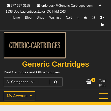
Skip
877-387-3185
orderdesk@Generic-Cartridges.com
to
1938 Des Laurentides,Laval,QC H7M 2R3
content
Home
Blog
Shop
Wishlist
Cart
Generic Cartridges
Print Cartridges and Office Supplies
0
Total
$
0.00
My Account