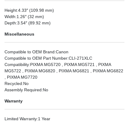
Height
:4.33″ (109.98 mm)
Width
:1.26″ (32 mm)
Depth
:3.54″ (89.92 mm)
Miscellaneous
Compatible to OEM Brand
:Canon
Compatible to OEM Part Number
:CLI-271XLC
Compatibility
:PIXMA MG5720 , PIXMA MG5721 , PIXMA
MG5722 , PIXMA MG6820 , PIXMA MG6821 , PIXMA MG6822
, PIXMA MG7720
Recycled
:No
Assembly Required
:No
Warranty
Limited Warranty
:1 Year