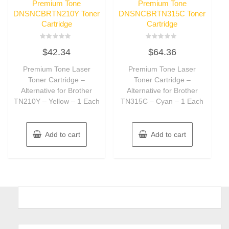
Premium Tone
Premium Tone
DNSNCBRTN210Y Toner
DNSNCBRTN315C Toner
Cartridge
Cartridge
Rated
Rated
$
42.34
$
64.36
0
0
out
out
of
of
Premium Tone Laser
Premium Tone Laser
5
5
Toner Cartridge –
Toner Cartridge –
Alternative for Brother
Alternative for Brother
TN210Y – Yellow – 1 Each
TN315C – Cyan – 1 Each
Add to cart
Add to cart