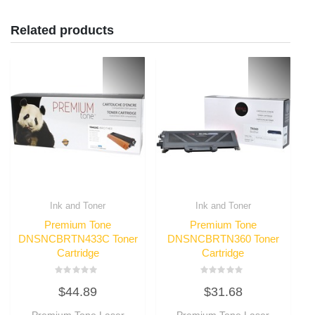
Related products
Ink and Toner
Ink and Toner
Premium Tone
Premium Tone
DNSNCBRTN433C Toner
DNSNCBRTN360 Toner
Cartridge
Cartridge
Rated
Rated
$
44.89
$
31.68
0
0
out
out
of
of
Premium Tone Laser
Premium Tone Laser