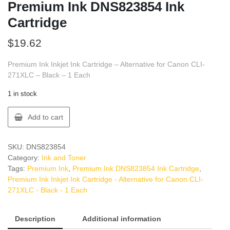
Premium Ink DNS823854 Ink
Cartridge
$
19.62
Premium Ink Inkjet Ink Cartridge – Alternative for Canon CLI-
271XLC – Black – 1 Each
1 in stock
Premium
Add to cart
Ink
DNS823854
Ink
SKU:
DNS823854
Cartridge
Category:
Ink and Toner
quantity
Tags:
Premium Ink
,
Premium Ink DNS823854 Ink Cartridge
,
Premium Ink Inkjet Ink Cartridge - Alternative for Canon CLI-
271XLC - Black - 1 Each
Description
Additional information