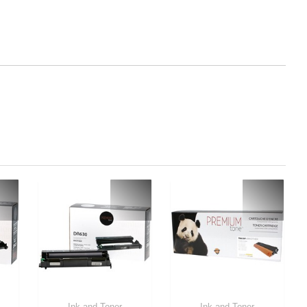
Ink and Toner
Ink and Toner