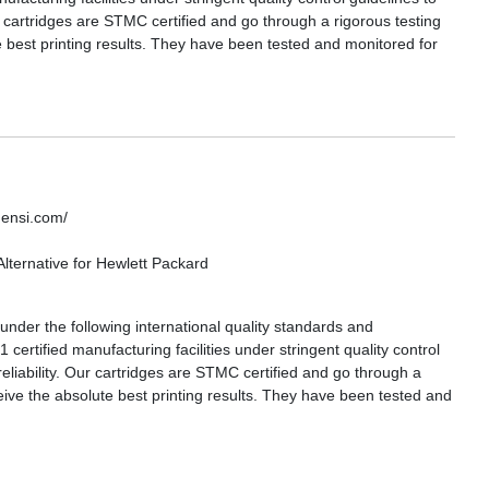
ur cartridges are STMC certified and go through a rigorous testing
 best printing results. They have been tested and monitored for
densi.com/
lternative for Hewlett Packard
nder the following international quality standards and
certified manufacturing facilities under stringent quality control
reliability. Our cartridges are STMC certified and go through a
eive the absolute best printing results. They have been tested and