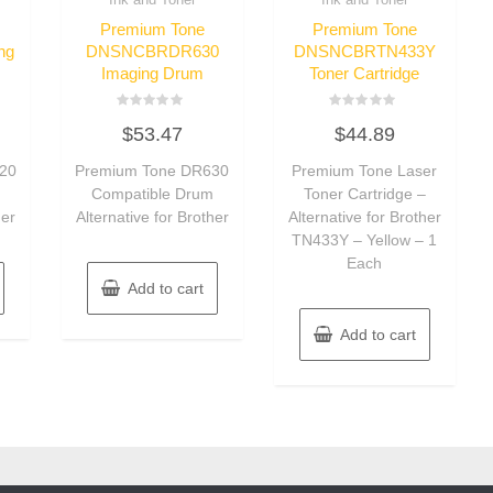
Premium Tone
Premium Tone
ng
DNSNCBRDR630
DNSNCBRTN433Y
Imaging Drum
Toner Cartridge
Rated
Rated
$
53.47
$
44.89
0
0
out
out
of
of
20
Premium Tone DR630
Premium Tone Laser
5
5
m
Compatible Drum
Toner Cartridge –
her
Alternative for Brother
Alternative for Brother
TN433Y – Yellow – 1
Each
Add to cart
Add to cart