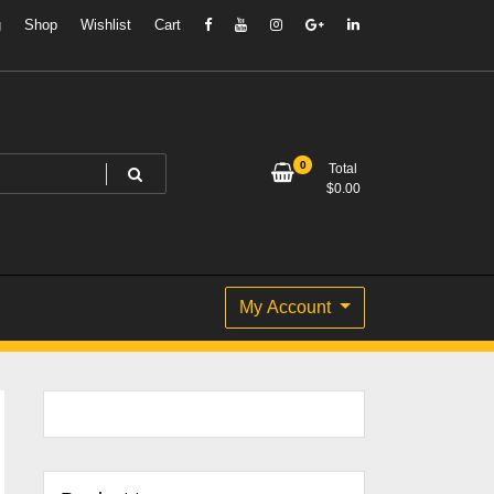
g
Shop
Wishlist
Cart
0
Total
$
0.00
My Account