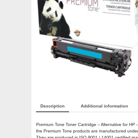
Description
Additional information
Premium Tone Toner Cartridge – Alternative for H
the Premium Tone products are manufactured under the
They are produced in ISO 9001 / 14001 certified manuf