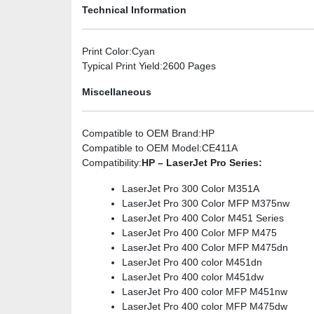
Technical Information
Print Color
:Cyan
Typical Print Yield
:2600 Pages
Miscellaneous
Compatible to OEM Brand
:HP
Compatible to OEM Model
:CE411A
Compatibility
:
HP – LaserJet Pro Series:
LaserJet Pro 300 Color M351A
LaserJet Pro 300 Color MFP M375nw
LaserJet Pro 400 Color M451 Series
LaserJet Pro 400 Color MFP M475
LaserJet Pro 400 Color MFP M475dn
LaserJet Pro 400 color M451dn
LaserJet Pro 400 color M451dw
LaserJet Pro 400 color MFP M451nw
LaserJet Pro 400 color MFP M475dw