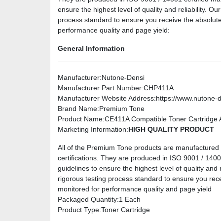
ensure the highest level of quality and reliability. O
process standard to ensure you receive the absolute
performance quality and page yield:
General Information
Manufacturer
:Nutone-Densi
Manufacturer Part Number
:CHP411A
Manufacturer Website Address
:https://www.nutone-
Brand Name
:Premium Tone
Product Name
:CE411A Compatible Toner Cartridge A
Marketing Information
:
HIGH QUALITY PRODUCT
All of the Premium Tone products are manufactured u
certifications. They are produced in ISO 9001 / 14001 
guidelines to ensure the highest level of quality and 
rigorous testing process standard to ensure you rec
monitored for performance quality and page yield
Packaged Quantity
:1 Each
Product Type
:Toner Cartridge