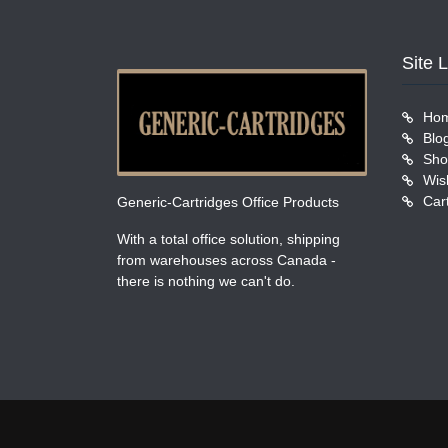
Site 
Ho
Blo
Sho
Wish
Car
Generic-Cartridges Office Products
With a total office solution, shipping
from warehouses across Canada -
there is nothing we can't do.