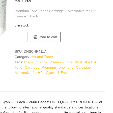
$
41.58
Premium Tone Toner Cartridge – Alternative for HP –
Cyan – 1 Each
6 in stock
Premium
Add to cart
Tone
DNSCHP411A
Toner
SKU:
DNSCHP411A
Cartridge
Category:
Ink and Toner
quantity
Tags:
Premium Tone
,
Premium Tone DNSCHP411A
Toner Cartridge
,
Premium Tone Toner Cartridge -
Alternative for HP - Cyan - 1 Each
P – Cyan – 1 Each – 2600 Pages: HIGH QUALITY PRODUCT All of
 following international quality standards and certifications.
acturing facilities under stringent quality control guidelines to