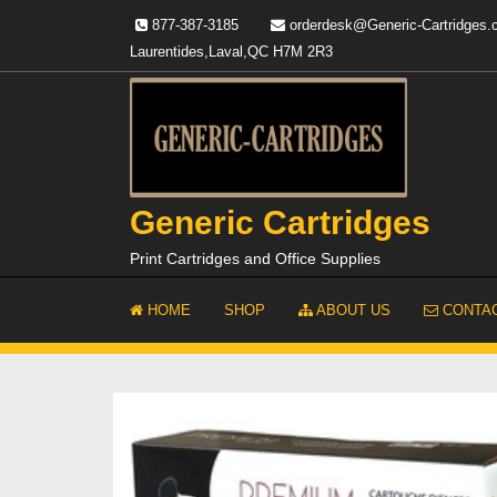
Skip
877-387-3185
orderdesk@Generic-Cartridges
to
Laurentides,Laval,QC H7M 2R3
content
Generic Cartridges
Print Cartridges and Office Supplies
HOME
SHOP
ABOUT US
CONTAC