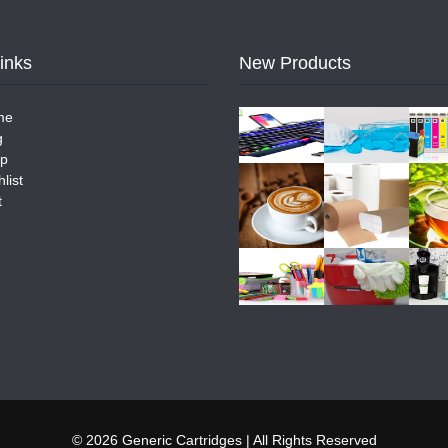
Links
New Products
me
g
p
list
t
© 2026 Generic Cartridges | All Rights Reserved