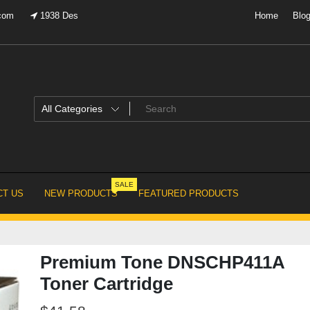
.com
1938 Des
Home
Blo
SALE
T US
NEW PRODUCTS
FEATURED PRODUCTS
Premium Tone DNSCHP411A
Toner Cartridge