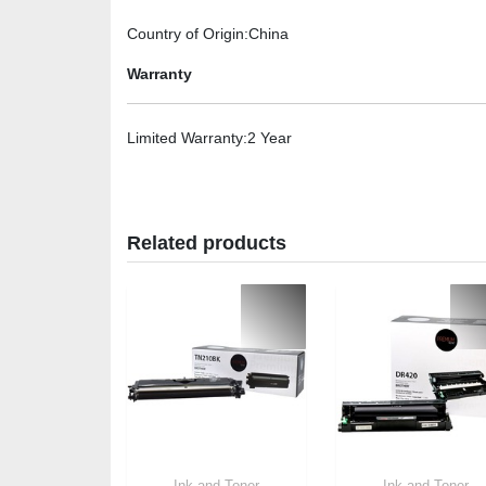
Country of Origin
:China
Warranty
Limited Warranty
:2 Year
Related products
Ink and Toner
Ink and Toner