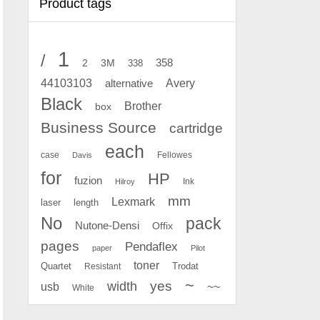
Product tags
1
/
2
358
3M
338
Avery
44103103
alternative
Black
Brother
box
Business Source
cartridge
each
case
Fellowes
Davis
for
HP
fuzion
Ink
Hilroy
mm
Lexmark
laser
length
No
pack
Nutone-Densi
Offix
pages
Pendaflex
paper
Pilot
toner
Quartet
Resistant
Trodat
~
yes
width
usb
~~
White