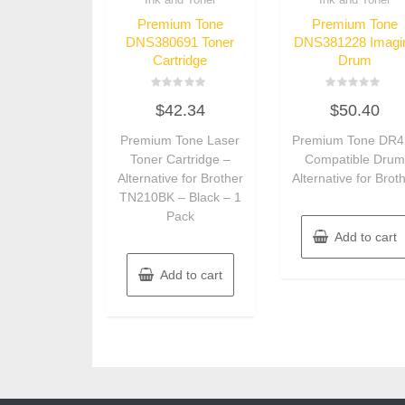
Premium Tone
Premium Tone
DNS380691 Toner
DNS381228 Imagi
Cartridge
Drum
Rated
Rated
$
42.34
$
50.40
0
0
out
out
of
of
Premium Tone Laser
Premium Tone DR4
5
5
Toner Cartridge –
Compatible Dru
Alternative for Brother
Alternative for Brot
TN210BK – Black – 1
Pack
Add to cart
Add to cart