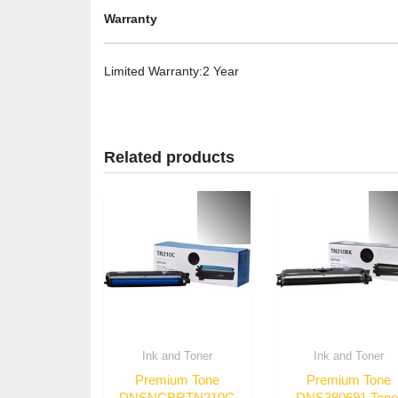
Warranty
Limited Warranty
:2 Year
Related products
Ink and Toner
Ink and Toner
Premium Tone
Premium Tone
DNSNCBRTN210C
DNS380691 Tone