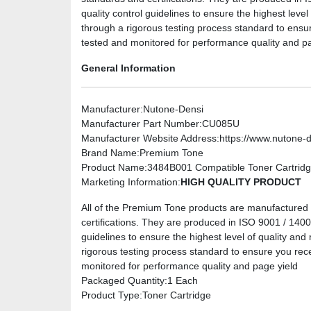
quality control guidelines to ensure the highest level
through a rigorous testing process standard to ensu
tested and monitored for performance quality and pa
General Information
Manufacturer
:Nutone-Densi
Manufacturer Part Number
:CU085U
Manufacturer Website Address
:https://www.nutone-
Brand Name
:Premium Tone
Product Name
:3484B001 Compatible Toner Cartridge
Marketing Information
:
HIGH QUALITY PRODUCT
All of the Premium Tone products are manufactured u
certifications. They are produced in ISO 9001 / 14001 
guidelines to ensure the highest level of quality and 
rigorous testing process standard to ensure you rec
monitored for performance quality and page yield
Packaged Quantity
:1 Each
Product Type
:Toner Cartridge