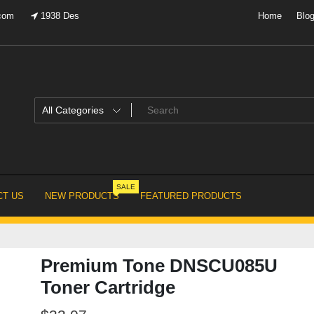
.com
1938 Des
Home
Blo
SALE
T US
NEW PRODUCTS
FEATURED PRODUCTS
Premium Tone DNSCU085U
Toner Cartridge