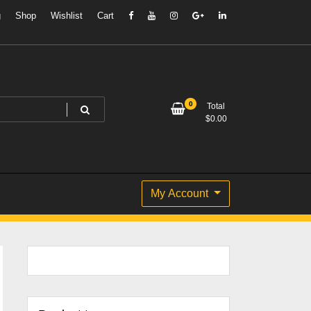
g
Shop
Wishlist
Cart
0
Total
$
0.00
My Account