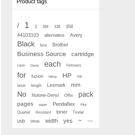
Product tags
1
/
2
358
3M
338
Avery
44103103
alternative
Black
Brother
box
Business Source
cartridge
each
case
Fellowes
Davis
for
HP
fuzion
Ink
Hilroy
mm
Lexmark
laser
length
No
pack
Nutone-Densi
Offix
pages
Pendaflex
paper
Pilot
toner
Quartet
Resistant
Trodat
~
yes
width
usb
~~
White