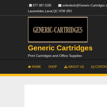
Skip
877-387-3185
orderdesk@Generic-Cartridges
to
Laurentides,Laval,QC H7M 2R3
content
Generic Cartridges
Print Cartridges and Office Supplies
HOME
SHOP
ABOUT US
CONTAC