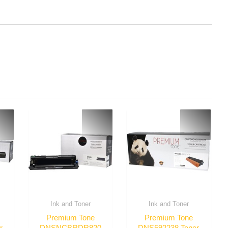
Ink and Toner
Ink and Toner
Premium Tone
Premium Tone
r
DNSNCBRDR820
DNS592238 Toner