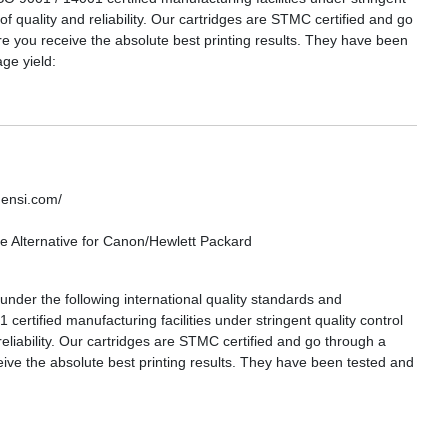
 of quality and reliability. Our cartridges are STMC certified and go
re you receive the absolute best printing results. They have been
ge yield:
densi.com/
 Alternative for Canon/Hewlett Packard
nder the following international quality standards and
certified manufacturing facilities under stringent quality control
reliability. Our cartridges are STMC certified and go through a
eive the absolute best printing results. They have been tested and