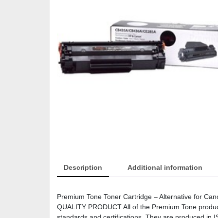
Description
Additional information
Premium Tone Toner Cartridge – Alternative for C
QUALITY PRODUCT All of the Premium Tone products 
standards and certifications. They are produced in I