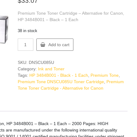
$
33.07
Premium Tone Toner Cartridge – Alternative for Canon,
HP 3484B001 – Black – 1 Each
38 in stock
Premium
Add to cart
Tone
DNSCU085U
Toner
SKU:
DNSCU085U
Cartridge
Category:
Ink and Toner
quantity
Tags:
HP 3484B001 - Black - 1 Each
,
Premium Tone
,
Premium Tone DNSCU085U Toner Cartridge
,
Premium
Tone Toner Cartridge - Alternative for Canon
anon, HP 3484B001 – Black – 1 Each – 2000 Pages: HIGH
are manufactured under the following international quality
SO 9001 / 14001 certified manufacturing facilities under stringent