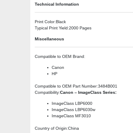
Technical Information
Print Color
:Black
Typical Print Yield
:2000 Pages
Miscellaneous
Compatible to OEM Brand
:
Canon
HP
Compatible to OEM Part Number
:3484B001
Compatibility
:
Canon – ImageClass Series:
ImageClass LBP6000
ImageClass LBP6030w
ImageClass MF3010
Country of Origin
:China