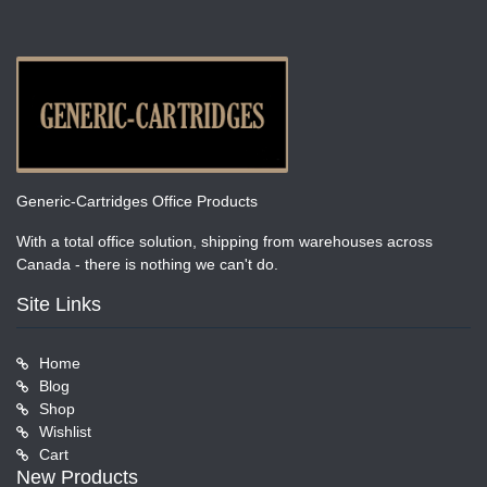
Generic-Cartridges Office Products
With a total office solution, shipping from warehouses across
Canada - there is nothing we can't do.
Site Links
Home
Blog
Shop
Wishlist
Cart
New Products