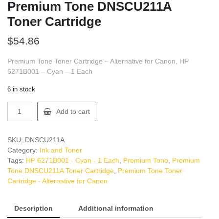
Premium Tone DNSCU211A
Toner Cartridge
$
54.86
Premium Tone Toner Cartridge – Alternative for Canon, HP
6271B001 – Cyan – 1 Each
6 in stock
Premium
Add to cart
Tone
DNSCU211A
Toner
SKU:
DNSCU211A
Cartridge
Category:
Ink and Toner
quantity
Tags:
HP 6271B001 - Cyan - 1 Each
,
Premium Tone
,
Premium
Tone DNSCU211A Toner Cartridge
,
Premium Tone Toner
Cartridge - Alternative for Canon
Description
Additional information