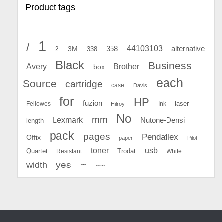
Product tags
1
/
44103103
2
358
alternative
3M
338
Black
Business
Avery
Brother
box
each
Source
cartridge
case
Davis
for
HP
fuzion
Fellowes
Ink
laser
Hilroy
No
mm
Lexmark
Nutone-Densi
length
pack
pages
Pendaflex
Offix
paper
Pilot
toner
usb
Quartet
Resistant
Trodat
White
~
yes
width
~~