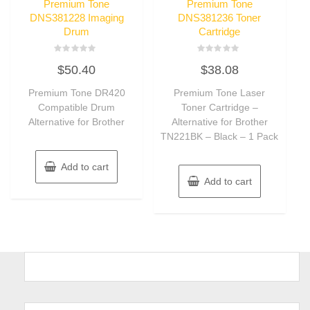
Premium Tone
Premium Tone
DNS381228 Imaging
DNS381236 Toner
Drum
Cartridge
Rated
Rated
$
50.40
$
38.08
0
0
out
out
of
of
Premium Tone DR420
Premium Tone Laser
5
5
Compatible Drum
Toner Cartridge –
Alternative for Brother
Alternative for Brother
TN221BK – Black – 1 Pack
Add to cart
Add to cart