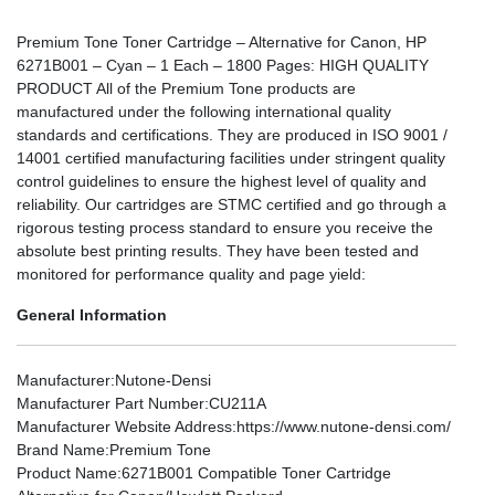
Premium Tone Toner Cartridge – Alternative for Canon, HP
6271B001 – Cyan – 1 Each – 1800 Pages: HIGH QUALITY
PRODUCT All of the Premium Tone products are
manufactured under the following international quality
standards and certifications. They are produced in ISO 9001 /
14001 certified manufacturing facilities under stringent quality
control guidelines to ensure the highest level of quality and
reliability. Our cartridges are STMC certified and go through a
rigorous testing process standard to ensure you receive the
absolute best printing results. They have been tested and
monitored for performance quality and page yield:
General Information
Manufacturer
:Nutone-Densi
Manufacturer Part Number
:CU211A
Manufacturer Website Address
:https://www.nutone-densi.com/
Brand Name
:Premium Tone
Product Name
:6271B001 Compatible Toner Cartridge