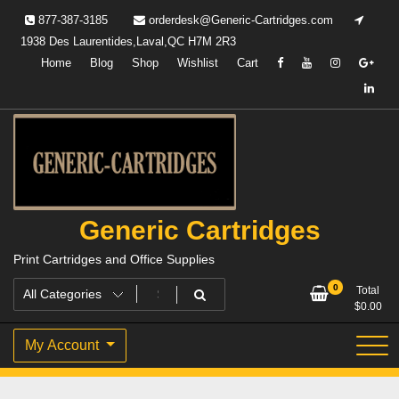
Skip
877-387-3185
orderdesk@Generic-Cartridges.com
to
1938 Des Laurentides,Laval,QC H7M 2R3
content
Home
Blog
Shop
Wishlist
Cart
Generic Cartridges
Print Cartridges and Office Supplies
0
Total
$
0.00
My Account