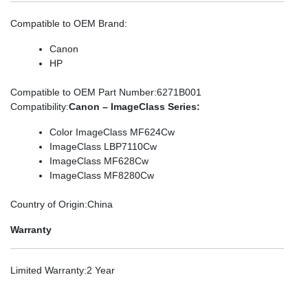
Compatible to OEM Brand
:
Canon
HP
Compatible to OEM Part Number
:6271B001
Compatibility
:
Canon – ImageClass Series:
Color ImageClass MF624Cw
ImageClass LBP7110Cw
ImageClass MF628Cw
ImageClass MF8280Cw
Country of Origin
:China
Warranty
Limited Warranty
:2 Year