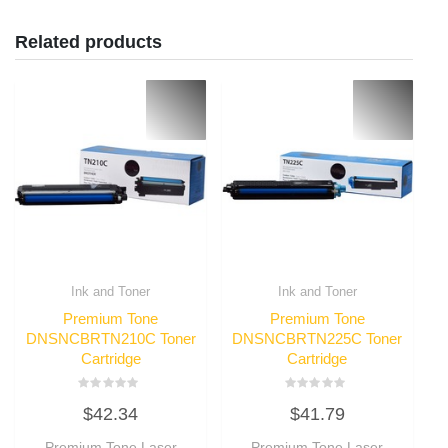
Related products
Ink and Toner
Ink and Toner
Premium Tone
Premium Tone
DNSNCBRTN210C Toner
DNSNCBRTN225C Toner
Cartridge
Cartridge
Rated
Rated
$
42.34
$
41.79
0
0
out
out
of
of
Premium Tone Laser
Premium Tone Laser