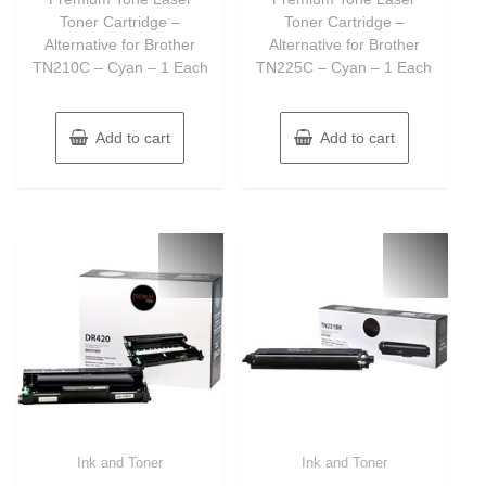
5
5
Toner Cartridge –
Toner Cartridge –
Alternative for Brother
Alternative for Brother
TN210C – Cyan – 1 Each
TN225C – Cyan – 1 Each
Add to cart
Add to cart
Ink and Toner
Ink and Toner