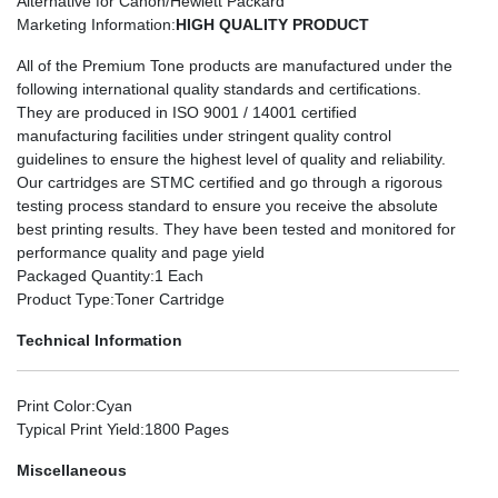
Alternative for Canon/Hewlett Packard
Marketing Information
:
HIGH QUALITY PRODUCT
All of the Premium Tone products are manufactured under the
following international quality standards and certifications.
They are produced in ISO 9001 / 14001 certified
manufacturing facilities under stringent quality control
guidelines to ensure the highest level of quality and reliability.
Our cartridges are STMC certified and go through a rigorous
testing process standard to ensure you receive the absolute
best printing results. They have been tested and monitored for
performance quality and page yield
Packaged Quantity
:1 Each
Product Type
:Toner Cartridge
Technical Information
Print Color
:Cyan
Typical Print Yield
:1800 Pages
Miscellaneous