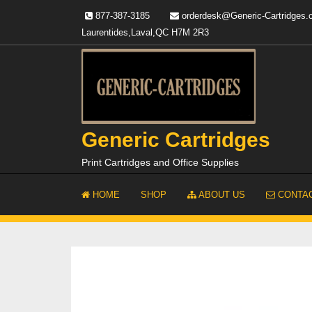
Skip
877-387-3185
orderdesk@Generic-Cartridges
to
Laurentides,Laval,QC H7M 2R3
content
Generic Cartridges
Print Cartridges and Office Supplies
HOME
SHOP
ABOUT US
CONTAC