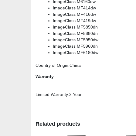
ImageClass M6160dw
ImageClass MF414dw
ImageClass MF416dw
ImageClass MF419dw
ImageClass MF5850dn
ImageClass MF5880dn
ImageClass MF5950dw
ImageClass MF5960dn
ImageClass MF6180dw
Country of Origin
:China
Warranty
Limited Warranty
:2 Year
Related products