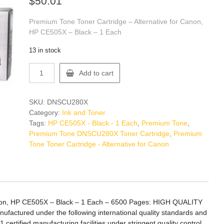
$
50.01
Premium Tone Toner Cartridge – Alternative for Canon,
HP CE505X – Black – 1 Each
13 in stock
Premium
Add to cart
Tone
DNSCU280X
Toner
SKU:
DNSCU280X
Cartridge
Category:
Ink and Toner
quantity
Tags:
HP CE505X - Black - 1 Each
,
Premium Tone
,
Premium Tone DNSCU280X Toner Cartridge
,
Premium
Tone Toner Cartridge - Alternative for Canon
anon, HP CE505X – Black – 1 Each – 6500 Pages: HIGH QUALITY
actured under the following international quality standards and
certified manufacturing facilities under stringent quality control