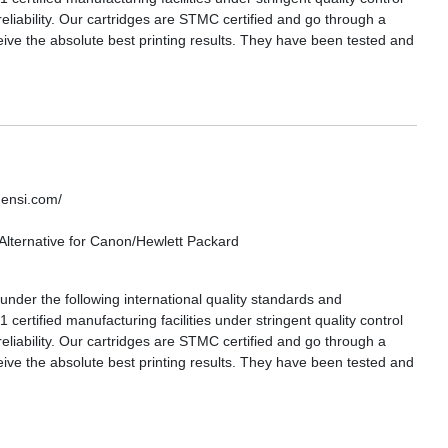
reliability. Our cartridges are STMC certified and go through a
eive the absolute best printing results. They have been tested and
densi.com/
lternative for Canon/Hewlett Packard
nder the following international quality standards and
certified manufacturing facilities under stringent quality control
reliability. Our cartridges are STMC certified and go through a
eive the absolute best printing results. They have been tested and