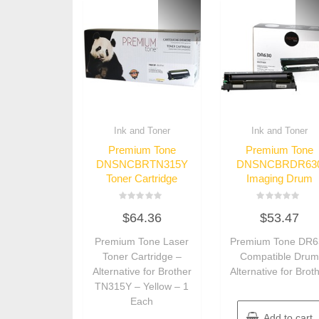
Ink and Toner
Ink and Toner
Premium Tone
Premium Tone
DNSNCBRTN315Y
DNSNCBRDR63
Toner Cartridge
Imaging Drum
Rated
Rated
$
64.36
$
53.47
0
0
out
out
of
of
Premium Tone Laser
Premium Tone DR6
5
5
Toner Cartridge –
Compatible Dru
Alternative for Brother
Alternative for Brot
TN315Y – Yellow – 1
Each
Add to cart