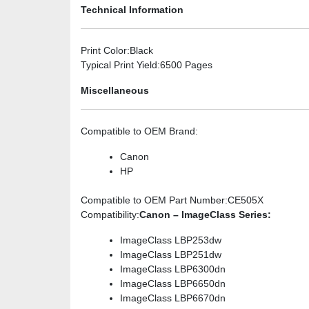
Technical Information
Print Color
:Black
Typical Print Yield
:6500 Pages
Miscellaneous
Compatible to OEM Brand
:
Canon
HP
Compatible to OEM Part Number
:CE505X
Compatibility
:
Canon – ImageClass Series:
ImageClass LBP253dw
ImageClass LBP251dw
ImageClass LBP6300dn
ImageClass LBP6650dn
ImageClass LBP6670dn