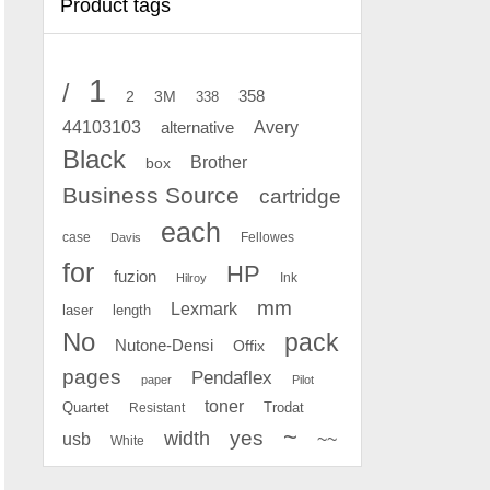
Product tags
1
/
2
358
3M
338
Avery
44103103
alternative
Black
Brother
box
Business Source
cartridge
each
case
Fellowes
Davis
for
HP
fuzion
Ink
Hilroy
mm
Lexmark
laser
length
No
pack
Nutone-Densi
Offix
pages
Pendaflex
paper
Pilot
toner
Quartet
Resistant
Trodat
~
yes
width
usb
~~
White