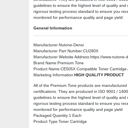
guidelines to ensure the highest level of quality and 
rigorous testing process standard to ensure you rec
monitored for performance quality and page yield:
General Information
Manufacturer
:Nutone-Densi
Manufacturer Part Number
:CU280X
Manufacturer Website Address
:https://www.nutone-
Brand Name
:Premium Tone
Product Name
:CE505X Compatible Toner Cartridge A
Marketing Information
:
HIGH QUALITY PRODUCT
All of the Premium Tone products are manufactured u
certifications. They are produced in ISO 9001 / 14001 
guidelines to ensure the highest level of quality and 
rigorous testing process standard to ensure you rec
monitored for performance quality and page yield
Packaged Quantity
:1 Each
Product Type
:Toner Cartridge