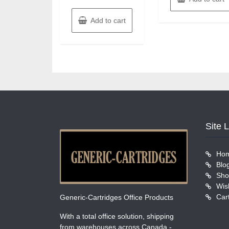
Add to cart
Site 
Ho
Blo
Sho
Wish
Car
Generic-Cartridges Office Products
With a total office solution, shipping
from warehouses across Canada -