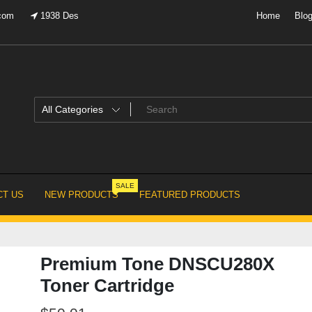
.com
1938 Des
Home
Blo
SALE
T US
NEW PRODUCTS
FEATURED PRODUCTS
Premium Tone DNSCU280X
Toner Cartridge