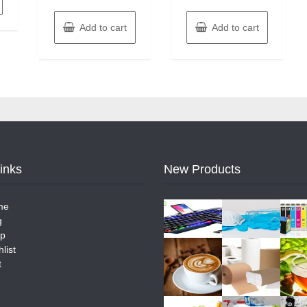
Add to cart
Add to cart
Links
New Products
me
g
p
list
t