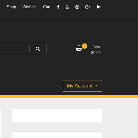
g
Shop
Wishlist
Cart
0
Total
$
0.00
My Account