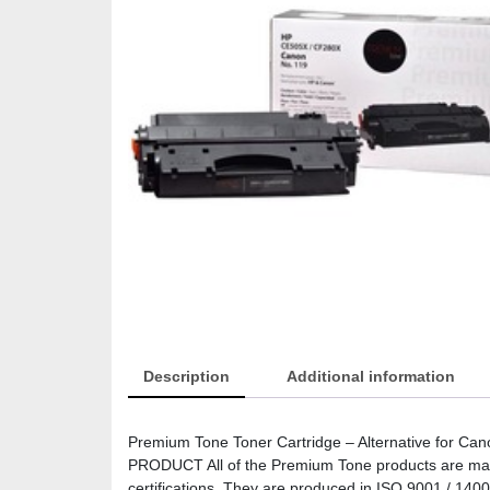
Description
Additional information
Premium Tone Toner Cartridge – Alternative for C
PRODUCT All of the Premium Tone products are manuf
certifications. They are produced in ISO 9001 / 14001 