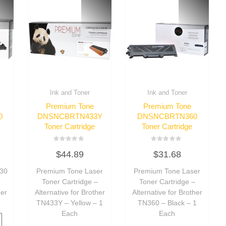
Ink and Toner
Ink and Toner
Premium Tone
Premium Tone
0
DNSNCBRTN433Y
DNSNCBRTN360
Toner Cartridge
Toner Cartridge
Rated
Rated
$
44.89
$
31.68
0
0
out
out
of
of
30
Premium Tone Laser
Premium Tone Laser
5
5
m
Toner Cartridge –
Toner Cartridge –
her
Alternative for Brother
Alternative for Brother
TN433Y – Yellow – 1
TN360 – Black – 1
Each
Each