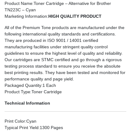
Product Name
:Toner Cartridge – Alternative for Brother
TN223C – Cyan
Marketing Information
:
HIGH QUALITY PRODUCT
All of the Premium Tone products are manufactured under the
following international quality standards and certifications.
They are produced in ISO 9001 / 14001 certified
manufacturing facilities under stringent quality control
guidelines to ensure the highest level of quality and reliability.
Our cartridges are STMC certified and go through a rigorous
testing process standard to ensure you receive the absolute
best printing results. They have been tested and monitored for
performance quality and page yield.
Packaged Quantity
:1 Each
Product Type
:Toner Cartridge
Technical Information
Print Color
:Cyan
Typical Print Yield
:1300 Pages