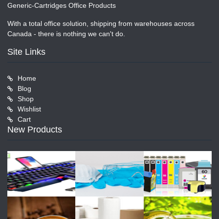
Generic-Cartridges Office Products
With a total office solution, shipping from warehouses across
Canada - there is nothing we can't do.
Site Links
Home
Blog
Shop
Wishlist
Cart
New Products