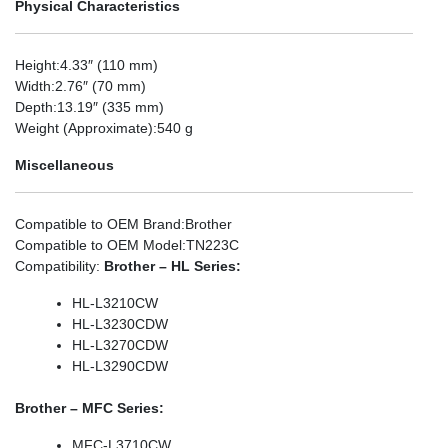
Physical Characteristics
Height
:4.33″ (110 mm)
Width
:2.76″ (70 mm)
Depth
:13.19″ (335 mm)
Weight (Approximate)
:540 g
Miscellaneous
Compatible to OEM Brand
:Brother
Compatible to OEM Model
:TN223C
Compatibility
:
Brother – HL Series:
HL-L3210CW
HL-L3230CDW
HL-L3270CDW
HL-L3290CDW
Brother – MFC Series:
MFC-L3710CW