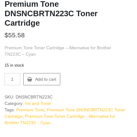
Premium Tone
DNSNCBRTN223C Toner
Cartridge
$
55.58
Premium Tone Toner Cartridge – Alternative for Brother
TN223C – Cyan
15 in stock
Premium
Add to cart
Tone
DNSNCBRTN223C
Toner
SKU:
DNSNCBRTN223C
Cartridge
Category:
Ink and Toner
quantity
Tags:
Premium Tone
,
Premium Tone DNSNCBRTN223C Toner
Cartridge
,
Premium Tone Toner Cartridge - Alternative for
Brother TN223C - Cyan