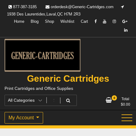
Skip
877-387-3185
orderdesk@Generic-Cartridges.com
to
1938 Des Laurentides,Laval,QC H7M 2R3
content
Home
Blog
Shop
Wishlist
Cart
Generic Cartridges
Print Cartridges and Office Supplies
0
Total
$
0.00
My Account