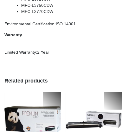
MFC-L3750CDW
MFC-L3770CDW
Environmental Certification
:ISO 14001
Warranty
Limited Warranty
:2 Year
Related products