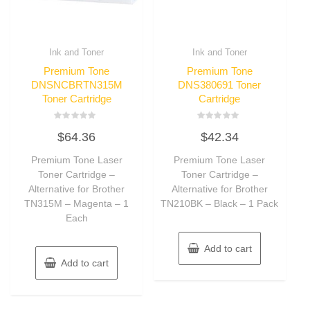
Ink and Toner
Ink and Toner
Premium Tone
Premium Tone
DNSNCBRTN315M
DNS380691 Toner
Toner Cartridge
Cartridge
Rated
Rated
$
64.36
$
42.34
0
0
out
out
of
of
Premium Tone Laser
Premium Tone Laser
5
5
Toner Cartridge –
Toner Cartridge –
Alternative for Brother
Alternative for Brother
TN315M – Magenta – 1
TN210BK – Black – 1 Pack
Each
Add to cart
Add to cart