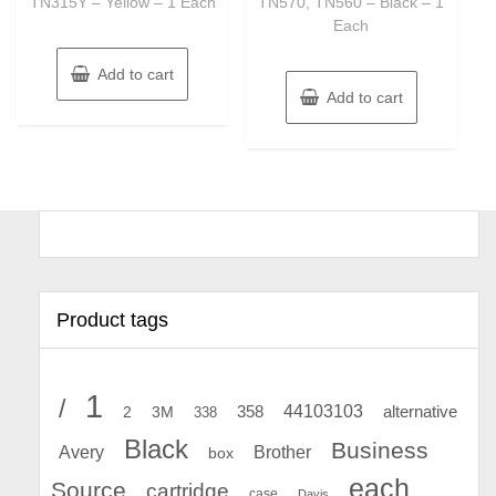
TN315Y – Yellow – 1 Each
TN570, TN560 – Black – 1
Each
Add to cart
Add to cart
Product tags
1
/
44103103
2
358
alternative
3M
338
Black
Business
Avery
Brother
box
each
Source
cartridge
case
Davis