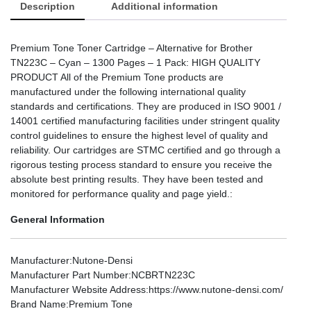
Description
Additional information
Premium Tone Toner Cartridge – Alternative for Brother
TN223C – Cyan – 1300 Pages – 1 Pack: HIGH QUALITY
PRODUCT All of the Premium Tone products are
manufactured under the following international quality
standards and certifications. They are produced in ISO 9001 /
14001 certified manufacturing facilities under stringent quality
control guidelines to ensure the highest level of quality and
reliability. Our cartridges are STMC certified and go through a
rigorous testing process standard to ensure you receive the
absolute best printing results. They have been tested and
monitored for performance quality and page yield.:
General Information
Manufacturer
:Nutone-Densi
Manufacturer Part Number
:NCBRTN223C
Manufacturer Website Address
:https://www.nutone-densi.com/
Brand Name
:Premium Tone