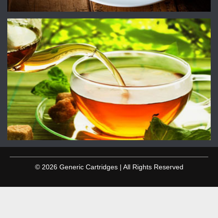
© 2026 Generic Cartridges | All Rights Reserved