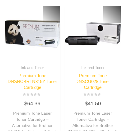
Ink and Toner
Ink and Toner
Premium Tone
Premium Tone
DNSNCBRTN315Y Toner
DNSCU028 Toner
Cartridge
Cartridge
Rated
Rated
$
64.36
$
41.50
0
0
out
out
of
of
Premium Tone Laser
Premium Tone Laser
5
5
Toner Cartridge –
Toner Cartridge –
Alternative for Brother
Alternative for Brother