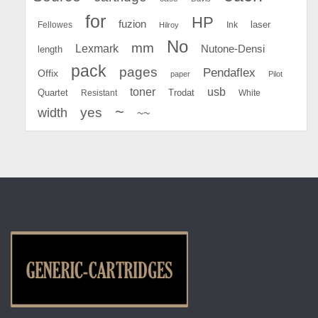
for
HP
fuzion
Fellowes
Ink
laser
Hilroy
No
mm
Lexmark
Nutone-Densi
length
pack
pages
Pendaflex
Offix
paper
Pilot
toner
usb
Quartet
Resistant
Trodat
White
~
yes
width
~~