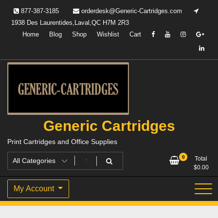
Skip
877-387-3185
orderdesk@Generic-Cartridges.com
to
1938 Des Laurentides,Laval,QC H7M 2R3
content
Home
Blog
Shop
Wishlist
Cart
Generic Cartridges
Print Cartridges and Office Supplies
0
Total
$
0.00
My Account