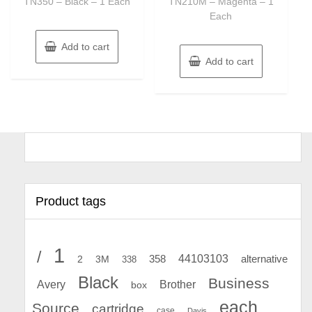
TN350 – Black – 1 Each
TN210M – Magenta – 1
Each
Add to cart
Add to cart
Product tags
1
/
44103103
2
358
alternative
3M
338
Black
Business
Avery
Brother
box
each
Source
cartridge
case
Davis