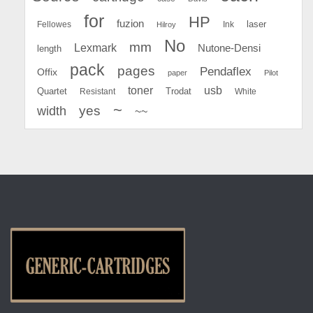
for
HP
fuzion
Fellowes
Ink
laser
Hilroy
No
mm
Lexmark
Nutone-Densi
length
pack
pages
Pendaflex
Offix
paper
Pilot
toner
usb
Quartet
Resistant
Trodat
White
~
yes
width
~~