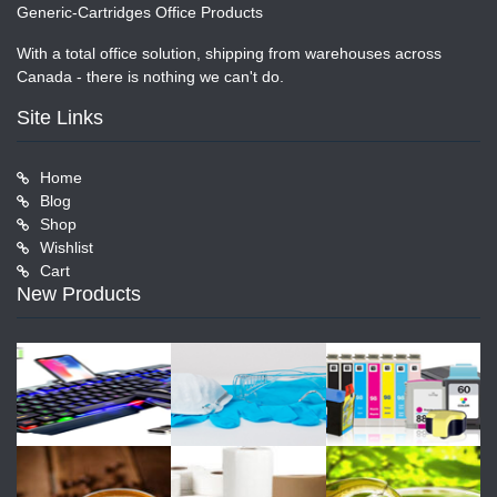
Generic-Cartridges Office Products
With a total office solution, shipping from warehouses across
Canada - there is nothing we can't do.
Site Links
Home
Blog
Shop
Wishlist
Cart
New Products