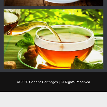
© 2026 Generic Cartridges | All Rights Reserved