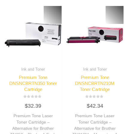
Ink and Toner
Ink and Toner
Premium Tone
Premium Tone
DNSNCBRTN350 Toner
DNSNCBRTN210M
Cartridge
Toner Cartridge
Rated
Rated
$
32.39
$
42.34
0
0
out
out
of
of
Premium Tone Laser
Premium Tone Laser
5
5
Toner Cartridge –
Toner Cartridge –
Alternative for Brother
Alternative for Brother