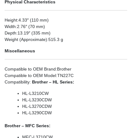
Physical Characteristics
Height
:4.33″ (110 mm)
Width
:2.76″ (70 mm)
Depth
:13.19″ (335 mm)
Weight (Approximate)
:515.3 g
Miscellaneous
Compatible to OEM Brand
:Brother
Compatible to OEM Model
:TN227C
Compatibility
:
Brother – HL Series:
HL-L3210CW
HL-L3230CDW
HL-L3270CDW
HL-L3290CDW
Brother – MFC Series:
MFC-L3710CW