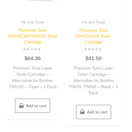
Ink and Toner
Ink and Toner
Premium Tone
Premium Tone
DNSNCBRTN315C Toner
DNSCU028 Toner
Cartridge
Cartridge
Rated
Rated
$
64.36
$
41.50
0
0
out
out
of
of
Premium Tone Laser
Premium Tone Laser
5
5
Toner Cartridge –
Toner Cartridge –
Alternative for Brother
Alternative for Brother
TN315C – Cyan – 1 Each
TN570, TN560 – Black – 1
Each
Add to cart
Add to cart