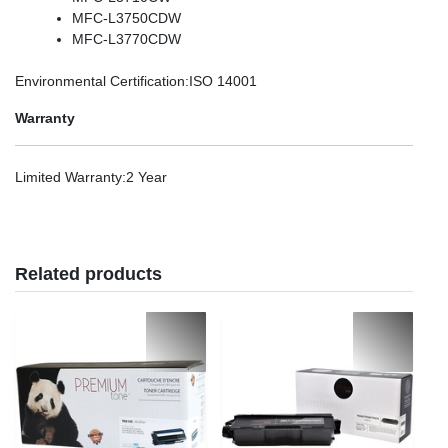
MFC-L3750CDW
MFC-L3770CDW
Environmental Certification
:ISO 14001
Warranty
Limited Warranty
:2 Year
Related products