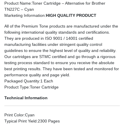
Product Name
:Toner Cartridge – Alternative for Brother
TN227C – Cyan
Marketing Information
:
HIGH QUALITY PRODUCT
All of the Premium Tone products are manufactured under the
following international quality standards and certifications.
They are produced in ISO 9001 / 14001 certified
manufacturing facilities under stringent quality control
guidelines to ensure the highest level of quality and reliability.
Our cartridges are STMC certified and go through a rigorous
testing process standard to ensure you receive the absolute
best printing results. They have been tested and monitored for
performance quality and page yield.
Packaged Quantity
:1 Each
Product Type
:Toner Cartridge
Technical Information
Print Color
:Cyan
Typical Print Yield
:2300 Pages