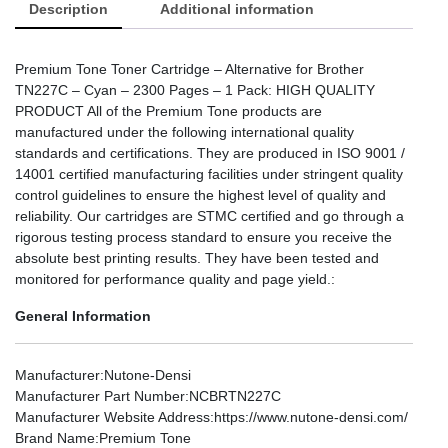
Description
Additional information
Premium Tone Toner Cartridge – Alternative for Brother
TN227C – Cyan – 2300 Pages – 1 Pack: HIGH QUALITY
PRODUCT All of the Premium Tone products are
manufactured under the following international quality
standards and certifications. They are produced in ISO 9001 /
14001 certified manufacturing facilities under stringent quality
control guidelines to ensure the highest level of quality and
reliability. Our cartridges are STMC certified and go through a
rigorous testing process standard to ensure you receive the
absolute best printing results. They have been tested and
monitored for performance quality and page yield.:
General Information
Manufacturer
:Nutone-Densi
Manufacturer Part Number
:NCBRTN227C
Manufacturer Website Address
:https://www.nutone-densi.com/
Brand Name
:Premium Tone