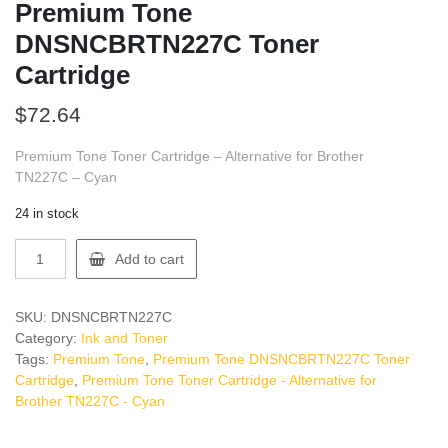
Premium Tone
DNSNCBRTN227C Toner
Cartridge
$
72.64
Premium Tone Toner Cartridge – Alternative for Brother
TN227C – Cyan
24 in stock
Premium
Add to cart
Tone
DNSNCBRTN227C
Toner
SKU:
DNSNCBRTN227C
Cartridge
Category:
Ink and Toner
quantity
Tags:
Premium Tone
,
Premium Tone DNSNCBRTN227C Toner
Cartridge
,
Premium Tone Toner Cartridge - Alternative for
Brother TN227C - Cyan