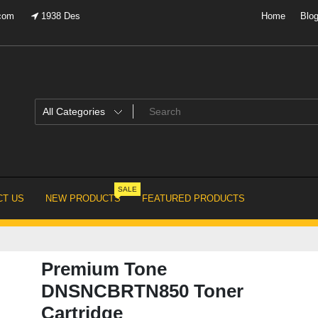
.com
1938 Des
Home
Blo
SALE
T US
NEW PRODUCTS
FEATURED PRODUCTS
Premium Tone
DNSNCBRTN850 Toner
Cartridge