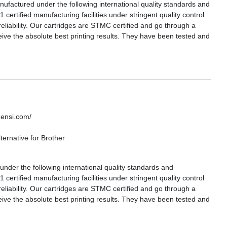
actured under the following international quality standards and
certified manufacturing facilities under stringent quality control
reliability. Our cartridges are STMC certified and go through a
eive the absolute best printing results. They have been tested and
densi.com/
ernative for Brother
nder the following international quality standards and
certified manufacturing facilities under stringent quality control
reliability. Our cartridges are STMC certified and go through a
eive the absolute best printing results. They have been tested and