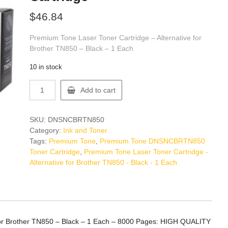
$
46.84
Premium Tone Laser Toner Cartridge – Alternative for
Brother TN850 – Black – 1 Each
10 in stock
Premium
Add to cart
Tone
DNSNCBRTN850
Toner
SKU:
DNSNCBRTN850
Cartridge
Category:
Ink and Toner
quantity
Tags:
Premium Tone
,
Premium Tone DNSNCBRTN850
Toner Cartridge
,
Premium Tone Laser Toner Cartridge -
Alternative for Brother TN850 - Black - 1 Each
 for Brother TN850 – Black – 1 Each – 8000 Pages: HIGH QUALITY