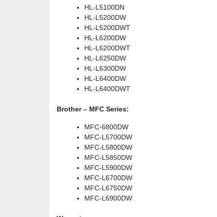
HL-L5100DN
HL-L5200DW
HL-L5200DWT
HL-L6200DW
HL-L6200DWT
HL-L6250DW
HL-L6300DW
HL-L6400DW
HL-L6400DWT
Brother – MFC Series:
MFC-6800DW
MFC-L5700DW
MFC-L5800DW
MFC-L5850DW
MFC-L5900DW
MFC-L6700DW
MFC-L6750DW
MFC-L6900DW