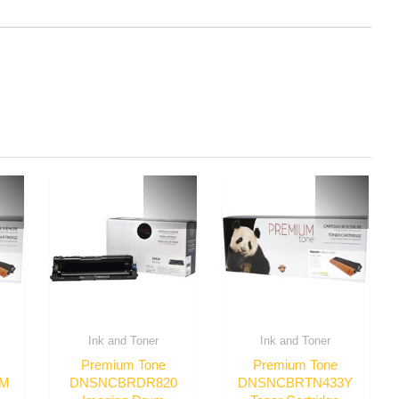
Ink and Toner
Ink and Toner
Premium Tone
Premium Tone
3M
DNSNCBRDR820
DNSNCBRTN433Y