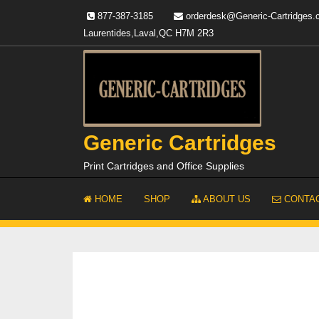
Skip
877-387-3185
orderdesk@Generic-Cartridges
to
Laurentides,Laval,QC H7M 2R3
content
Generic Cartridges
Print Cartridges and Office Supplies
HOME
SHOP
ABOUT US
CONTAC