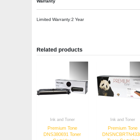
Warranty
Limited Warranty
:2 Year
Related products
Ink and Toner
Ink and Toner
Premium Tone
Premium Tone
DNS380691 Toner
DNSNCBRTN43