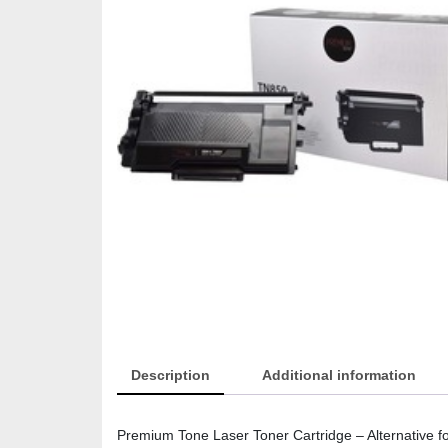
Description
Additional information
Premium Tone Laser Toner Cartridge – Alternative