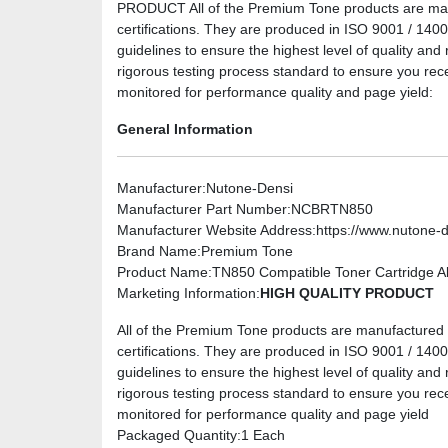
PRODUCT All of the Premium Tone products are manuf
certifications. They are produced in ISO 9001 / 14001 
guidelines to ensure the highest level of quality and 
rigorous testing process standard to ensure you rec
monitored for performance quality and page yield:
General Information
Manufacturer
:Nutone-Densi
Manufacturer Part Number
:NCBRTN850
Manufacturer Website Address
:https://www.nutone-
Brand Name
:Premium Tone
Product Name
:TN850 Compatible Toner Cartridge Alt
Marketing Information
:
HIGH QUALITY PRODUCT
All of the Premium Tone products are manufactured u
certifications. They are produced in ISO 9001 / 14001 
guidelines to ensure the highest level of quality and 
rigorous testing process standard to ensure you rec
monitored for performance quality and page yield
Packaged Quantity
:1 Each