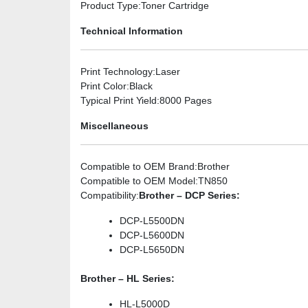
Product Type
:Toner Cartridge
Technical Information
Print Technology
:Laser
Print Color
:Black
Typical Print Yield
:8000 Pages
Miscellaneous
Compatible to OEM Brand
:Brother
Compatible to OEM Model
:TN850
Compatibility
:
Brother – DCP Series:
DCP-L5500DN
DCP-L5600DN
DCP-L5650DN
Brother – HL Series:
HL-L5000D