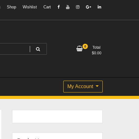
g
Shop
Wishlist
Cart
0
Total
$
0.00
My Account