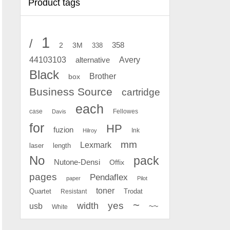
Product tags
1
/
2
358
3M
338
Avery
44103103
alternative
Black
Brother
box
Business Source
cartridge
each
case
Fellowes
Davis
for
HP
fuzion
Ink
Hilroy
mm
Lexmark
laser
length
No
pack
Nutone-Densi
Offix
pages
Pendaflex
paper
Pilot
toner
Quartet
Resistant
Trodat
~
yes
width
usb
~~
White