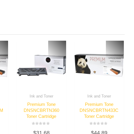
Ink and Toner
Ink and Toner
Premium Tone
Premium Tone
3M
DNSNCBRTN360
DNSNCBRTN433C
Toner Cartridge
Toner Cartridge
Rated
Rated
$
31.68
$
44.89
0
0