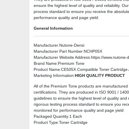
ensure the highest level of quality and reliability. O
process standard to ensure you receive the absolute
performance quality and page yield:
General Information
Manufacturer
:Nutone-Densi
Manufacturer Part Number
:NCHP05X
Manufacturer Website Address
:https://www.nutone-
Brand Name
:Premium Tone
Product Name
:CE505X Compatible Toner Cartridge A
Marketing Information
:
HIGH QUALITY PRODUCT
All of the Premium Tone products are manufactured u
certifications. They are produced in ISO 9001 / 14001 
guidelines to ensure the highest level of quality and 
rigorous testing process standard to ensure you rec
monitored for performance quality and page yield
Packaged Quantity
:1 Each
Product Type
:Toner Cartridge