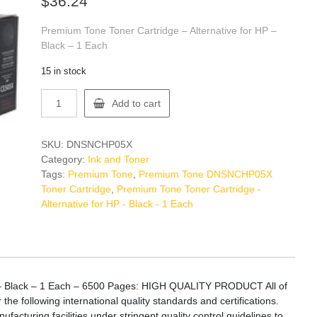
$
36.24
Premium Tone Toner Cartridge – Alternative for HP –
Black – 1 Each
15 in stock
Premium
Add to cart
Tone
DNSNCHP05X
Toner
SKU:
DNSNCHP05X
Cartridge
Category:
Ink and Toner
quantity
Tags:
Premium Tone
,
Premium Tone DNSNCHP05X
Toner Cartridge
,
Premium Tone Toner Cartridge -
Alternative for HP - Black - 1 Each
P – Black – 1 Each – 6500 Pages: HIGH QUALITY PRODUCT All of
 following international quality standards and certifications.
acturing facilities under stringent quality control guidelines to