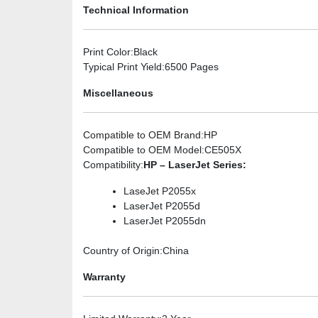
Technical Information
Print Color
:Black
Typical Print Yield
:6500 Pages
Miscellaneous
Compatible to OEM Brand
:HP
Compatible to OEM Model
:CE505X
Compatibility
:
HP – LaserJet Series:
LaseJet P2055x
LaserJet P2055d
LaserJet P2055dn
Country of Origin
:China
Warranty