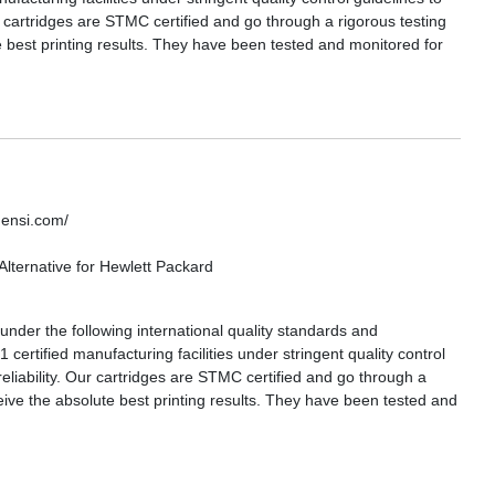
ur cartridges are STMC certified and go through a rigorous testing
 best printing results. They have been tested and monitored for
densi.com/
lternative for Hewlett Packard
nder the following international quality standards and
certified manufacturing facilities under stringent quality control
reliability. Our cartridges are STMC certified and go through a
eive the absolute best printing results. They have been tested and