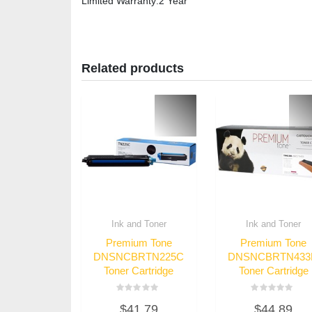
Limited Warranty
:2 Year
Related products
Ink and Toner
Ink and Toner
Premium Tone
Premium Tone
DNSNCBRTN225C
DNSNCBRTN43
Toner Cartridge
Toner Cartridge
Rated
Rated
$
41.79
$
44.89
0
0