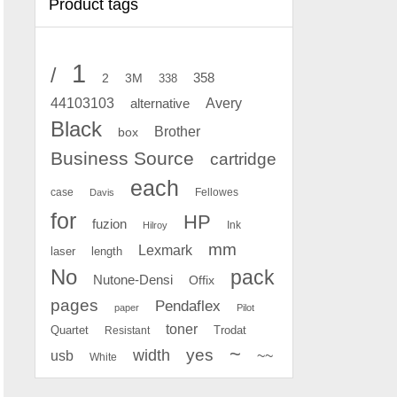
Product tags
1
/
2
358
3M
338
Avery
44103103
alternative
Black
Brother
box
Business Source
cartridge
each
case
Fellowes
Davis
for
HP
fuzion
Ink
Hilroy
mm
Lexmark
laser
length
No
pack
Nutone-Densi
Offix
pages
Pendaflex
paper
Pilot
toner
Quartet
Resistant
Trodat
~
yes
width
usb
~~
White