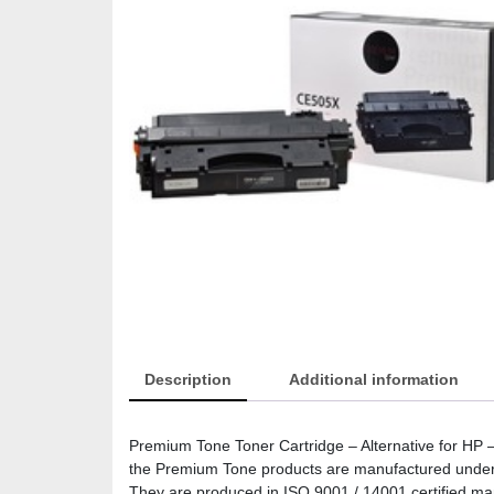
Description
Additional information
Premium Tone Toner Cartridge – Alternative for H
the Premium Tone products are manufactured under the
They are produced in ISO 9001 / 14001 certified manuf