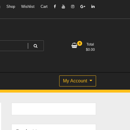
g
Shop
Wishlist
Cart
0
Total
$
0.00
My Account