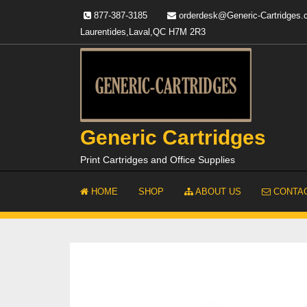
Skip
877-387-3185
orderdesk@Generic-Cartridges
to
Laurentides,Laval,QC H7M 2R3
content
Generic Cartridges
Print Cartridges and Office Supplies
HOME
SHOP
ABOUT US
CONTAC