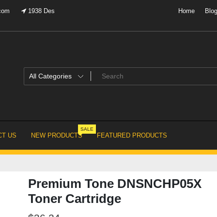
.com
1938 Des
Home
Blo
SALE
T US
NEW PRODUCTS
FEATURED PRODUCTS
Premium Tone DNSNCHP05X
Toner Cartridge