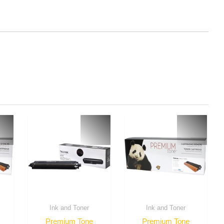
Ink and Toner
Ink and Toner
Premium Tone
Premium Tone