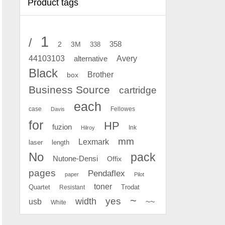
Product tags
1
/
2
358
3M
338
Avery
44103103
alternative
Black
Brother
box
Business Source
cartridge
each
case
Fellowes
Davis
for
HP
fuzion
Ink
Hilroy
mm
Lexmark
laser
length
No
pack
Nutone-Densi
Offix
pages
Pendaflex
paper
Pilot
toner
Quartet
Resistant
Trodat
~
yes
width
usb
~~
White