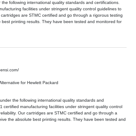
 following international quality standards and certifications.
acturing facilities under stringent quality control guidelines to
ur cartridges are STMC certified and go through a rigorous testing
 best printing results. They have been tested and monitored for
densi.com/
lternative for Hewlett Packard
nder the following international quality standards and
certified manufacturing facilities under stringent quality control
reliability. Our cartridges are STMC certified and go through a
eive the absolute best printing results. They have been tested and