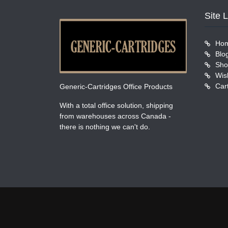
Site 
Ho
Blo
Sho
Wish
Car
Generic-Cartridges Office Products
With a total office solution, shipping
from warehouses across Canada -
there is nothing we can't do.