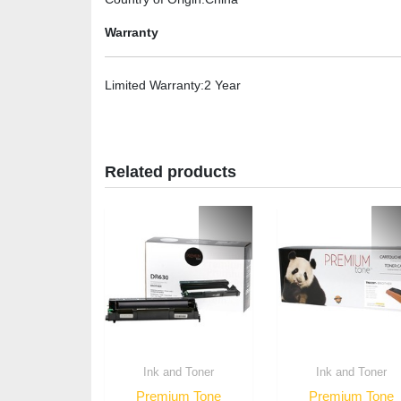
Warranty
Limited Warranty
:2 Year
Related products
Ink and Toner
Ink and Toner
Premium Tone
Premium Tone