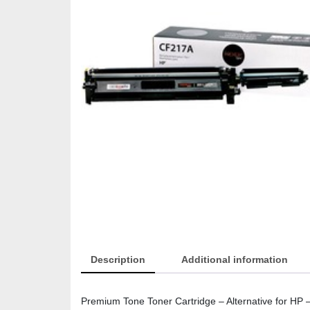
Description
Additional information
Premium Tone Toner Cartridge – Alternative for H