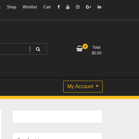
g
Shop
Wishlist
Cart
0
Total
$
0.00
My Account