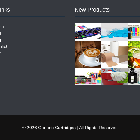
Links
New Products
me
g
p
list
t
© 2026 Generic Cartridges | All Rights Reserved