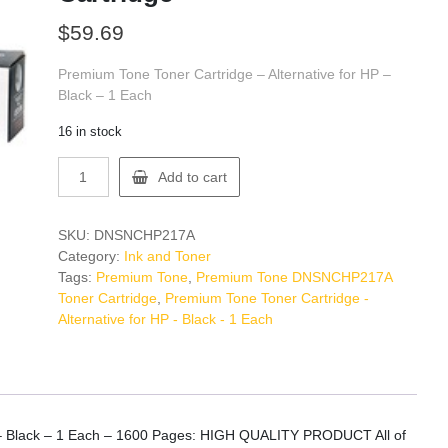
$
59.69
Premium Tone Toner Cartridge – Alternative for HP –
Black – 1 Each
16 in stock
Premium
Add to cart
Tone
DNSNCHP217A
Toner
SKU:
DNSNCHP217A
Cartridge
Category:
Ink and Toner
quantity
Tags:
Premium Tone
,
Premium Tone DNSNCHP217A
Toner Cartridge
,
Premium Tone Toner Cartridge -
Alternative for HP - Black - 1 Each
P – Black – 1 Each – 1600 Pages: HIGH QUALITY PRODUCT All of