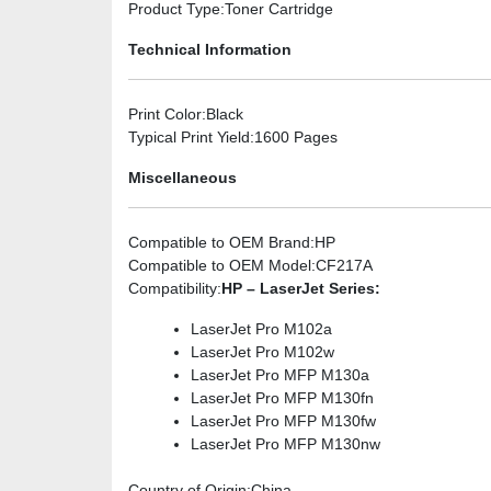
Product Type
:Toner Cartridge
Technical Information
Print Color
:Black
Typical Print Yield
:1600 Pages
Miscellaneous
Compatible to OEM Brand
:HP
Compatible to OEM Model
:CF217A
Compatibility
:
HP – LaserJet Series:
LaserJet Pro M102a
LaserJet Pro M102w
LaserJet Pro MFP M130a
LaserJet Pro MFP M130fn
LaserJet Pro MFP M130fw
LaserJet Pro MFP M130nw
Country of Origin
:China