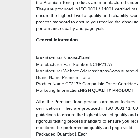
the Premium Tone products are manufactured under the
They are produced in ISO 9001 / 14001 certified manuf
ensure the highest level of quality and reliability. O
process standard to ensure you receive the absolute
performance quality and page yield:
General Information
Manufacturer
:Nutone-Densi
Manufacturer Part Number
:NCHP217A
Manufacturer Website Address
:https://www.nutone-
Brand Name
:Premium Tone
Product Name
:CF217A Compatible Toner Cartridge A
Marketing Information
:
HIGH QUALITY PRODUCT
All of the Premium Tone products are manufactured u
certifications. They are produced in ISO 9001 / 14001 
guidelines to ensure the highest level of quality and 
rigorous testing process standard to ensure you rec
monitored for performance quality and page yield
Packaged Quantity
:1 Each