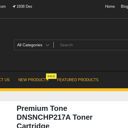
.com
1938 Des
Home
Blo
SALE
T US
NEW PRODUCTS
FEATURED PRODUCTS
Premium Tone
DNSNCHP217A Toner
Cartridge