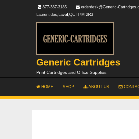
Skip
877-387-3185
orderdesk@Generic-Cartridges
to
Laurentides,Laval,QC H7M 2R3
content
Generic Cartridges
Print Cartridges and Office Supplies
HOME
SHOP
ABOUT US
CONTAC