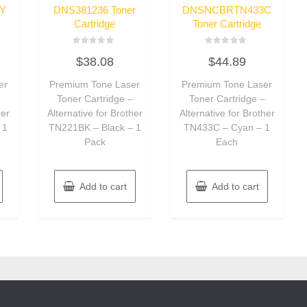
Y
DNS381236 Toner
DNSNCBRTN433C
Cartridge
Toner Cartridge
Rated
Rated
$
38.08
$
44.89
0
0
out
out
of
of
er
Premium Tone Laser
Premium Tone Laser
5
5
–
Toner Cartridge –
Toner Cartridge –
her
Alternative for Brother
Alternative for Brother
 1
TN221BK – Black – 1
TN433C – Cyan – 1
Pack
Each
Add to cart
Add to cart