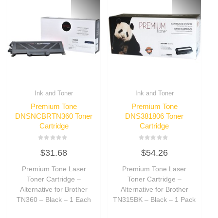
Ink and Toner
Ink and Toner
Premium Tone
Premium Tone
DNSNCBRTN360 Toner
DNS381806 Toner
Cartridge
Cartridge
Rated
Rated
$
31.68
$
54.26
0
0
out
out
of
of
Premium Tone Laser
Premium Tone Laser
5
5
Toner Cartridge –
Toner Cartridge –
Alternative for Brother
Alternative for Brother
TN360 – Black – 1 Each
TN315BK – Black – 1 Pack