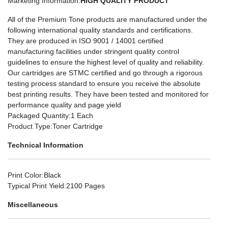
Marketing Information
:
HIGH QUALITY PRODUCT
All of the Premium Tone products are manufactured under the
following international quality standards and certifications.
They are produced in ISO 9001 / 14001 certified
manufacturing facilities under stringent quality control
guidelines to ensure the highest level of quality and reliability.
Our cartridges are STMC certified and go through a rigorous
testing process standard to ensure you receive the absolute
best printing results. They have been tested and monitored for
performance quality and page yield
Packaged Quantity
:1 Each
Product Type
:Toner Cartridge
Technical Information
Print Color
:Black
Typical Print Yield
:2100 Pages
Miscellaneous