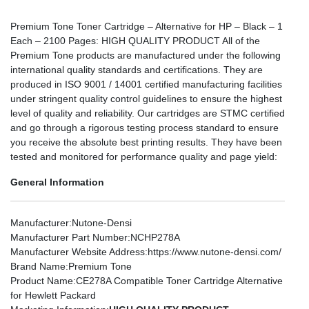
Premium Tone Toner Cartridge – Alternative for HP – Black – 1
Each – 2100 Pages: HIGH QUALITY PRODUCT All of the
Premium Tone products are manufactured under the following
international quality standards and certifications. They are
produced in ISO 9001 / 14001 certified manufacturing facilities
under stringent quality control guidelines to ensure the highest
level of quality and reliability. Our cartridges are STMC certified
and go through a rigorous testing process standard to ensure
you receive the absolute best printing results. They have been
tested and monitored for performance quality and page yield:
General Information
Manufacturer
:Nutone-Densi
Manufacturer Part Number
:NCHP278A
Manufacturer Website Address
:https://www.nutone-densi.com/
Brand Name
:Premium Tone
Product Name
:CE278A Compatible Toner Cartridge Alternative
for Hewlett Packard