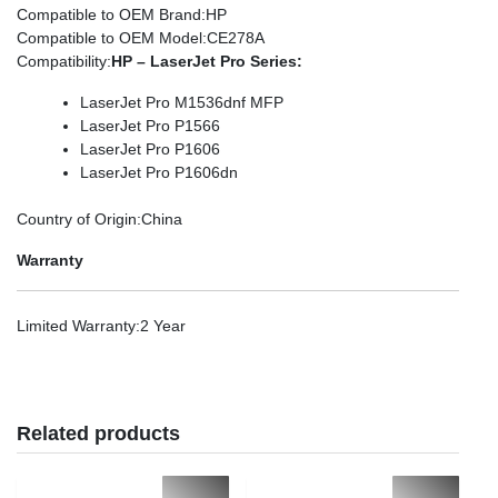
Compatible to OEM Brand
:HP
Compatible to OEM Model
:CE278A
Compatibility
:
HP – LaserJet Pro Series:
LaserJet Pro M1536dnf MFP
LaserJet Pro P1566
LaserJet Pro P1606
LaserJet Pro P1606dn
Country of Origin
:China
Warranty
Limited Warranty
:2 Year
Related products