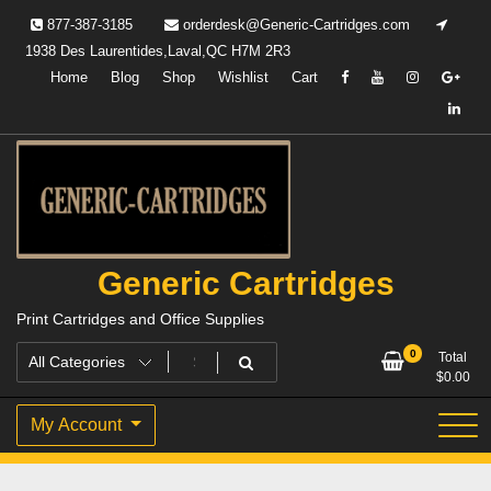
Skip
877-387-3185
orderdesk@Generic-Cartridges.com
to
1938 Des Laurentides,Laval,QC H7M 2R3
content
Home
Blog
Shop
Wishlist
Cart
Generic Cartridges
Print Cartridges and Office Supplies
0
Total
$
0.00
My Account