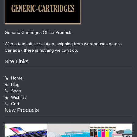
Generic-Cartridges Office Products
With a total office solution, shipping from warehouses across
Canada - there is nothing we can't do.
Site Links
Home
Blog
Shop
Wishlist
Cart
New Products