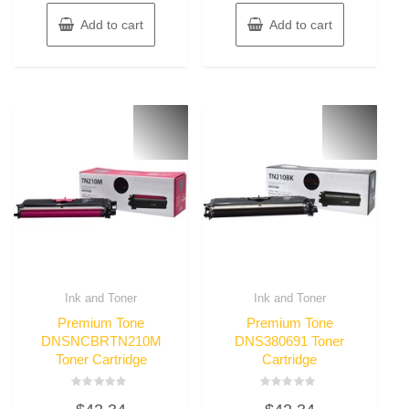
Add to cart
Add to cart
Ink and Toner
Ink and Toner
Premium Tone
Premium Tone
DNSNCBRTN210M
DNS380691 Toner
Toner Cartridge
Cartridge
Rated
Rated
0
0