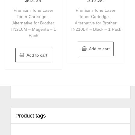
$
42.34
$
42.34
out
out
of
of
Premium Tone Laser
Premium Tone Laser
5
5
Toner Cartridge –
Toner Cartridge –
Alternative for Brother
Alternative for Brother
TN210M – Magenta – 1
TN210BK – Black – 1 Pack
Each
Add to cart
Add to cart
Product tags