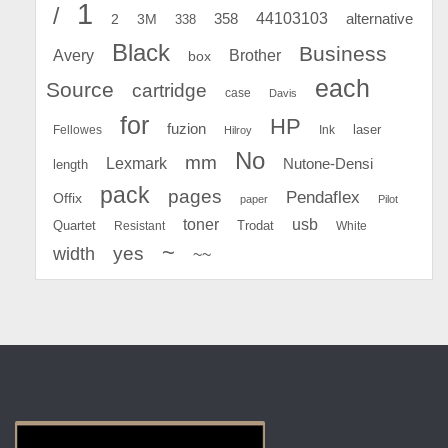
1
/
44103103
2
358
alternative
3M
338
Black
Business
Avery
Brother
box
each
Source
cartridge
case
Davis
for
HP
fuzion
Fellowes
Ink
laser
Hilroy
No
mm
Lexmark
Nutone-Densi
length
pack
pages
Pendaflex
Offix
paper
Pilot
toner
usb
Quartet
Resistant
Trodat
White
~
yes
width
~~