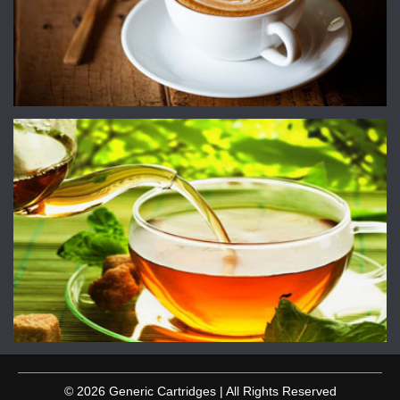
© 2026 Generic Cartridges | All Rights Reserved