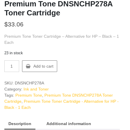
Premium Tone DNSNCHP278A
Toner Cartridge
$
33.06
Premium Tone Toner Cartridge – Alternative for HP – Black – 1
Each
23 in stock
Premium
Add to cart
Tone
DNSNCHP278A
Toner
SKU:
DNSNCHP278A
Cartridge
Category:
Ink and Toner
quantity
Tags:
Premium Tone
,
Premium Tone DNSNCHP278A Toner
Cartridge
,
Premium Tone Toner Cartridge - Alternative for HP -
Black - 1 Each
Description
Additional information