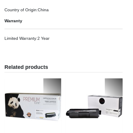
Country of Origin
:China
Warranty
Limited Warranty
:2 Year
Related products