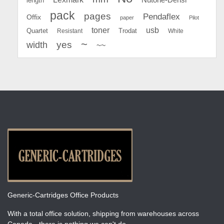
length
pack
pages
Pendaflex
Offix
paper
Pilot
toner
usb
Quartet
Resistant
Trodat
White
~
yes
width
~~
Generic-Cartridges Office Products
With a total office solution, shipping from warehouses across