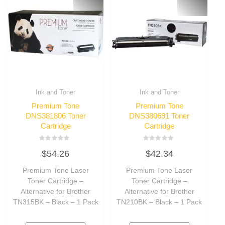
Ink and Toner
Ink and Toner
Premium Tone
Premium Tone
DNS381806 Toner
DNS380691 Toner
Cartridge
Cartridge
Rated
Rated
$
54.26
$
42.34
0
0
out
out
of
of
Premium Tone Laser
Premium Tone Laser
5
5
Toner Cartridge –
Toner Cartridge –
Alternative for Brother
Alternative for Brother
TN315BK – Black – 1 Pack
TN210BK – Black – 1 Pack