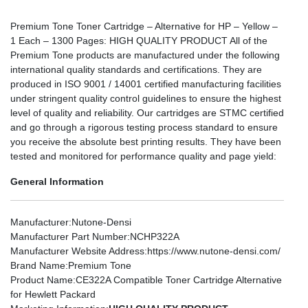
Premium Tone Toner Cartridge – Alternative for HP – Yellow –
1 Each – 1300 Pages: HIGH QUALITY PRODUCT All of the
Premium Tone products are manufactured under the following
international quality standards and certifications. They are
produced in ISO 9001 / 14001 certified manufacturing facilities
under stringent quality control guidelines to ensure the highest
level of quality and reliability. Our cartridges are STMC certified
and go through a rigorous testing process standard to ensure
you receive the absolute best printing results. They have been
tested and monitored for performance quality and page yield:
General Information
Manufacturer
:Nutone-Densi
Manufacturer Part Number
:NCHP322A
Manufacturer Website Address
:https://www.nutone-densi.com/
Brand Name
:Premium Tone
Product Name
:CE322A Compatible Toner Cartridge Alternative
for Hewlett Packard