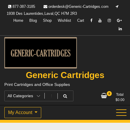
Skip
877-387-3185
orderdesk@Generic-Cartridges.com
to
1938 Des Laurentides,Laval,QC H7M 2R3
content
Home
Blog
Shop
Wishlist
Cart
Generic Cartridges
Print Cartridges and Office Supplies
0
Total
$
0.00
My Account