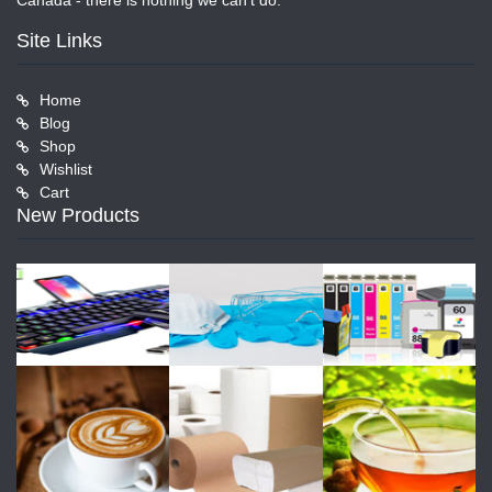
Canada - there is nothing we can't do.
Site Links
Home
Blog
Shop
Wishlist
Cart
New Products