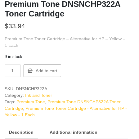
Premium Tone DNSNCHP322A
Toner Cartridge
$
33.94
Premium Tone Toner Cartridge – Alternative for HP – Yellow –
1 Each
9 in stock
Premium
Add to cart
Tone
DNSNCHP322A
Toner
SKU:
DNSNCHP322A
Cartridge
Category:
Ink and Toner
quantity
Tags:
Premium Tone
,
Premium Tone DNSNCHP322A Toner
Cartridge
,
Premium Tone Toner Cartridge - Alternative for HP -
Yellow - 1 Each
Description
Additional information