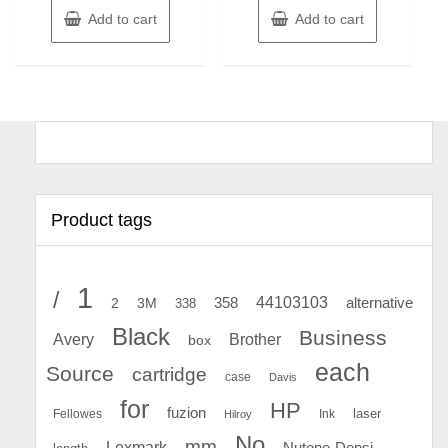
Add to cart
Add to cart
Product tags
1
/
44103103
2
358
alternative
3M
338
Black
Business
Avery
Brother
box
each
Source
cartridge
case
Davis
for
HP
fuzion
Fellowes
Ink
laser
Hilroy
No
mm
Lexmark
Nutone-Densi