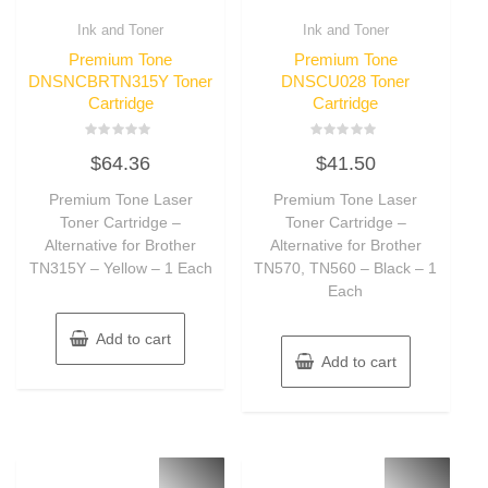
Ink and Toner
Ink and Toner
Premium Tone
Premium Tone
DNSNCBRTN315Y Toner
DNSCU028 Toner
Cartridge
Cartridge
Rated
Rated
$
64.36
$
41.50
0
0
out
out
of
of
Premium Tone Laser
Premium Tone Laser
5
5
Toner Cartridge –
Toner Cartridge –
Alternative for Brother
Alternative for Brother
TN315Y – Yellow – 1 Each
TN570, TN560 – Black – 1
Each
Add to cart
Add to cart