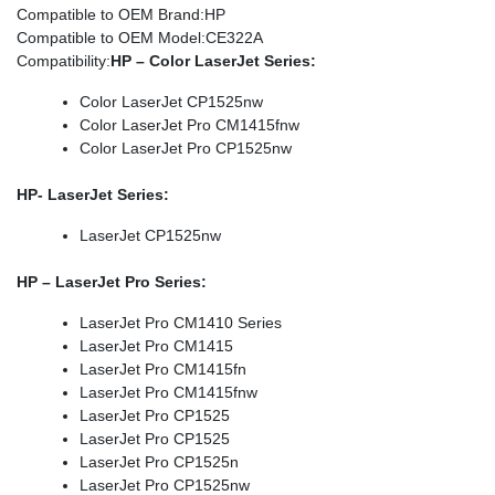
Compatible to OEM Brand
:HP
Compatible to OEM Model
:CE322A
Compatibility
:
HP – Color LaserJet Series:
Color LaserJet CP1525nw
Color LaserJet Pro CM1415fnw
Color LaserJet Pro CP1525nw
HP- LaserJet Series:
LaserJet CP1525nw
HP – LaserJet Pro Series:
LaserJet Pro CM1410 Series
LaserJet Pro CM1415
LaserJet Pro CM1415fn
LaserJet Pro CM1415fnw
LaserJet Pro CP1525
LaserJet Pro CP1525
LaserJet Pro CP1525n
LaserJet Pro CP1525nw