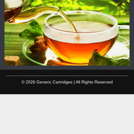
© 2026 Generic Cartridges | All Rights Reserved