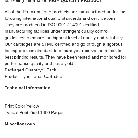
Marketing Information
:
HIGH QUALITY PRODUCT
All of the Premium Tone products are manufactured under the
following international quality standards and certifications.
They are produced in ISO 9001 / 14001 certified
manufacturing facilities under stringent quality control
guidelines to ensure the highest level of quality and reliability.
Our cartridges are STMC certified and go through a rigorous
testing process standard to ensure you receive the absolute
best printing results. They have been tested and monitored for
performance quality and page yield
Packaged Quantity
:1 Each
Product Type
:Toner Cartridge
Technical Information
Print Color
:Yellow
Typical Print Yield
:1300 Pages
Miscellaneous