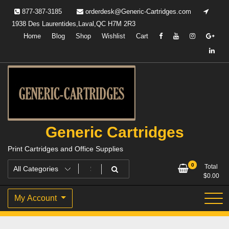
Skip
877-387-3185
orderdesk@Generic-Cartridges.com
to
1938 Des Laurentides,Laval,QC H7M 2R3
content
Home
Blog
Shop
Wishlist
Cart
Generic Cartridges
Print Cartridges and Office Supplies
0
Total
$
0.00
My Account