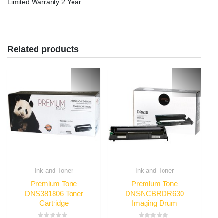
Limited Warranty
:2 Year
Related products
Ink and Toner
Ink and Toner
Premium Tone
Premium Tone
DNS381806 Toner
DNSNCBRDR630
Cartridge
Imaging Drum