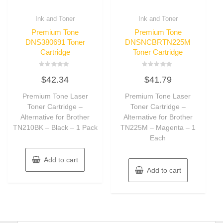
Ink and Toner
Ink and Toner
Premium Tone
Premium Tone
DNS380691 Toner
DNSNCBRTN225M
Cartridge
Toner Cartridge
Rated
Rated
$
42.34
$
41.79
0
0
out
out
of
of
Premium Tone Laser
Premium Tone Laser
5
5
Toner Cartridge –
Toner Cartridge –
Alternative for Brother
Alternative for Brother
TN210BK – Black – 1 Pack
TN225M – Magenta – 1
Each
Add to cart
Add to cart