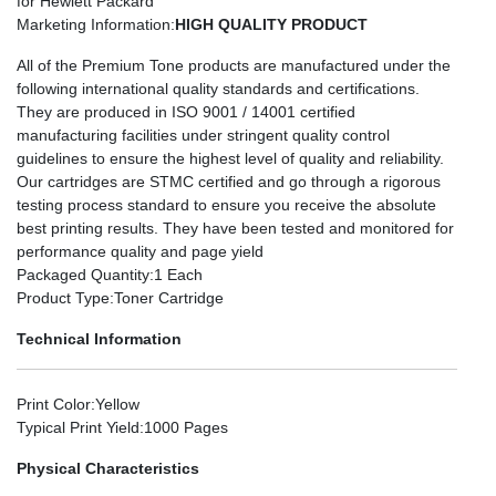
for Hewlett Packard
Marketing Information
:
HIGH QUALITY PRODUCT
All of the Premium Tone products are manufactured under the
following international quality standards and certifications.
They are produced in ISO 9001 / 14001 certified
manufacturing facilities under stringent quality control
guidelines to ensure the highest level of quality and reliability.
Our cartridges are STMC certified and go through a rigorous
testing process standard to ensure you receive the absolute
best printing results. They have been tested and monitored for
performance quality and page yield
Packaged Quantity
:1 Each
Product Type
:Toner Cartridge
Technical Information
Print Color
:Yellow
Typical Print Yield
:1000 Pages
Physical Characteristics