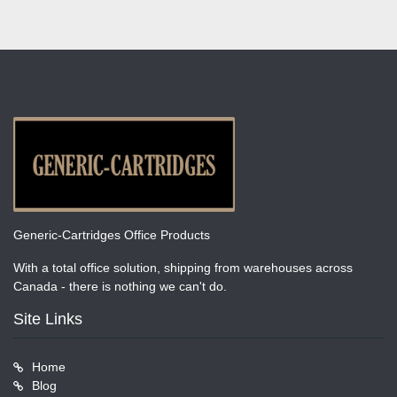
Generic-Cartridges Office Products
With a total office solution, shipping from warehouses across
Canada - there is nothing we can't do.
Site Links
Home
Blog