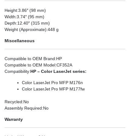
Height
:3.86″ (98 mm)
Width
:3.74″ (95 mm)
Depth
:12.40″ (315 mm)
Weight (Approximate)
:448 g
Miscellaneous
Compatible to OEM Brand
:HP
Compatible to OEM Model
:CF352A
Compatibility
:
HP – Color LaserJet series:
Color LaserJet Pro MFP M176n
Color LaserJet Pro MFP M177fw
Recycled
:No
Assembly Required
:No
Warranty