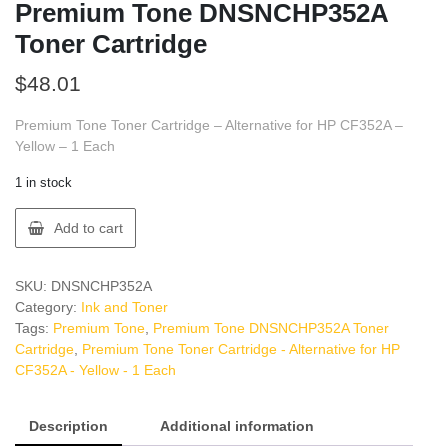
Premium Tone DNSNCHP352A
Toner Cartridge
$
48.01
Premium Tone Toner Cartridge – Alternative for HP CF352A –
Yellow – 1 Each
1 in stock
Premium
Add to cart
Tone
DNSNCHP352A
Toner
SKU:
DNSNCHP352A
Cartridge
Category:
Ink and Toner
quantity
Tags:
Premium Tone
,
Premium Tone DNSNCHP352A Toner
Cartridge
,
Premium Tone Toner Cartridge - Alternative for HP
CF352A - Yellow - 1 Each
Description
Additional information