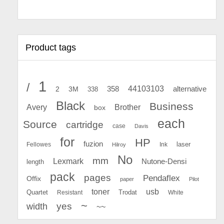
Product tags
1
/
44103103
2
358
alternative
3M
338
Black
Business
Avery
Brother
box
each
Source
cartridge
case
Davis
for
HP
fuzion
Fellowes
Ink
laser
Hilroy
No
mm
Lexmark
Nutone-Densi
length
pack
pages
Pendaflex
Offix
paper
Pilot
toner
usb
Quartet
Resistant
Trodat
White
~
yes
width
~~