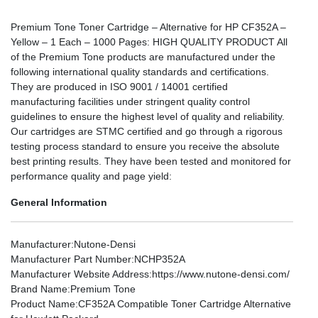
Premium Tone Toner Cartridge – Alternative for HP CF352A –
Yellow – 1 Each – 1000 Pages: HIGH QUALITY PRODUCT All
of the Premium Tone products are manufactured under the
following international quality standards and certifications.
They are produced in ISO 9001 / 14001 certified
manufacturing facilities under stringent quality control
guidelines to ensure the highest level of quality and reliability.
Our cartridges are STMC certified and go through a rigorous
testing process standard to ensure you receive the absolute
best printing results. They have been tested and monitored for
performance quality and page yield:
General Information
Manufacturer
:Nutone-Densi
Manufacturer Part Number
:NCHP352A
Manufacturer Website Address
:https://www.nutone-densi.com/
Brand Name
:Premium Tone
Product Name
:CF352A Compatible Toner Cartridge Alternative