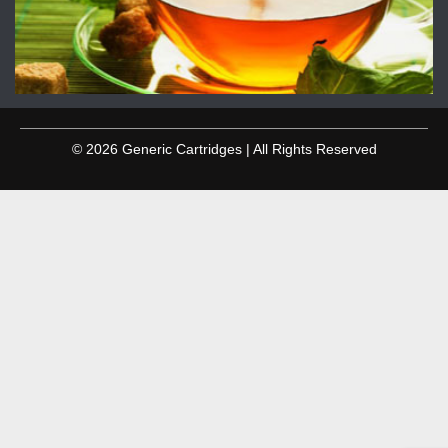
© 2026 Generic Cartridges | All Rights Reserved