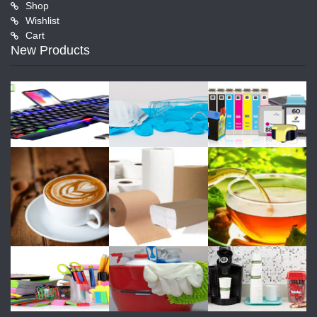
Shop
Wishlist
Cart
New Products