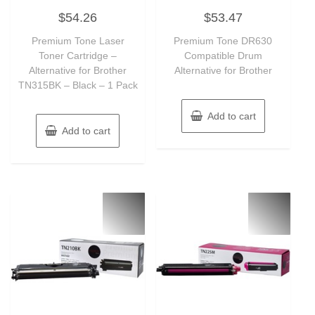
Rated
Rated
$
54.26
$
53.47
0
0
out
out
of
of
Premium Tone Laser
Premium Tone DR630
5
5
Toner Cartridge –
Compatible Drum
Alternative for Brother
Alternative for Brother
TN315BK – Black – 1 Pack
Add to cart
Add to cart