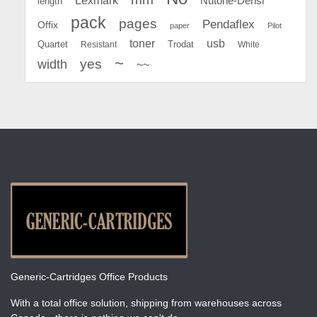
Lexmark
Nutone-Densi
length
pack
pages
Pendaflex
Offix
paper
Pilot
toner
usb
Quartet
Resistant
Trodat
White
~
yes
width
~~
Generic-Cartridges Office Products
With a total office solution, shipping from warehouses across