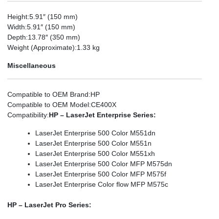
Height
:5.91″ (150 mm)
Width
:5.91″ (150 mm)
Depth
:13.78″ (350 mm)
Weight (Approximate)
:1.33 kg
Miscellaneous
Compatible to OEM Brand
:HP
Compatible to OEM Model
:CE400X
Compatibility
:
HP – LaserJet Enterprise Series:
LaserJet Enterprise 500 Color M551dn
LaserJet Enterprise 500 Color M551n
LaserJet Enterprise 500 Color M551xh
LaserJet Enterprise 500 Color MFP M575dn
LaserJet Enterprise 500 Color MFP M575f
LaserJet Enterprise Color flow MFP M575c
HP – LaserJet Pro Series: