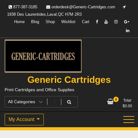
Skip
877-387-3185
orderdesk@Generic-Cartridges.com
to
1938 Des Laurentides,Laval,QC H7M 2R3
content
Home
Blog
Shop
Wishlist
Cart
Generic Cartridges
Print Cartridges and Office Supplies
0
Total
$
0.00
My Account