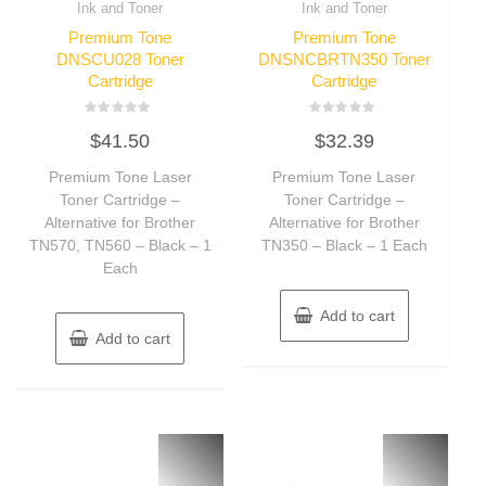
Ink and Toner
Ink and Toner
Premium Tone
Premium Tone
DNSCU028 Toner
DNSNCBRTN350 Toner
Cartridge
Cartridge
Rated
Rated
$
41.50
$
32.39
0
0
out
out
of
of
Premium Tone Laser
Premium Tone Laser
5
5
Toner Cartridge –
Toner Cartridge –
Alternative for Brother
Alternative for Brother
TN570, TN560 – Black – 1
TN350 – Black – 1 Each
Each
Add to cart
Add to cart