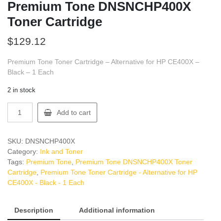
Premium Tone DNSNCHP400X
Toner Cartridge
$
129.12
Premium Tone Toner Cartridge – Alternative for HP CE400X –
Black – 1 Each
2 in stock
Premium
Add to cart
Tone
DNSNCHP400X
Toner
SKU:
DNSNCHP400X
Cartridge
Category:
Ink and Toner
quantity
Tags:
Premium Tone
,
Premium Tone DNSNCHP400X Toner
Cartridge
,
Premium Tone Toner Cartridge - Alternative for HP
CE400X - Black - 1 Each
Description
Additional information