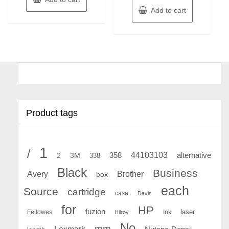
Add to cart
Product tags
1
/
44103103
2
358
alternative
3M
338
Black
Business
Avery
Brother
box
each
Source
cartridge
case
Davis
for
HP
fuzion
Fellowes
Ink
laser
Hilroy
No
mm