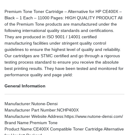
Premium Tone Toner Cartridge – Alternative for HP CE400X –
Black – 1 Each – 11000 Pages: HIGH QUALITY PRODUCT All
of the Premium Tone products are manufactured under the
following international quality standards and certifications.
They are produced in ISO 9001 / 14001 certified
manufacturing facilities under stringent quality control
guidelines to ensure the highest level of quality and reliability.
Our cartridges are STMC certified and go through a rigorous
testing process standard to ensure you receive the absolute
best printing results. They have been tested and monitored for
performance quality and page yield:
General Information
Manufacturer
:Nutone-Densi
Manufacturer Part Number
:NCHP400X
Manufacturer Website Address
:https://www.nutone-densi.com/
Brand Name
:Premium Tone
Product Name
:CE400X Compatible Toner Cartridge Alternative