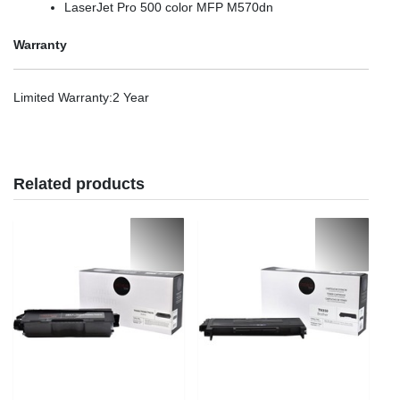
LaserJet Pro 500 color MFP M570dn
Warranty
Limited Warranty
:2 Year
Related products