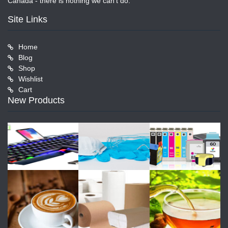
Canada - there is nothing we can't do.
Site Links
Home
Blog
Shop
Wishlist
Cart
New Products