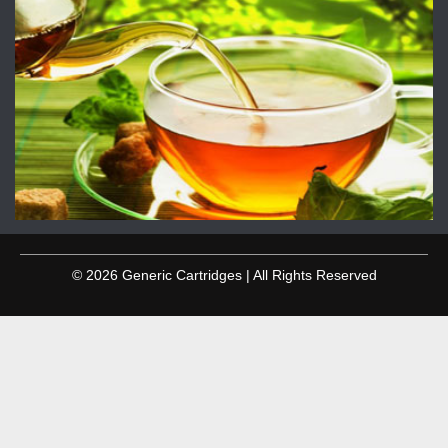
© 2026 Generic Cartridges | All Rights Reserved