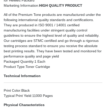
for Hewlett Packard
Marketing Information
:
HIGH QUALITY PRODUCT
All of the Premium Tone products are manufactured under the
following international quality standards and certifications.
They are produced in ISO 9001 / 14001 certified
manufacturing facilities under stringent quality control
guidelines to ensure the highest level of quality and reliability.
Our cartridges are STMC certified and go through a rigorous
testing process standard to ensure you receive the absolute
best printing results. They have been tested and monitored for
performance quality and page yield
Packaged Quantity
:1 Each
Product Type
:Toner Cartridge
Technical Information
Print Color
:Black
Typical Print Yield
:11000 Pages
Physical Characteristics