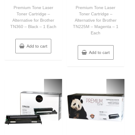
out
out
of
of
Premium Tone Laser
Premium Tone Laser
5
5
Toner Cartridge –
Toner Cartridge –
Alternative for Brother
Alternative for Brother
TN360 – Black – 1 Each
TN225M – Magenta – 1
Each
Add to cart
Add to cart