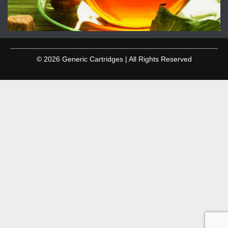
© 2026 Generic Cartridges | All Rights Reserved