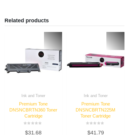
Related products
Ink and Toner
Ink and Toner
Premium Tone
Premium Tone
DNSNCBRTN360 Toner
DNSNCBRTN225M
Cartridge
Toner Cartridge
Rated
Rated
$
31.68
$
41.79
0
0