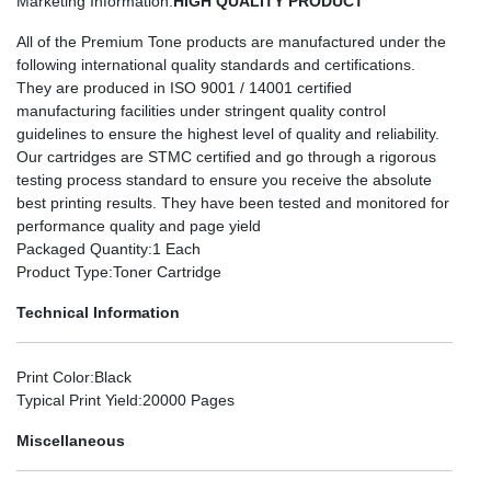
Marketing Information
:
HIGH QUALITY PRODUCT
All of the Premium Tone products are manufactured under the
following international quality standards and certifications.
They are produced in ISO 9001 / 14001 certified
manufacturing facilities under stringent quality control
guidelines to ensure the highest level of quality and reliability.
Our cartridges are STMC certified and go through a rigorous
testing process standard to ensure you receive the absolute
best printing results. They have been tested and monitored for
performance quality and page yield
Packaged Quantity
:1 Each
Product Type
:Toner Cartridge
Technical Information
Print Color
:Black
Typical Print Yield
:20000 Pages
Miscellaneous