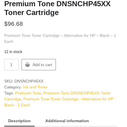
Premium Tone DNSNCHP45XX
Toner Cartridge
$
96.68
Premium Tone Toner Cartridge – Alternative for HP – Black – 1
Each
12 in stock
Premium
Add to cart
Tone
DNSNCHP45XX
Toner
SKU:
DNSNCHP45XX
Cartridge
Category:
Ink and Toner
quantity
Tags:
Premium Tone
,
Premium Tone DNSNCHP45XX Toner
Cartridge
,
Premium Tone Toner Cartridge - Alternative for HP -
Black - 1 Each
Description
Additional information