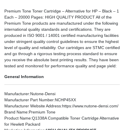
Premium Tone Toner Cartridge – Alternative for HP – Black – 1
Each – 20000 Pages: HIGH QUALITY PRODUCT All of the
Premium Tone products are manufactured under the following
international quality standards and certifications. They are
produced in ISO 9001 / 14001 certified manufacturing facilities
under stringent quality control guidelines to ensure the highest
level of quality and reliability. Our cartridges are STMC certified
and go through a rigorous testing process standard to ensure
you receive the absolute best printing results. They have been
tested and monitored for performance quality and page yield:
General Information
Manufacturer
:Nutone-Densi
Manufacturer Part Number
:NCHP45XX
Manufacturer Website Address
:https://www.nutone-densi.com/
Brand Name
:Premium Tone
Product Name
:Q1338A Compatible Toner Cartridge Alternative
for Hewlett Packard