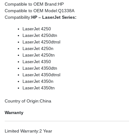
Compatible to OEM Brand
:HP
Compatible to OEM Model
:Q1338A
Compatibility
:
HP – LaserJet Series:
LaserJet 4250
LaserJet 4250dtn
LaserJet 4250dtnsl
LaserJet 4250n
LaserJet 4250tn
LaserJet 4350
LaserJet 4350dtn
LaserJet 4350dtnsl
LaserJet 4350n
LaserJet 4350tn
Country of Origin
:China
Warranty
Limited Warranty
:2 Year