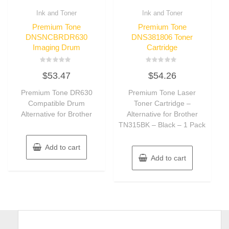
Ink and Toner
Ink and Toner
Premium Tone
Premium Tone
DNSNCBRDR630
DNS381806 Toner
Imaging Drum
Cartridge
Rated
Rated
$
53.47
$
54.26
0
0
out
out
of
of
Premium Tone DR630
Premium Tone Laser
5
5
Compatible Drum
Toner Cartridge –
Alternative for Brother
Alternative for Brother
TN315BK – Black – 1 Pack
Add to cart
Add to cart