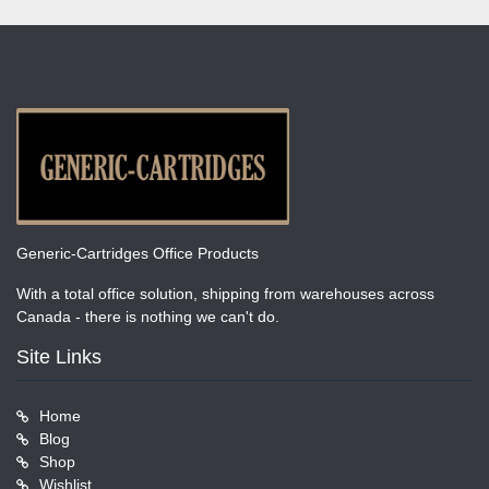
Generic-Cartridges Office Products
With a total office solution, shipping from warehouses across
Canada - there is nothing we can't do.
Site Links
Home
Blog
Shop
Wishlist