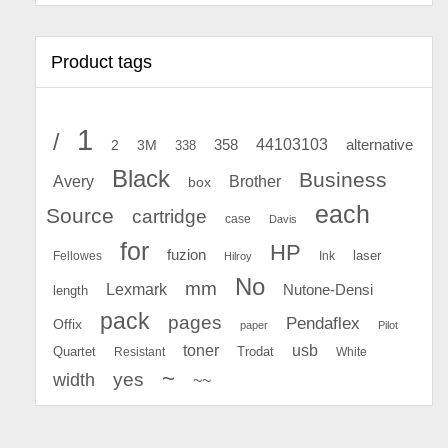
Product tags
1
/
44103103
2
358
alternative
3M
338
Black
Business
Avery
Brother
box
each
Source
cartridge
case
Davis
for
HP
fuzion
Fellowes
Ink
laser
Hilroy
No
mm
Lexmark
Nutone-Densi
length
pack
pages
Pendaflex
Offix
paper
Pilot
toner
usb
Quartet
Resistant
Trodat
White
~
yes
width
~~