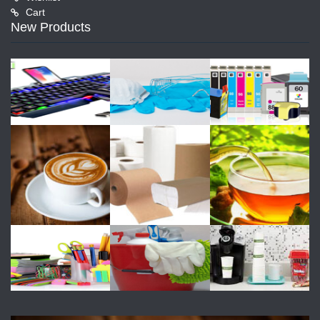
Cart
New Products