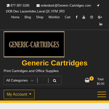
Skip
877-387-3185
orderdesk@Generic-Cartridges.com
to
1938 Des Laurentides,Laval,QC H7M 2R3
content
Home
Blog
Shop
Wishlist
Cart
Generic Cartridges
Print Cartridges and Office Supplies
0
Total
$
0.00
My Account