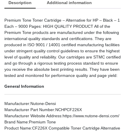
Description
Additional information
Premium Tone Toner Cartridge – Alternative for HP – Black – 1
Each – 9000 Pages: HIGH QUALITY PRODUCT All of the
Premium Tone products are manufactured under the following
international quality standards and certifications. They are
produced in ISO 9001 / 14001 certified manufacturing facilities
under stringent quality control guidelines to ensure the highest
level of quality and reliability. Our cartridges are STMC certified
and go through a rigorous testing process standard to ensure
you receive the absolute best printing results. They have been
tested and monitored for performance quality and page yield:
General Information
Manufacturer
:Nutone-Densi
Manufacturer Part Number
:NCHPCF226X
Manufacturer Website Address
:https://www.nutone-densi.com/
Brand Name
:Premium Tone
Product Name
:CF226X Compatible Toner Cartridge Alternative