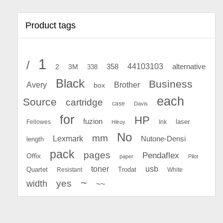
Product tags
1
/
44103103
2
358
alternative
3M
338
Black
Business
Avery
Brother
box
each
Source
cartridge
case
Davis
for
HP
fuzion
Fellowes
Ink
laser
Hilroy
No
mm
Lexmark
Nutone-Densi
length
pack
pages
Pendaflex
Offix
paper
Pilot
toner
usb
Quartet
Resistant
Trodat
White
~
yes
width
~~