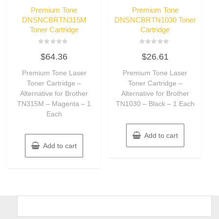
Premium Tone
Premium Tone
DNSNCBRTN315M
DNSNCBRTN1030 Toner
Toner Cartridge
Cartridge
Rated
Rated
$
64.36
$
26.61
0
0
out
out
of
of
Premium Tone Laser
Premium Tone Laser
5
5
Toner Cartridge –
Toner Cartridge –
Alternative for Brother
Alternative for Brother
TN315M – Magenta – 1
TN1030 – Black – 1 Each
Each
Add to cart
Add to cart