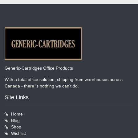
Generic-Cartridges Office Products
With a total office solution, shipping from warehouses across
Canada - there is nothing we can't do.
Site Links
Home
Blog
Shop
Wishlist