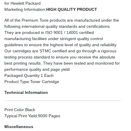
for Hewlett Packard
Marketing Information
:
HIGH QUALITY PRODUCT
All of the Premium Tone products are manufactured under the
following international quality standards and certifications.
They are produced in ISO 9001 / 14001 certified
manufacturing facilities under stringent quality control
guidelines to ensure the highest level of quality and reliability.
Our cartridges are STMC certified and go through a rigorous
testing process standard to ensure you receive the absolute
best printing results. They have been tested and monitored for
performance quality and page yield
Packaged Quantity
:1 Each
Product Type
:Toner Cartridge
Technical Information
Print Color
:Black
Typical Print Yield
:9000 Pages
Miscellaneous