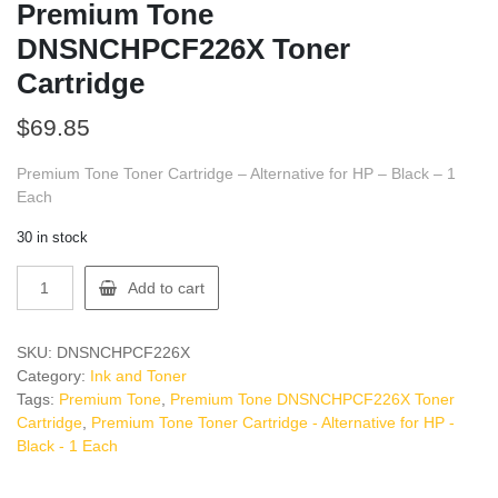
Premium Tone
DNSNCHPCF226X Toner
Cartridge
$
69.85
Premium Tone Toner Cartridge – Alternative for HP – Black – 1
Each
30 in stock
Premium
Add to cart
Tone
DNSNCHPCF226X
Toner
SKU:
DNSNCHPCF226X
Cartridge
Category:
Ink and Toner
quantity
Tags:
Premium Tone
,
Premium Tone DNSNCHPCF226X Toner
Cartridge
,
Premium Tone Toner Cartridge - Alternative for HP -
Black - 1 Each