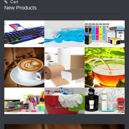
Cart
New Products