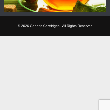
© 2026 Generic Cartridges | All Rights Reserved