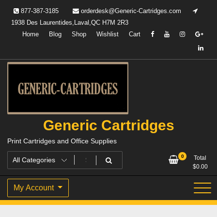
Skip
877-387-3185
orderdesk@Generic-Cartridges.com
to
1938 Des Laurentides,Laval,QC H7M 2R3
content
Home
Blog
Shop
Wishlist
Cart
Generic Cartridges
Print Cartridges and Office Supplies
0
Total
$
0.00
My Account