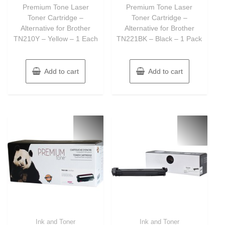
of
of
Premium Tone Laser
Premium Tone Laser
5
5
Toner Cartridge –
Toner Cartridge –
Alternative for Brother
Alternative for Brother
TN210Y – Yellow – 1 Each
TN221BK – Black – 1 Pack
Add to cart
Add to cart
Ink and Toner
Ink and Toner