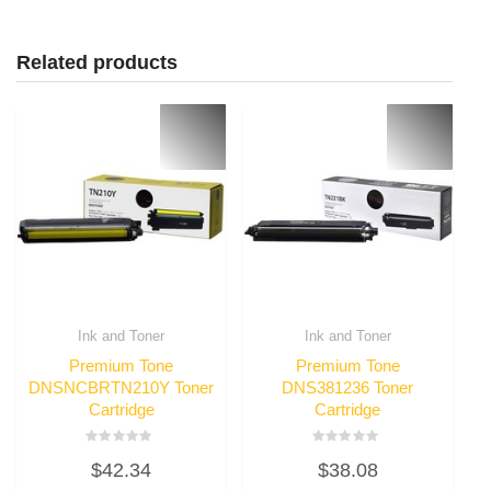
Related products
Ink and Toner
Ink and Toner
Premium Tone
Premium Tone
DNSNCBRTN210Y Toner
DNS381236 Toner
Cartridge
Cartridge
Rated
Rated
$
42.34
$
38.08
0
0
out
out