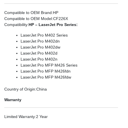
Compatible to OEM Brand
:HP
Compatible to OEM Model
:CF226X
Compatibility
:
HP – LaserJet Pro Series:
LaserJet Pro M402 Series
LaserJet Pro M402dn
LaserJet Pro M402dw
LaserJet Pro M402d
LaserJet Pro M402n
LaserJet Pro MFP M426 Series
LaserJet Pro MFP M426fdn
LaserJet Pro MFP M426fdw
Country of Origin
:China
Warranty
Limited Warranty
:2 Year