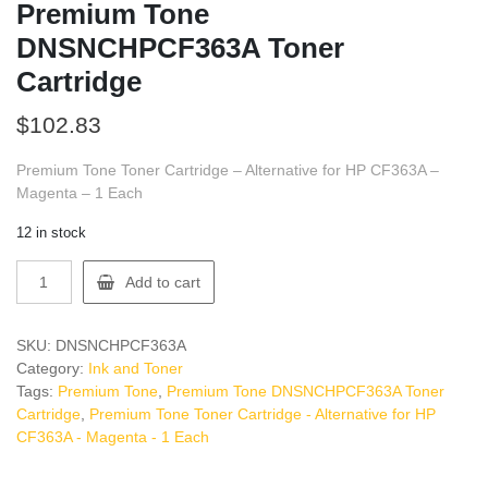
Premium Tone
DNSNCHPCF363A Toner
Cartridge
$
102.83
Premium Tone Toner Cartridge – Alternative for HP CF363A –
Magenta – 1 Each
12 in stock
Premium
Add to cart
Tone
DNSNCHPCF363A
Toner
SKU:
DNSNCHPCF363A
Cartridge
Category:
Ink and Toner
quantity
Tags:
Premium Tone
,
Premium Tone DNSNCHPCF363A Toner
Cartridge
,
Premium Tone Toner Cartridge - Alternative for HP
CF363A - Magenta - 1 Each