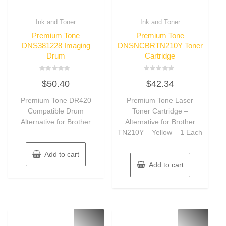
Ink and Toner
Ink and Toner
Premium Tone
Premium Tone
DNS381228 Imaging
DNSNCBRTN210Y Toner
Drum
Cartridge
Rated
Rated
$
50.40
$
42.34
0
0
out
out
of
of
Premium Tone DR420
Premium Tone Laser
5
5
Compatible Drum
Toner Cartridge –
Alternative for Brother
Alternative for Brother
TN210Y – Yellow – 1 Each
Add to cart
Add to cart