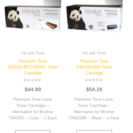
Ink and Toner
Ink and Toner
Premium Tone
Premium Tone
DNSNCBRTN433C Toner
DNS381806 Toner
Cartridge
Cartridge
Rated
Rated
$
44.89
$
54.26
0
0
out
out
of
of
Premium Tone Laser
Premium Tone Laser
5
5
Toner Cartridge –
Toner Cartridge –
Alternative for Brother
Alternative for Brother
TN433C – Cyan – 1 Each
TN315BK – Black – 1 Pack