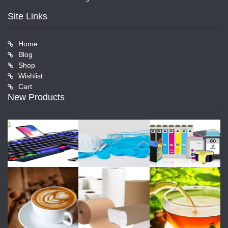
Site Links
Home
Blog
Shop
Wishlist
Cart
New Products