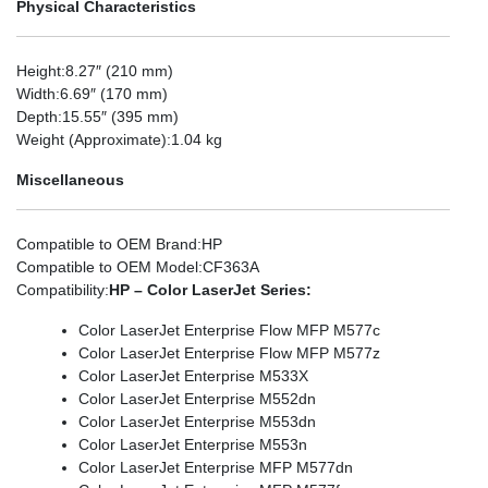
Physical Characteristics
Height
:8.27″ (210 mm)
Width
:6.69″ (170 mm)
Depth
:15.55″ (395 mm)
Weight (Approximate)
:1.04 kg
Miscellaneous
Compatible to OEM Brand
:HP
Compatible to OEM Model
:CF363A
Compatibility
:
HP – Color LaserJet Series:
Color LaserJet Enterprise Flow MFP M577c
Color LaserJet Enterprise Flow MFP M577z
Color LaserJet Enterprise M533X
Color LaserJet Enterprise M552dn
Color LaserJet Enterprise M553dn
Color LaserJet Enterprise M553n
Color LaserJet Enterprise MFP M577dn