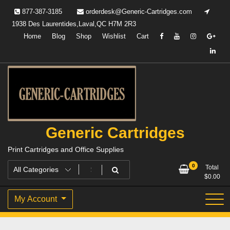
Skip
877-387-3185
orderdesk@Generic-Cartridges.com
to
1938 Des Laurentides,Laval,QC H7M 2R3
content
Home
Blog
Shop
Wishlist
Cart
Generic Cartridges
Print Cartridges and Office Supplies
0
Total
$
0.00
My Account