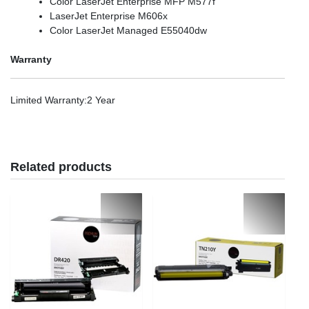
Color LaserJet Enterprise MFP M577f
LaserJet Enterprise M606x
Color LaserJet Managed E55040dw
Warranty
Limited Warranty
:2 Year
Related products