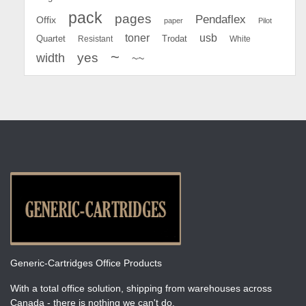
pack
pages
Pendaflex
Offix
paper
Pilot
toner
usb
Quartet
Resistant
Trodat
White
~
yes
width
~~
Generic-Cartridges Office Products
With a total office solution, shipping from warehouses across
Canada - there is nothing we can't do.