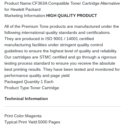
Product Name
:CF363A Compatible Toner Cartridge Alternative
for Hewlett Packard
Marketing Information
:
HIGH QUALITY PRODUCT
All of the Premium Tone products are manufactured under the
following international quality standards and certifications.
They are produced in ISO 9001 / 14001 certified
manufacturing facilities under stringent quality control
guidelines to ensure the highest level of quality and reliability.
Our cartridges are STMC certified and go through a rigorous
testing process standard to ensure you receive the absolute
best printing results. They have been tested and monitored for
performance quality and page yield
Packaged Quantity
:1 Each
Product Type
:Toner Cartridge
Technical Information
Print Color
:Magenta
Typical Print Yield
:5000 Pages