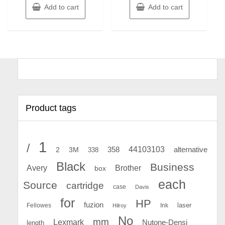
Add to cart
Add to cart
Product tags
1
/
44103103
2
358
alternative
3M
338
Black
Business
Avery
Brother
box
each
Source
cartridge
case
Davis
for
HP
fuzion
Fellowes
Ink
laser
Hilroy
No
mm
Lexmark
Nutone-Densi
length