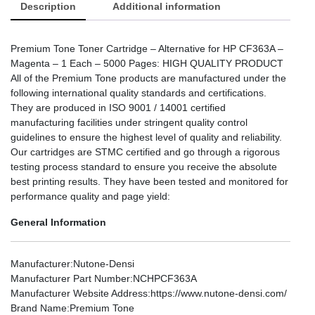
Description
Additional information
Premium Tone Toner Cartridge – Alternative for HP CF363A –
Magenta – 1 Each – 5000 Pages: HIGH QUALITY PRODUCT
All of the Premium Tone products are manufactured under the
following international quality standards and certifications.
They are produced in ISO 9001 / 14001 certified
manufacturing facilities under stringent quality control
guidelines to ensure the highest level of quality and reliability.
Our cartridges are STMC certified and go through a rigorous
testing process standard to ensure you receive the absolute
best printing results. They have been tested and monitored for
performance quality and page yield:
General Information
Manufacturer
:Nutone-Densi
Manufacturer Part Number
:NCHPCF363A
Manufacturer Website Address
:https://www.nutone-densi.com/
Brand Name
:Premium Tone