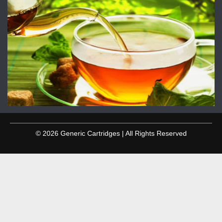
© 2026 Generic Cartridges | All Rights Reserved