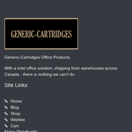
Generic-Cartridges Office Products
With a total office solution, shipping from warehouses across
Canada - there is nothing we can't do.
Site Links
Home
Blog
Shop
Wishlist
Cart