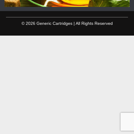
© 2026 Generic Cartridges | All Rights Reserved