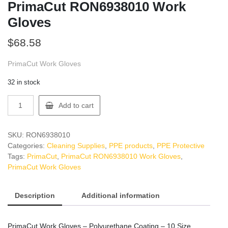
PrimaCut RON6938010 Work
Gloves
$
68.58
PrimaCut Work Gloves
32 in stock
PrimaCut
Add to cart
RON6938010
Work
Gloves
SKU:
RON6938010
quantity
Categories:
Cleaning Supplies
,
PPE products
,
PPE Protective
Tags:
PrimaCut
,
PrimaCut RON6938010 Work Gloves
,
PrimaCut Work Gloves
Description
Additional information
PrimaCut Work Gloves – Polyurethane Coating – 10 Size