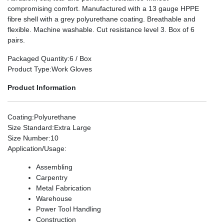
compromising comfort. Manufactured with a 13 gauge HPPE
fibre shell with a grey polyurethane coating. Breathable and
flexible. Machine washable. Cut resistance level 3. Box of 6
pairs.
Packaged Quantity
:6 / Box
Product Type
:Work Gloves
Product Information
Coating
:Polyurethane
Size Standard
:Extra Large
Size Number
:10
Application/Usage
:
Assembling
Carpentry
Metal Fabrication
Warehouse
Power Tool Handling
Construction