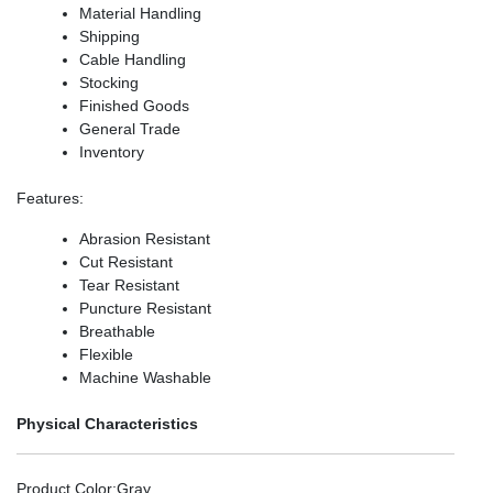
Material Handling
Shipping
Cable Handling
Stocking
Finished Goods
General Trade
Inventory
Features
:
Abrasion Resistant
Cut Resistant
Tear Resistant
Puncture Resistant
Breathable
Flexible
Machine Washable
Physical Characteristics
Product Color
:Gray