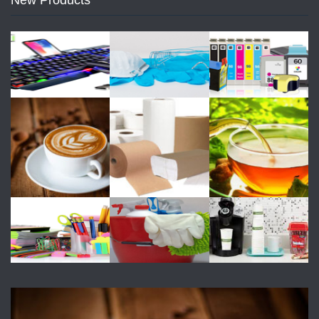
New Products