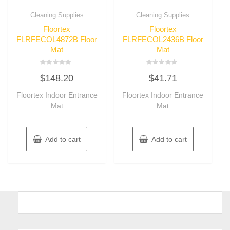
Cleaning Supplies
Cleaning Supplies
Floortex
Floortex
FLRFECOL4872B Floor
FLRFECOL2436B Floor
Mat
Mat
Rated
Rated
$
148.20
$
41.71
0
0
out
out
of
of
Floortex Indoor Entrance
Floortex Indoor Entrance
5
5
Mat
Mat
Add to cart
Add to cart