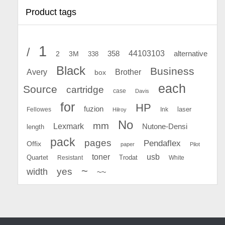
Product tags
1
/
44103103
2
358
alternative
3M
338
Black
Business
Avery
Brother
box
each
Source
cartridge
case
Davis
for
HP
fuzion
Fellowes
Ink
laser
Hilroy
No
mm
Lexmark
Nutone-Densi
length
pack
pages
Pendaflex
Offix
paper
Pilot
toner
usb
Quartet
Resistant
Trodat
White
~
yes
width
~~