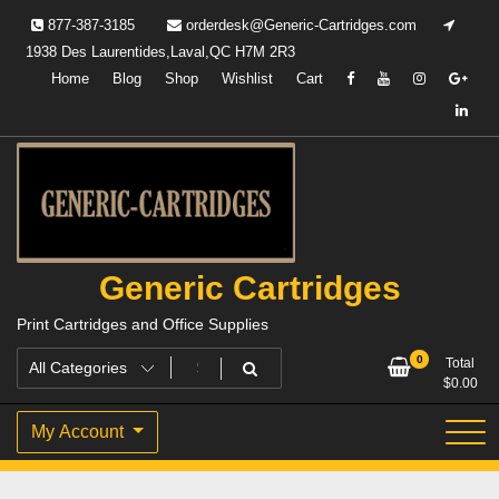
Skip
877-387-3185
orderdesk@Generic-Cartridges.com
to
1938 Des Laurentides,Laval,QC H7M 2R3
content
Home
Blog
Shop
Wishlist
Cart
Generic Cartridges
Print Cartridges and Office Supplies
0
Total
$
0.00
My Account