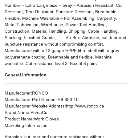
Number – Extra Large Size – Gray – Abrasion Resistant, Cut
Resistant, Tear Resistant, Puncture Resistant, Breathable,
Flexible, Machine Washable – For Assembling, Carpentry,
Metal Fabrication, Warehouse, Power Tool Handling,
Construction, Material Handling, Shipping, Cable Handling,
Stocking, Finished Goods, … – 6 / Box: Abrasion, cut, tear and
puncture resistance without compromising comfort.
Manufactured with a 13 gauge HPPE fibre shell with a grey
polyurethane coating. Breathable and flexible. Machine
washable. Cut resistance level 3. Box of 6 pairs.:
General Information
Manufacturer
:RONCO
Manufacturer Part Number
:69-380-10
Manufacturer Website Address
:http://www.ronco.ca
Brand Name
:PrimaCut
Product Name
:Work Gloves
Marketing Information
:
Abrasion, cut, tear and puncture resistance without