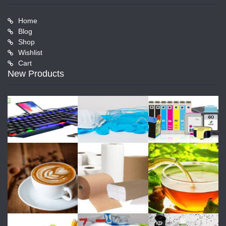
Home
Blog
Shop
Wishlist
Cart
New Products