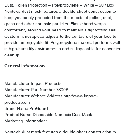
Dust, Pollen Protection – Polypropylene – White – 50 / Box:
Nontoxic dust mask features a double-sheet construction to
keep you safely protected from the effects of pollen, dust,
grass and other nontoxic particles. Elastic band wraps
comfortably around your head to maintain a tight-fitting seal.
Custom-fit nosepiece adjusts to the contours of your face to
provide an enjoyable fit. Polypropylene material performs well
in high-humidity environments and is disposable for convenient
cleanup.:
General Information
Manufacturer
:Impact Products
Manufacturer Part Number
:7300B
Manufacturer Website Address
:http://www.impact-
products.com
Brand Name
:ProGuard
Product Name
:Disposable Nontoxic Dust Mask
Marketing Information
:
Nontoxic dust mask features a double-sheet construction to