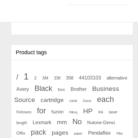
Product tags
1
/
44103103
2
358
alternative
3M
338
Black
Business
Avery
Brother
box
each
Source
cartridge
case
Davis
for
HP
fuzion
Fellowes
Ink
laser
Hilroy
No
mm
Lexmark
Nutone-Densi
length
pack
pages
Pendaflex
Offix
paper
Pilot