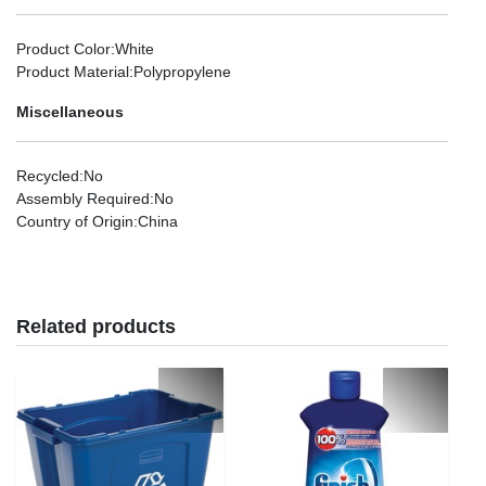
Product Color
:White
Product Material
:Polypropylene
Miscellaneous
Recycled
:No
Assembly Required
:No
Country of Origin
:China
Related products