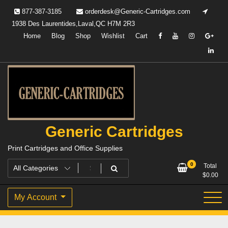
Skip
877-387-3185
orderdesk@Generic-Cartridges.com
to
1938 Des Laurentides,Laval,QC H7M 2R3
content
Home
Blog
Shop
Wishlist
Cart
Generic Cartridges
Print Cartridges and Office Supplies
0
Total
$
0.00
My Account