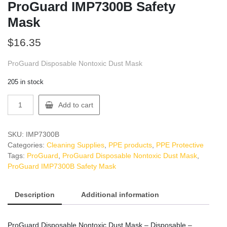
ProGuard IMP7300B Safety
Mask
$
16.35
ProGuard Disposable Nontoxic Dust Mask
205 in stock
ProGuard
Add to cart
IMP7300B
Safety
Mask
SKU:
IMP7300B
quantity
Categories:
Cleaning Supplies
,
PPE products
,
PPE Protective
Tags:
ProGuard
,
ProGuard Disposable Nontoxic Dust Mask
,
ProGuard IMP7300B Safety Mask
Description
Additional information
ProGuard Disposable Nontoxic Dust Mask – Disposable –