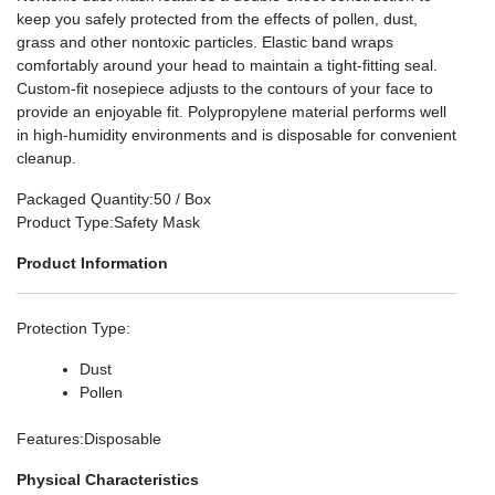
keep you safely protected from the effects of pollen, dust,
grass and other nontoxic particles. Elastic band wraps
comfortably around your head to maintain a tight-fitting seal.
Custom-fit nosepiece adjusts to the contours of your face to
provide an enjoyable fit. Polypropylene material performs well
in high-humidity environments and is disposable for convenient
cleanup.
Packaged Quantity
:50 / Box
Product Type
:Safety Mask
Product Information
Protection Type
:
Dust
Pollen
Features
:Disposable
Physical Characteristics