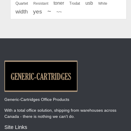
toner
usb
Quartet
Resistant
Trodat
White
~
yes
width
~~
Generic-Cartridges Office Products
With a total office solution, shipping from warehouses across
Canada - there is nothing we can't do.
Site Links