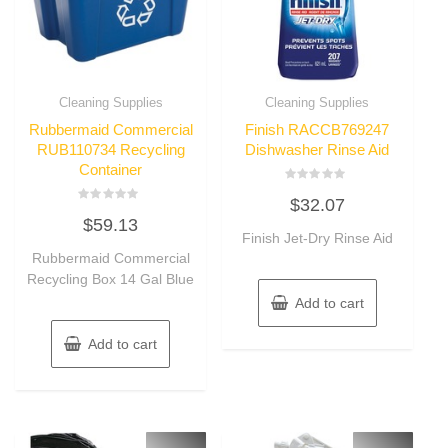
Cleaning Supplies
Cleaning Supplies
Rubbermaid Commercial
Finish RACCB769247
RUB110734 Recycling
Dishwasher Rinse Aid
Container
Rated
$
32.07
0
Rated
out
$
59.13
0
of
out
Finish Jet-Dry Rinse Aid
5
of
Rubbermaid Commercial
5
Recycling Box 14 Gal Blue
Add to cart
Add to cart