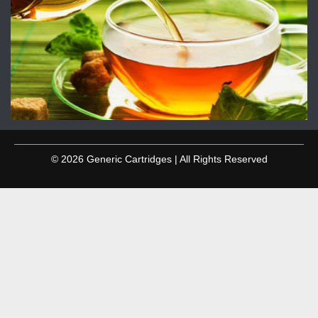
© 2026 Generic Cartridges | All Rights Reserved