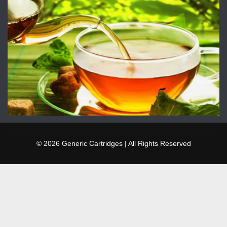
© 2026 Generic Cartridges | All Rights Reserved