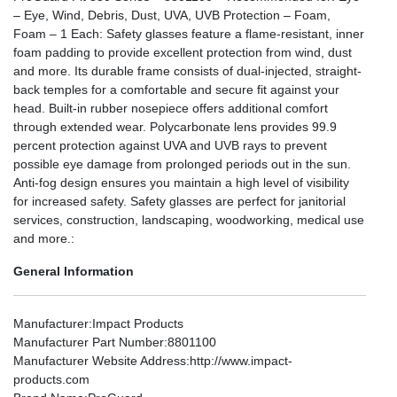
– Eye, Wind, Debris, Dust, UVA, UVB Protection – Foam,
Foam – 1 Each: Safety glasses feature a flame-resistant, inner
foam padding to provide excellent protection from wind, dust
and more. Its durable frame consists of dual-injected, straight-
back temples for a comfortable and secure fit against your
head. Built-in rubber nosepiece offers additional comfort
through extended wear. Polycarbonate lens provides 99.9
percent protection against UVA and UVB rays to prevent
possible eye damage from prolonged periods out in the sun.
Anti-fog design ensures you maintain a high level of visibility
for increased safety. Safety glasses are perfect for janitorial
services, construction, landscaping, woodworking, medical use
and more.:
General Information
Manufacturer
:Impact Products
Manufacturer Part Number
:8801100
Manufacturer Website Address
:http://www.impact-
products.com