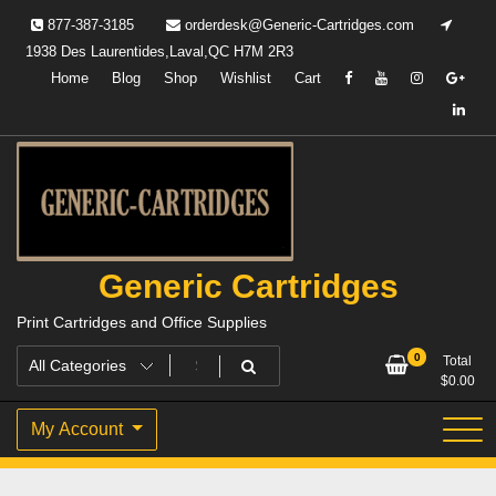
Skip
877-387-3185
orderdesk@Generic-Cartridges.com
to
1938 Des Laurentides,Laval,QC H7M 2R3
content
Home
Blog
Shop
Wishlist
Cart
Generic Cartridges
Print Cartridges and Office Supplies
0
Total
$
0.00
My Account