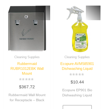
Cleaning Supplies
Cleaning Supplies
Rubbermaid
Ecopure AVM585901
RUBR1012EBK Wall
Dishwashing Liquid
Mount
Rated
$
10.44
0
Rated
out
$
367.72
0
of
out
Ecopure EP901 Bio
5
of
Rubbermaid Wall Mount
Dishwashing Liquid
5
for Receptacle – Black