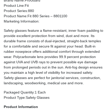
Brand Name
:ProGuard
Product Line
:Fit
Product Series
:880
Product Name
:Fit 880 Series – 8801100
Marketing Information
:
Safety glasses feature a flame-resistant, inner foam padding to
provide excellent protection from wind, dust and more. Its
durable frame consists of dual-injected, straight-back temples
for a comfortable and secure fit against your head. Built-in
rubber nosepiece offers additional comfort through extended
wear. Polycarbonate lens provides 99.9 percent protection
against UVA and UVB rays to prevent possible eye damage
from prolonged periods out in the sun. Anti-fog design ensures
you maintain a high level of visibility for increased safety.
Safety glasses are perfect for janitorial services, construction,
landscaping, woodworking, medical use and more.
Packaged Quantity
:1 Each
Product Type
:Safety Glasses
Product Information