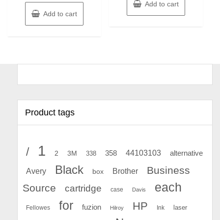
Add to cart
Add to cart
Product tags
1
/
44103103
2
358
alternative
3M
338
Black
Business
Avery
Brother
box
each
Source
cartridge
case
Davis
for
HP
fuzion
Fellowes
Ink
laser
Hilroy