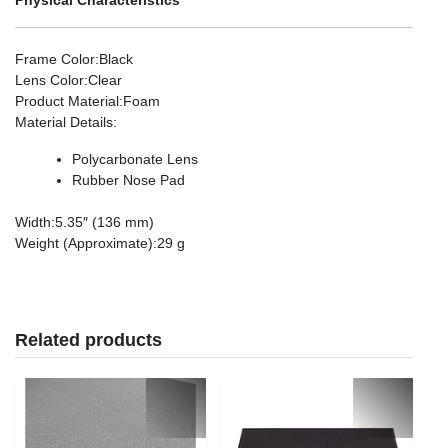
Frame Color
:Black
Lens Color
:Clear
Product Material
:Foam
Material Details
:
Polycarbonate Lens
Rubber Nose Pad
Width
:5.35″ (136 mm)
Weight (Approximate)
:29 g
Related products