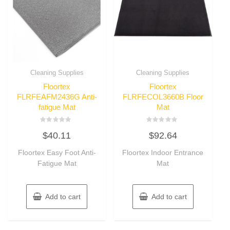
Cleaning Supplies
Cleaning Supplies
Floortex
Floortex
FLRFEAFM2436G Anti-
FLRFECOL3660B Floor
fatigue Mat
Mat
Rated
Rated
$
40.11
$
92.64
0
0
out
out
of
of
Floortex Easy Foot Anti-
Floortex Indoor Entrance
5
5
Fatigue Mat
Mat
Add to cart
Add to cart