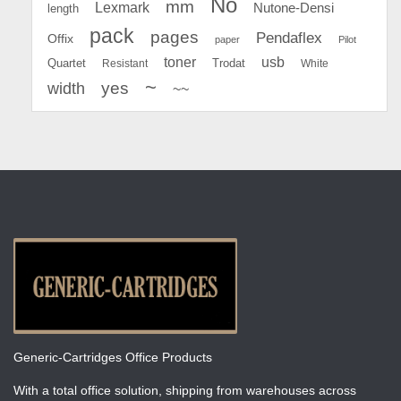
No
mm
Lexmark
Nutone-Densi
length
pack
pages
Pendaflex
Offix
paper
Pilot
toner
usb
Quartet
Resistant
Trodat
White
~
yes
width
~~
Generic-Cartridges Office Products
With a total office solution, shipping from warehouses across