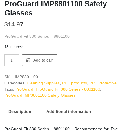
ProGuard IMP8801100 Safety
Glasses
$
14.97
ProGuard Fit 880 Series – 8801100
13 in stock
ProGuard
Add to cart
IMP8801100
Safety
Glasses
SKU:
IMP8801100
quantity
Categories:
Cleaning Supplies
,
PPE products
,
PPE Protective
Tags:
ProGuard
,
ProGuard Fit 880 Series - 8801100
,
ProGuard IMP8801100 Safety Glasses
Description
Additional information
ProGuard Fit 880 Series – 8801100 – Recommended for: Eye