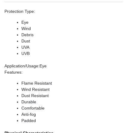
Protection Type
:
Eye
Wind
Debris
Dust
UVA
UVB
Application/Usage
:Eye
Features
:
Flame Resistant
Wind Resistant
Dust Resistant
Durable
Comfortable
Anti-fog
Padded
Physical Characteristics