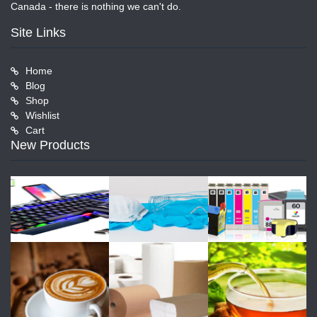
Canada - there is nothing we can't do.
Site Links
Home
Blog
Shop
Wishlist
Cart
New Products