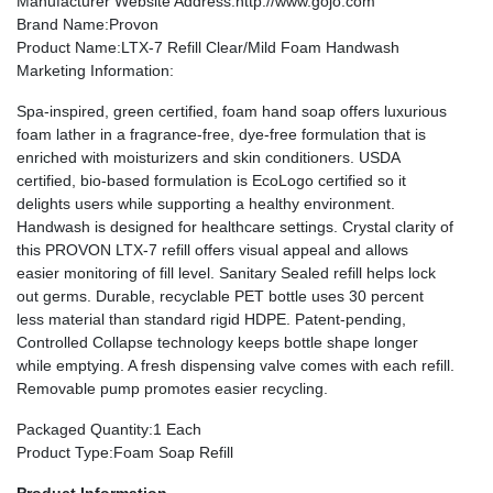
Manufacturer Website Address
:http://www.gojo.com
Brand Name
:Provon
Product Name
:LTX-7 Refill Clear/Mild Foam Handwash
Marketing Information
:
Spa-inspired, green certified, foam hand soap offers luxurious
foam lather in a fragrance-free, dye-free formulation that is
enriched with moisturizers and skin conditioners. USDA
certified, bio-based formulation is EcoLogo certified so it
delights users while supporting a healthy environment.
Handwash is designed for healthcare settings. Crystal clarity of
this PROVON LTX-7 refill offers visual appeal and allows
easier monitoring of fill level. Sanitary Sealed refill helps lock
out germs. Durable, recyclable PET bottle uses 30 percent
less material than standard rigid HDPE. Patent-pending,
Controlled Collapse technology keeps bottle shape longer
while emptying. A fresh dispensing valve comes with each refill.
Removable pump promotes easier recycling.
Packaged Quantity
:1 Each
Product Type
:Foam Soap Refill
Product Information