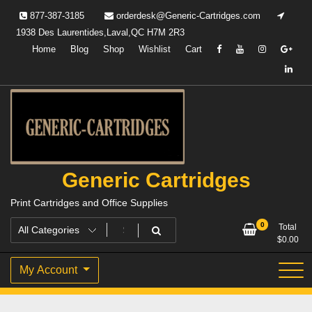
Skip
877-387-3185
orderdesk@Generic-Cartridges.com
to
1938 Des Laurentides,Laval,QC H7M 2R3
content
Home
Blog
Shop
Wishlist
Cart
Generic Cartridges
Print Cartridges and Office Supplies
0
Total
$
0.00
My Account