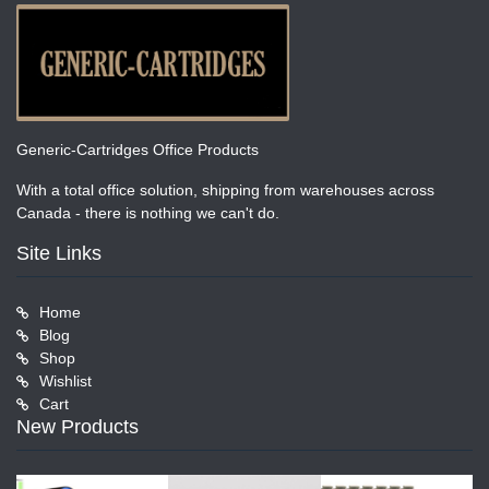
Generic-Cartridges Office Products
With a total office solution, shipping from warehouses across
Canada - there is nothing we can't do.
Site Links
Home
Blog
Shop
Wishlist
Cart
New Products