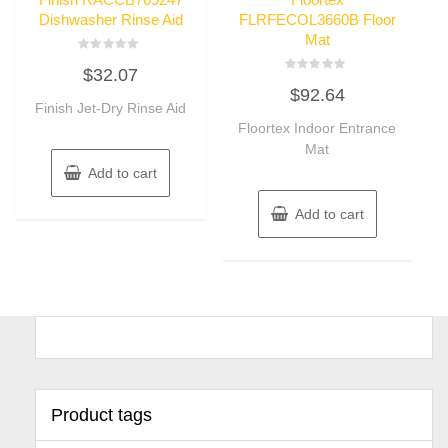
Dishwasher Rinse Aid
FLRFECOL3660B Floor
Mat
Rated
$
32.07
0
Rated
out
$
92.64
0
of
Finish Jet-Dry Rinse Aid
out
5
of
Floortex Indoor Entrance
5
Mat
Add to cart
Add to cart
Product tags