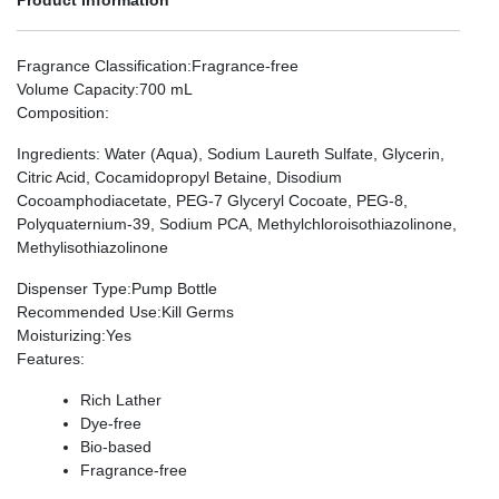
Fragrance Classification
:Fragrance-free
Volume Capacity
:700 mL
Composition
:
Ingredients: Water (Aqua), Sodium Laureth Sulfate, Glycerin,
Citric Acid, Cocamidopropyl Betaine, Disodium
Cocoamphodiacetate, PEG-7 Glyceryl Cocoate, PEG-8,
Polyquaternium-39, Sodium PCA, Methylchloroisothiazolinone,
Methylisothiazolinone
Dispenser Type
:Pump Bottle
Recommended Use
:Kill Germs
Moisturizing
:Yes
Features
:
Rich Lather
Dye-free
Bio-based
Fragrance-free