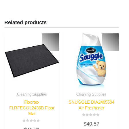
Related products
Cleaning Supplies
Cleaning Supplies
Floortex
SNUGGLE DIA2405594
FLRFECOL2436B Floor
Air Freshener
Mat
Rated
$
40.57
0
Rated
out