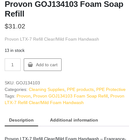
Provon GOJ134103 Foam Soap
Refill
$
31.02
Provon LTX-7 Refill Clear/Mild Foam Handwash
13 in stock
Provon
Add to cart
GOJ134103
Foam
Soap
SKU:
GOJ134103
Refill
Categories:
Cleaning Supplies
,
PPE products
,
PPE Protective
quantity
Tags:
Provon
,
Provon GOJ134103 Foam Soap Refill
,
Provon
LTX-7 Refill Clear/Mild Foam Handwash
Description
Additional information
Provon LTX-7 Refill Clear/Mild Foam Handwash – Fragrance-