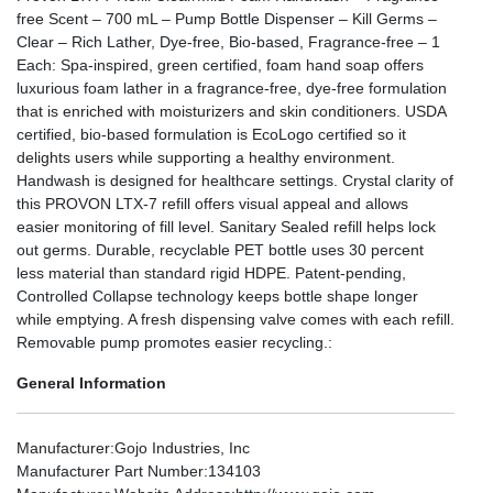
free Scent – 700 mL – Pump Bottle Dispenser – Kill Germs –
Clear – Rich Lather, Dye-free, Bio-based, Fragrance-free – 1
Each: Spa-inspired, green certified, foam hand soap offers
luxurious foam lather in a fragrance-free, dye-free formulation
that is enriched with moisturizers and skin conditioners. USDA
certified, bio-based formulation is EcoLogo certified so it
delights users while supporting a healthy environment.
Handwash is designed for healthcare settings. Crystal clarity of
this PROVON LTX-7 refill offers visual appeal and allows
easier monitoring of fill level. Sanitary Sealed refill helps lock
out germs. Durable, recyclable PET bottle uses 30 percent
less material than standard rigid HDPE. Patent-pending,
Controlled Collapse technology keeps bottle shape longer
while emptying. A fresh dispensing valve comes with each refill.
Removable pump promotes easier recycling.:
General Information
Manufacturer
:Gojo Industries, Inc
Manufacturer Part Number
:134103