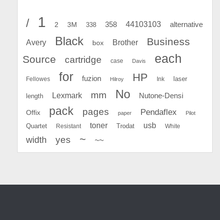
1
/
44103103
2
358
alternative
3M
338
Black
Business
Avery
Brother
box
each
Source
cartridge
case
Davis
for
HP
fuzion
Fellowes
Ink
laser
Hilroy
No
mm
Lexmark
Nutone-Densi
length
pack
pages
Pendaflex
Offix
paper
Pilot
toner
usb
Quartet
Resistant
Trodat
White
~
yes
width
~~