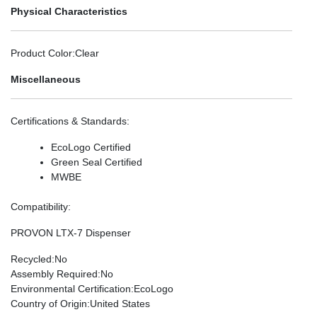
Physical Characteristics
Product Color
:Clear
Miscellaneous
Certifications & Standards
:
EcoLogo Certified
Green Seal Certified
MWBE
Compatibility
:
PROVON LTX-7 Dispenser
Recycled
:No
Assembly Required
:No
Environmental Certification
:EcoLogo
Country of Origin
:United States