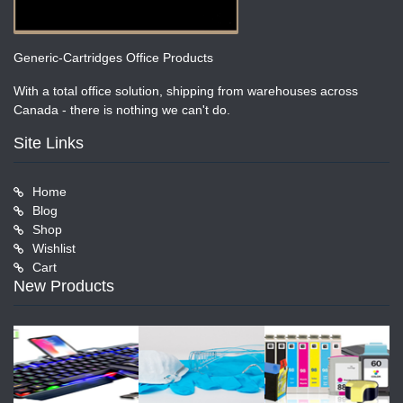
Generic-Cartridges Office Products
With a total office solution, shipping from warehouses across
Canada - there is nothing we can't do.
Site Links
Home
Blog
Shop
Wishlist
Cart
New Products