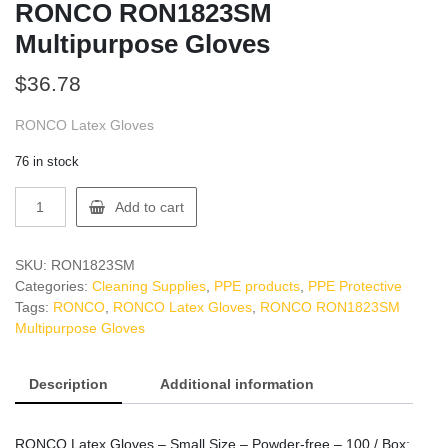
RONCO RON1823SM
Multipurpose Gloves
$
36.78
RONCO Latex Gloves
76 in stock
RONCO
Add to cart
RON1823SM
Multipurpose
Gloves
SKU:
RON1823SM
quantity
Categories:
Cleaning Supplies
,
PPE products
,
PPE Protective
Tags:
RONCO
,
RONCO Latex Gloves
,
RONCO RON1823SM
Multipurpose Gloves
Description
Additional information
RONCO Latex Gloves – Small Size – Powder-free – 100 / Box: