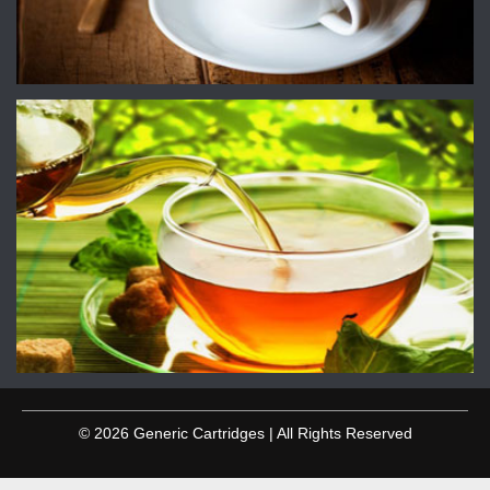
© 2026 Generic Cartridges | All Rights Reserved