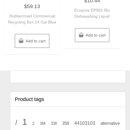
$
10.44
0
Rated
out
$
59.13
0
of
out
Ecopure EP901 Bio
5
of
Rubbermaid Commercial
Dishwashing Liquid
5
Recycling Box 14 Gal Blue
Add to cart
Add to cart
Product tags
1
/
44103103
2
358
alternative
3M
338