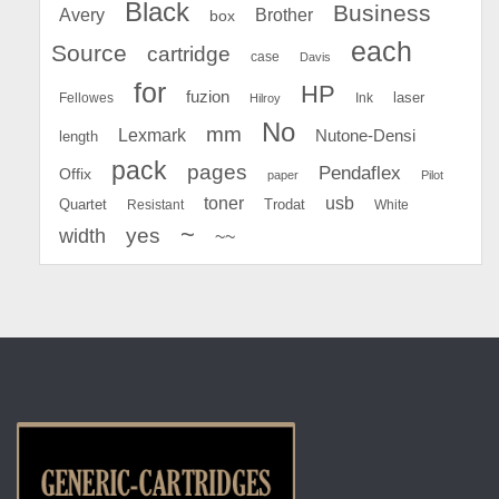
Black
Business
Avery
Brother
box
each
Source
cartridge
case
Davis
for
HP
fuzion
Fellowes
Ink
laser
Hilroy
No
mm
Lexmark
Nutone-Densi
length
pack
pages
Pendaflex
Offix
paper
Pilot
toner
usb
Quartet
Resistant
Trodat
White
~
yes
width
~~