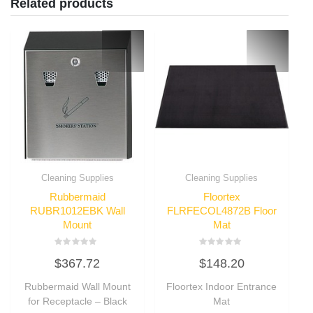
Related products
Cleaning Supplies
Cleaning Supplies
Rubbermaid
Floortex
RUBR1012EBK Wall
FLRFECOL4872B Floor
Mount
Mat
Rated
Rated
$
367.72
$
148.20
0
0
out
out
of
of
Rubbermaid Wall Mount
Floortex Indoor Entrance
5
5
for Receptacle – Black
Mat