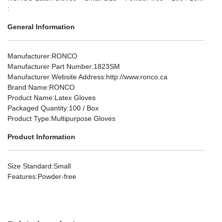
:
General Information
Manufacturer
:RONCO
Manufacturer Part Number
:1823SM
Manufacturer Website Address
:http://www.ronco.ca
Brand Name
:RONCO
Product Name
:Latex Gloves
Packaged Quantity
:100 / Box
Product Type
:Multipurpose Gloves
Product Information
Size Standard
:Small
Features
:Powder-free