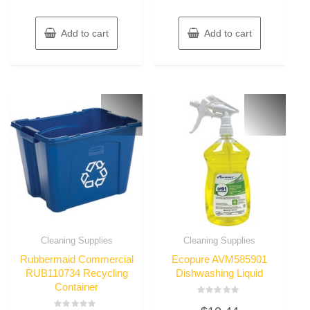
Add to cart
Add to cart
Cleaning Supplies
Cleaning Supplies
Rubbermaid Commercial
Ecopure AVM585901
RUB110734 Recycling
Dishwashing Liquid
Container
Rated