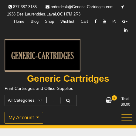
Skip
877-387-3185
orderdesk@Generic-Cartridges.com
to
1938 Des Laurentides,Laval,QC H7M 2R3
content
Home
Blog
Shop
Wishlist
Cart
Generic Cartridges
Print Cartridges and Office Supplies
0
Total
$
0.00
My Account