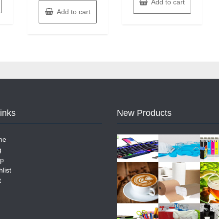
Add to cart
Add to cart
Links
New Products
me
g
p
list
t