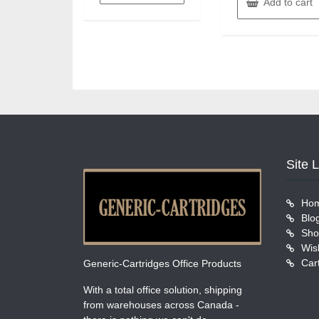
Add to cart
Site 
Ho
Blo
Sho
Wish
Car
Generic-Cartridges Office Products
With a total office solution, shipping
from warehouses across Canada -