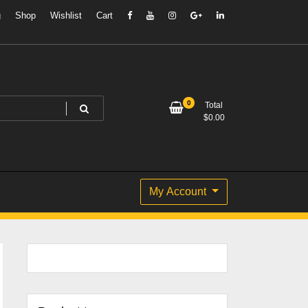
g
Shop
Wishlist
Cart
0
Total
$
0.00
My Account