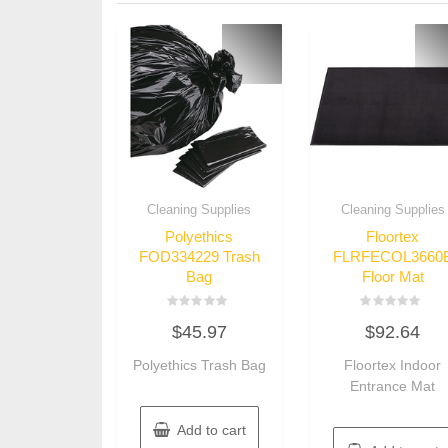
Cleaning Supplies
Cleaning Supplies
Polyethics
Floortex
FOD334229 Trash
FLRFECOL3660
Bag
Floor Mat
Rated
Rated
$
45.97
$
92.64
0
0
out
out
of
of
Polyethics Trash Bag
Floortex Indoor
5
5
Entrance Mat
Add to cart