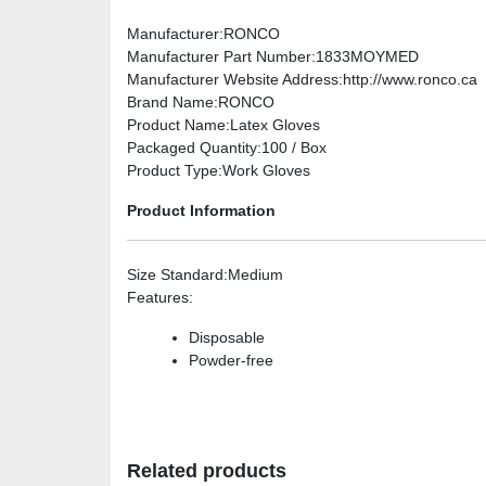
Manufacturer
:RONCO
Manufacturer Part Number
:1833MOYMED
Manufacturer Website Address
:http://www.ronco.ca
Brand Name
:RONCO
Product Name
:Latex Gloves
Packaged Quantity
:100 / Box
Product Type
:Work Gloves
Product Information
Size Standard
:Medium
Features
:
Disposable
Powder-free
Related products