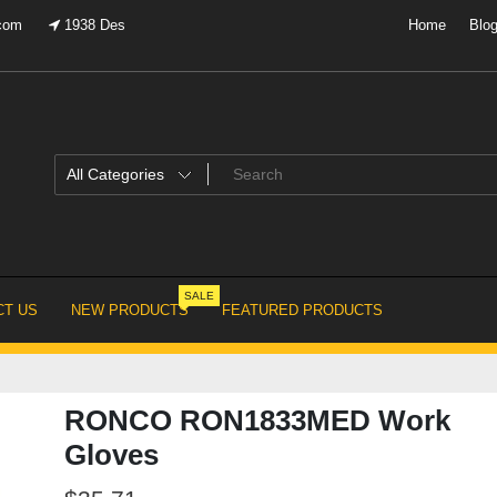
.com
1938 Des
Home
Blo
SALE
T US
NEW PRODUCTS
FEATURED PRODUCTS
RONCO RON1833MED Work
Gloves