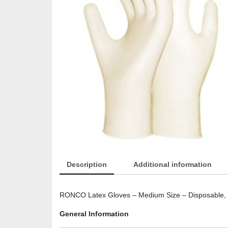
Description
Additional information
RONCO Latex Gloves – Medium Size – Disposable, P
General Information