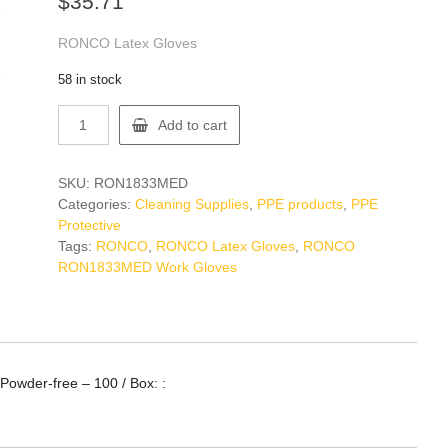
$
35.71
RONCO Latex Gloves
58 in stock
RONCO
Add to cart
RON1833MED
Work
Gloves
SKU:
RON1833MED
quantity
Categories:
Cleaning Supplies
,
PPE products
,
PPE
Protective
Tags:
RONCO
,
RONCO Latex Gloves
,
RONCO
RON1833MED Work Gloves
owder-free – 100 / Box: :