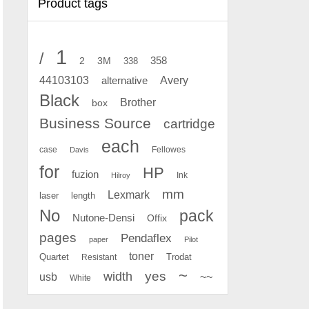
Product tags
1
/
2
358
3M
338
Avery
44103103
alternative
Black
Brother
box
Business Source
cartridge
each
case
Fellowes
Davis
for
HP
fuzion
Ink
Hilroy
mm
Lexmark
laser
length
No
pack
Nutone-Densi
Offix
pages
Pendaflex
paper
Pilot
toner
Quartet
Resistant
Trodat
~
yes
width
usb
~~
White