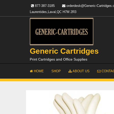
Skip
877-387-3185
orderdesk@Generic-Cartridges
to
Laurentides,Laval,QC H7M 2R3
content
Generic Cartridges
Print Cartridges and Office Supplies
HOME
SHOP
ABOUT US
CONTAC