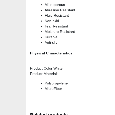
Microporous
Abrasion Resistant
Fluid Resistant
Non-skid
Tear Resistant
Moisture Resistant
Durable
Anti-slip
Physical Characteristics
Product Color
:White
Product Material
:
Polypropylene
MicroFiber
Related products