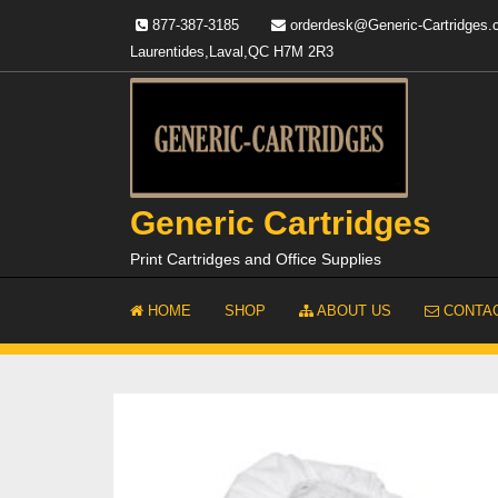
Skip
877-387-3185
orderdesk@Generic-Cartridges
to
Laurentides,Laval,QC H7M 2R3
content
Generic Cartridges
Print Cartridges and Office Supplies
HOME
SHOP
ABOUT US
CONTAC