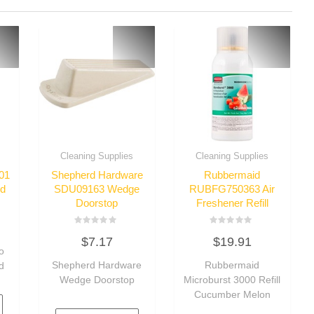
Cleaning Supplies
Cleaning Supplies
01
Shepherd Hardware
Rubbermaid
id
SDU09163 Wedge
RUBFG750363 Air
Doorstop
Freshener Refill
Rated
Rated
$
7.17
$
19.91
0
0
o
out
out
of
of
Shepherd Hardware
Rubbermaid
d
5
5
Wedge Doorstop
Microburst 3000 Refill
Cucumber Melon