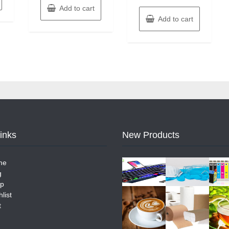
Add to cart
Add to cart
Links
New Products
me
g
p
list
t