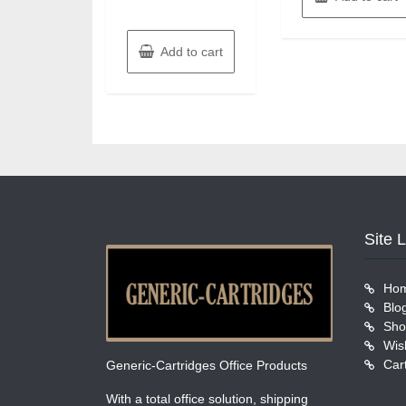
Add to cart
Site 
Ho
Blo
Sho
Wish
Car
Generic-Cartridges Office Products
With a total office solution, shipping