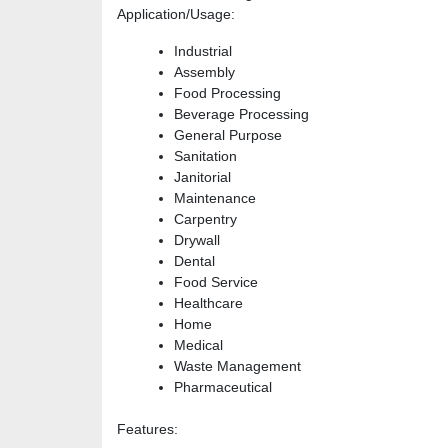
Application/Usage
:
Industrial
Assembly
Food Processing
Beverage Processing
General Purpose
Sanitation
Janitorial
Maintenance
Carpentry
Drywall
Dental
Food Service
Healthcare
Home
Medical
Waste Management
Pharmaceutical
Features
: