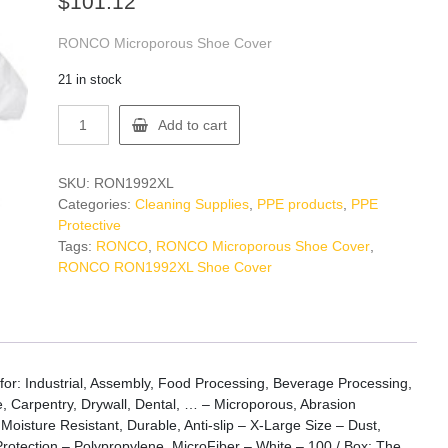
$
101.12
RONCO Microporous Shoe Cover
21 in stock
RONCO
Add to cart
RON1992XL
Shoe
Cover
SKU:
RON1992XL
quantity
Categories:
Cleaning Supplies
,
PPE products
,
PPE
Protective
Tags:
RONCO
,
RONCO Microporous Shoe Cover
,
RONCO RON1992XL Shoe Cover
 Industrial, Assembly, Food Processing, Beverage Processing,
e, Carpentry, Drywall, Dental, … – Microporous, Abrasion
 Moisture Resistant, Durable, Anti-slip – X-Large Size – Dust,
Protection – Polypropylene, MicroFiber – White – 100 / Box: The