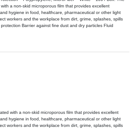
h a non-skid microporous film that provides excellent
 and hygiene in food, healthcare, pharmaceutical or other light
tect workers and the workplace from dirt, grime, splashes, spills
 protection Barrier against fine dust and dry particles Fluid
 with a non-skid microporous film that provides excellent
 and hygiene in food, healthcare, pharmaceutical or other light
tect workers and the workplace from dirt, grime, splashes, spills