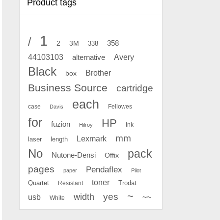
Product tags
1
/
2
358
3M
338
Avery
44103103
alternative
Black
Brother
box
Business Source
cartridge
each
case
Fellowes
Davis
for
HP
fuzion
Ink
Hilroy
mm
Lexmark
laser
length
No
pack
Nutone-Densi
Offix
pages
Pendaflex
paper
Pilot
toner
Quartet
Resistant
Trodat
~
yes
width
usb
~~
White