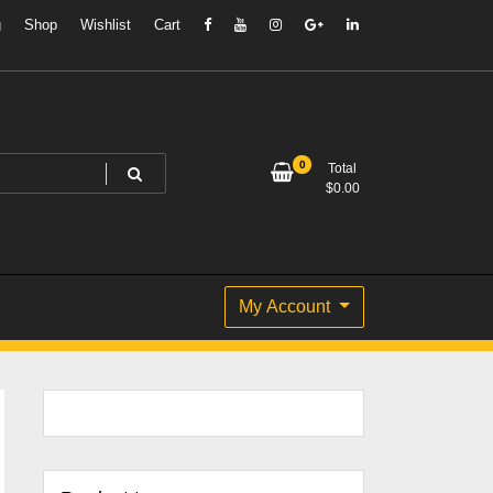
g
Shop
Wishlist
Cart
0
Total
$
0.00
My Account