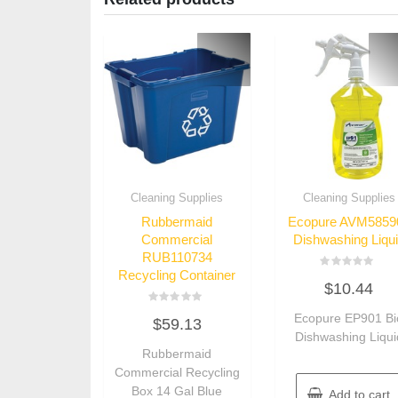
Cleaning Supplies
Cleaning Supplies
Rubbermaid
Ecopure AVM5859
Commercial
Dishwashing Liqu
RUB110734
Recycling Container
Rated
$
10.44
0
out
of
Rated
Ecopure EP901 Bi
5
$
59.13
0
out
Dishwashing Liqui
of
Rubbermaid
5
Commercial Recycling
Box 14 Gal Blue
Add to cart