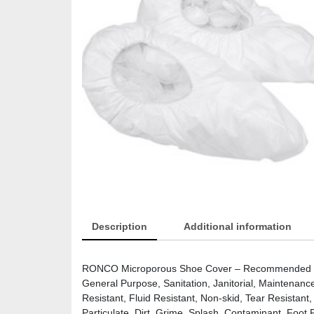
Description
Additional information
RONCO Microporous Shoe Cover – Recommended for:
General Purpose, Sanitation, Janitorial, Maintenanc
Resistant, Fluid Resistant, Non-skid, Tear Resistant,
Particulate, Dirt, Grime, Splash, Contaminant, Foot 