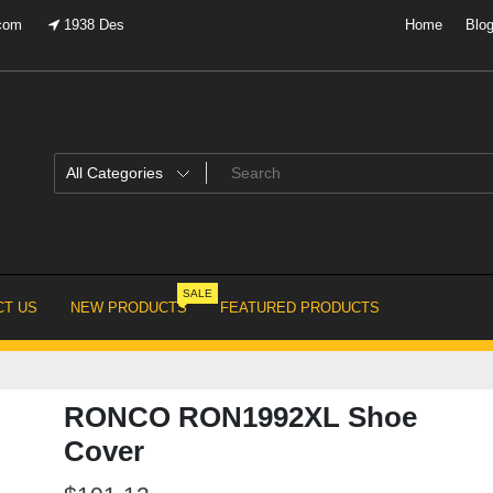
.com
1938 Des
Home
Blo
SALE
T US
NEW PRODUCTS
FEATURED PRODUCTS
RONCO RON1992XL Shoe
Cover