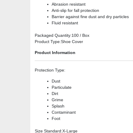
Abrasion resistant
Anti-slip for fall protection
Barrier against fine dust and dry particles
Fluid resistant
Packaged Quantity
:100 / Box
Product Type
:Shoe Cover
Product Information
Protection Type
:
Dust
Particulate
Dirt
Grime
Splash
Contaminant
Foot
Size Standard
:X-Large