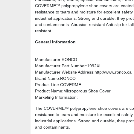
COVERME™ polypropylene shoe covers are coated wit
resistance to tears and moisture for excellent safety
industrial applications. Strong and durable, they pro
and contaminants. Abrasion resistant Anti-slip for fall
resistant :
General Information
Manufacturer
:RONCO
Manufacturer Part Number
:1992XL
Manufacturer Website Address
:http://www.ronco.ca
Brand Name
:RONCO
Product Line
:COVERME
Product Name
:Microporous Shoe Cover
Marketing Information
:
The COVERME™ polypropylene shoe covers are coated
resistance to tears and moisture for excellent safety
industrial applications. Strong and durable, they pro
and contaminants.