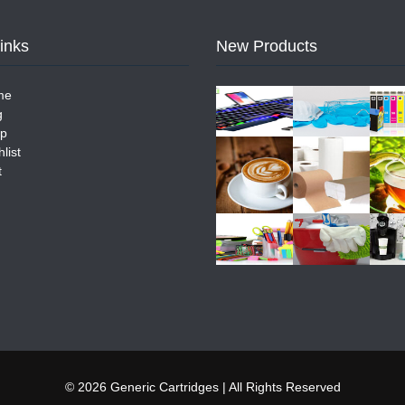
Links
New Products
me
g
p
list
t
© 2026 Generic Cartridges | All Rights Reserved