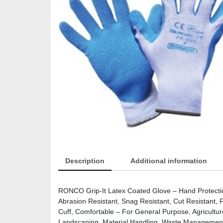
Description
Additional information
RONCO Grip-It Latex Coated Glove – Hand Protection
Abrasion Resistant, Snag Resistant, Cut Resistant, F
Cuff, Comfortable – For General Purpose, Agriculture
Landscaping, Material Handling, Waste Management