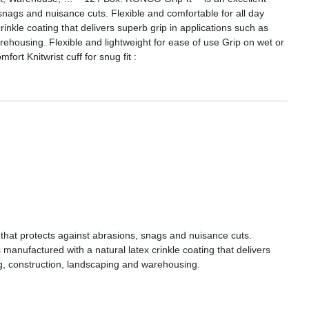
snags and nuisance cuts. Flexible and comfortable for all day
rinkle coating that delivers superb grip in applications such as
rehousing. Flexible and lightweight for ease of use Grip on wet or
ort Knitwrist cuff for snug fit :
that protects against abrasions, snags and nuisance cuts.
 manufactured with a natural latex crinkle coating that delivers
ng, construction, landscaping and warehousing.