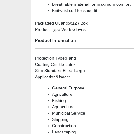
Breathable material for maximum comfort
Knitwrist cuff for snug fit
Packaged Quantity
:12 / Box
Product Type
:Work Gloves
Product Information
Protection Type
:Hand
Coating
:Crinkle Latex
Size Standard
:Extra Large
Application/Usage
:
General Purpose
Agriculture
Fishing
Aquaculture
Municipal Service
Shipping
Construction
Landscaping