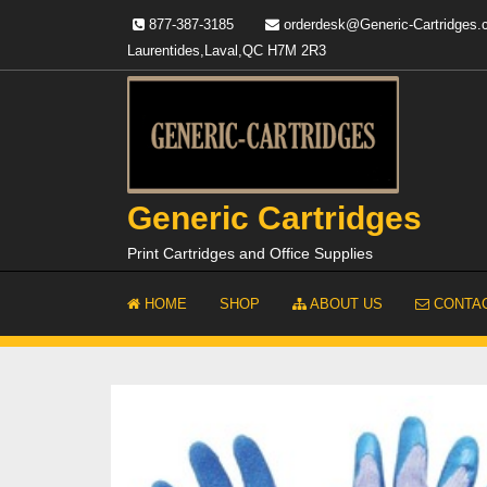
Skip
877-387-3185
orderdesk@Generic-Cartridges
to
Laurentides,Laval,QC H7M 2R3
content
Generic Cartridges
Print Cartridges and Office Supplies
HOME
SHOP
ABOUT US
CONTAC