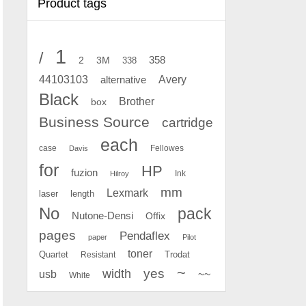
Product tags
1
/
2
358
3M
338
Avery
44103103
alternative
Black
Brother
box
Business Source
cartridge
each
case
Fellowes
Davis
for
HP
fuzion
Ink
Hilroy
mm
Lexmark
laser
length
No
pack
Nutone-Densi
Offix
pages
Pendaflex
paper
Pilot
toner
Quartet
Resistant
Trodat
~
yes
width
usb
~~
White