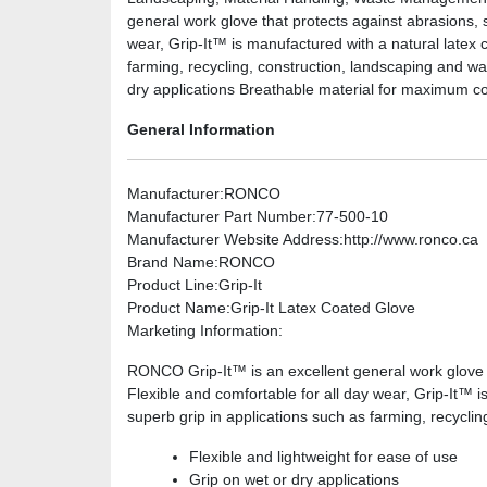
general work glove that protects against abrasions, 
wear, Grip-It™ is manufactured with a natural latex c
farming, recycling, construction, landscaping and wa
dry applications Breathable material for maximum comf
General Information
Manufacturer
:RONCO
Manufacturer Part Number
:77-500-10
Manufacturer Website Address
:http://www.ronco.ca
Brand Name
:RONCO
Product Line
:Grip-It
Product Name
:Grip-It Latex Coated Glove
Marketing Information
:
RONCO Grip-It™ is an excellent general work glove 
Flexible and comfortable for all day wear, Grip-It™ is
superb grip in applications such as farming, recycli
Flexible and lightweight for ease of use
Grip on wet or dry applications