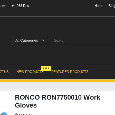
.com
1938 Des
Home
Blo
SALE
T US
NEW PRODUCTS
FEATURED PRODUCTS
RONCO RON7750010 Work
Gloves