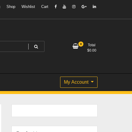
g
Shop
Wishlist
Cart
0
Total
$
0.00
My Account