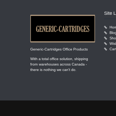
Site 
Ho
Blo
Sho
Wish
Car
Generic-Cartridges Office Products
With a total office solution, shipping
from warehouses across Canada -
there is nothing we can't do.