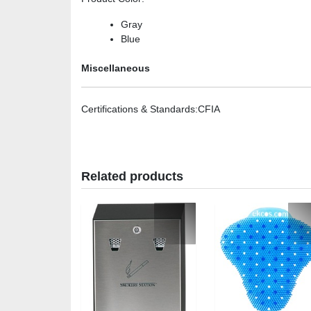
Gray
Blue
Miscellaneous
Certifications & Standards
:CFIA
Related products