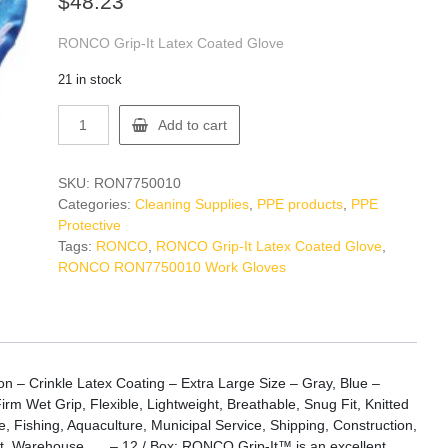
$
48.23
RONCO Grip-It Latex Coated Glove
21 in stock
RONCO
Add to cart
RON7750010
Work
Gloves
SKU:
RON7750010
quantity
Categories:
Cleaning Supplies
,
PPE products
,
PPE
Protective
Tags:
RONCO
,
RONCO Grip-It Latex Coated Glove
,
RONCO RON7750010 Work Gloves
 – Crinkle Latex Coating – Extra Large Size – Gray, Blue –
irm Wet Grip, Flexible, Lightweight, Breathable, Snug Fit, Knitted
, Fishing, Aquaculture, Municipal Service, Shipping, Construction,
, Warehouse, … – 12 / Box: RONCO Grip-It™ is an excellent