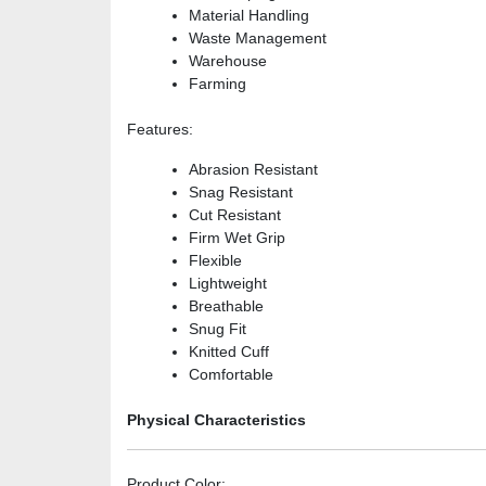
Material Handling
Waste Management
Warehouse
Farming
Features
:
Abrasion Resistant
Snag Resistant
Cut Resistant
Firm Wet Grip
Flexible
Lightweight
Breathable
Snug Fit
Knitted Cuff
Comfortable
Physical Characteristics
Product Color
: