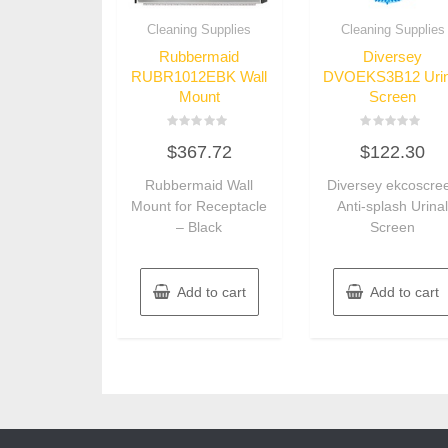
Cleaning Supplies
Cleaning Supplies
Rubbermaid
Diversey
RUBR1012EBK Wall
DVOEKS3B12 Urin
Mount
Screen
Rated
Rated
$
367.72
$
122.30
0
0
out
out
of
of
Rubbermaid Wall
Diversey ekcoscre
5
5
Mount for Receptacle
Anti-splash Urina
– Black
Screen
Add to cart
Add to cart