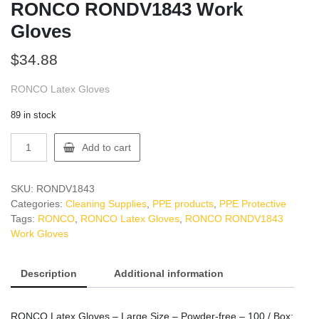
RONCO RONDV1843 Work
Gloves
$
34.88
RONCO Latex Gloves
89 in stock
RONCO
Add to cart
RONDV1843
Work
Gloves
SKU:
RONDV1843
quantity
Categories:
Cleaning Supplies
,
PPE products
,
PPE Protective
Tags:
RONCO
,
RONCO Latex Gloves
,
RONCO RONDV1843
Work Gloves
Description
Additional information
RONCO Latex Gloves – Large Size – Powder-free – 100 / Box: