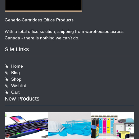
Generic-Cartridges Office Products
With a total office solution, shipping from warehouses across
Canada - there is nothing we can't do.
Site Links
Home
Blog
Shop
Wishlist
Cart
New Products