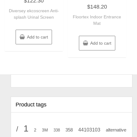
$
122.30
0
Rated
out
$
148.20
0
of
Diversey ekcoscreen Anti-
out
5
of
Floortex Indoor Entrance
splash Urinal Screen
5
Mat
Add to cart
Add to cart
Product tags
1
/
44103103
2
358
alternative
3M
338