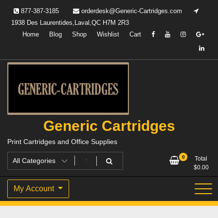
Skip
877-387-3185
orderdesk@Generic-Cartridges.com
to
1938 Des Laurentides,Laval,QC H7M 2R3
content
Home
Blog
Shop
Wishlist
Cart
Generic Cartridges
Print Cartridges and Office Supplies
0
Total
$
0.00
My Account