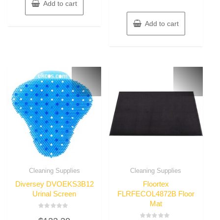
Add to cart
Add to cart
Cleaning Supplies
Cleaning Supplies
Diversey DVOEKS3B12
Floortex
Urinal Screen
FLRFECOL4872B Floor
Mat
Rated