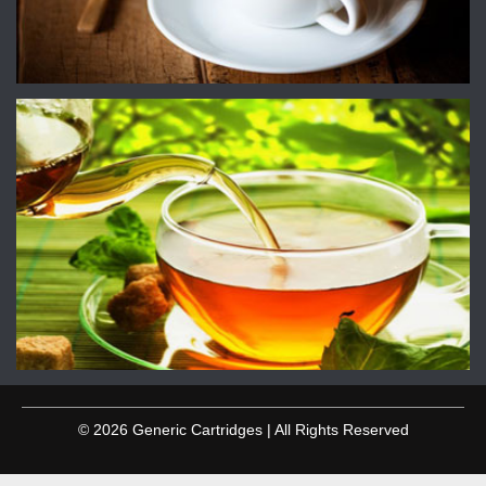
© 2026 Generic Cartridges | All Rights Reserved