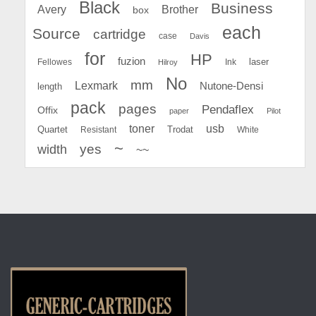
Black
Business
Avery
Brother
box
each
Source
cartridge
case
Davis
for
HP
fuzion
Fellowes
Ink
laser
Hilroy
No
mm
Lexmark
Nutone-Densi
length
pack
pages
Pendaflex
Offix
paper
Pilot
toner
usb
Quartet
Resistant
Trodat
White
~
yes
width
~~