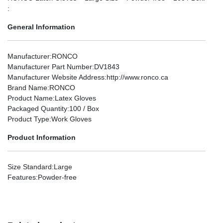
:
General Information
Manufacturer
:RONCO
Manufacturer Part Number
:DV1843
Manufacturer Website Address
:http://www.ronco.ca
Brand Name
:RONCO
Product Name
:Latex Gloves
Packaged Quantity
:100 / Box
Product Type
:Work Gloves
Product Information
Size Standard
:Large
Features
:Powder-free