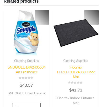
Related products
Cleaning Supplies
Cleaning Supplies
SNUGGLE DIA2405594
Floortex
Air Freshener
FLRFECOL2436B Floor
Mat
Rated
$
40.57
0
Rated
out
$
41.71
0
of
SNUGGLE Linen Escape
out
5
of
Floortex Indoor Entrance
5
Mat